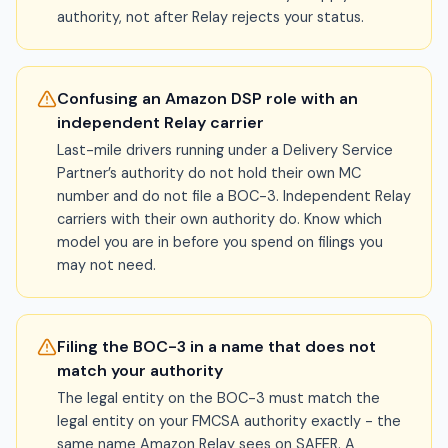
authority, not after Relay rejects your status.
Confusing an Amazon DSP role with an
independent Relay carrier
Last-mile drivers running under a Delivery Service
Partner’s authority do not hold their own MC
number and do not file a BOC-3. Independent Relay
carriers with their own authority do. Know which
model you are in before you spend on filings you
may not need.
Filing the BOC-3 in a name that does not
match your authority
The legal entity on the BOC-3 must match the
legal entity on your FMCSA authority exactly - the
same name Amazon Relay sees on SAFER. A