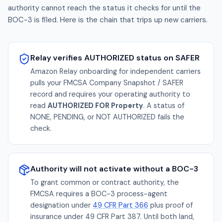
authority cannot reach the status it checks for until the
BOC-3 is filed. Here is the chain that trips up new carriers.
Relay verifies AUTHORIZED status on SAFER
Amazon Relay onboarding for independent carriers
pulls your FMCSA Company Snapshot / SAFER
record and requires your operating authority to
read
AUTHORIZED FOR Property
. A status of
NONE, PENDING, or NOT AUTHORIZED fails the
check.
Authority will not activate without a BOC-3
To grant common or contract authority, the
FMCSA requires a BOC-3 process-agent
designation under
49 CFR Part 366
plus proof of
insurance under 49 CFR Part 387. Until both land,