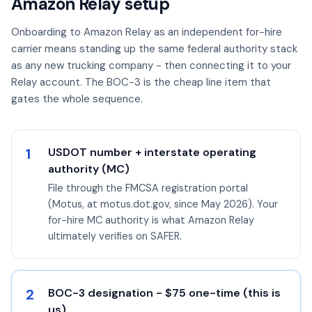
Amazon Relay setup
Onboarding to Amazon Relay as an independent for-hire
carrier means standing up the same federal authority stack
as any new trucking company - then connecting it to your
Relay account. The BOC-3 is the cheap line item that
gates the whole sequence.
1
USDOT number + interstate operating
authority (MC)
File through the FMCSA registration portal
(Motus, at motus.dot.gov, since May 2026). Your
for-hire MC authority is what Amazon Relay
ultimately verifies on SAFER.
2
BOC-3 designation - $75 one-time (this is
us)