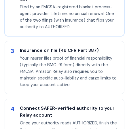
Filed by an FMCSA-registered blanket process-
agent provider. Lifetime, no annual renewal. One
of the two filings (with insurance) that flips your
authority to AUTHORIZED.
3
Insurance on file (49 CFR Part 387)
Your insurer files proof of financial responsibility
(typically the BMC-91 form) directly with the
FMCSA. Amazon Relay also requires you to
maintain specific auto-liability and cargo limits to
keep your account active.
4
Connect SAFER-verified authority to your
Relay account
Once your authority reads AUTHORIZED, finish the