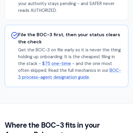
your authority stays pending - and SAFER never
reads AUTHORIZED.
File the BOC-3 first, then your status clears
the check
Get the BOC-3 on file early so it is never the thing
holding up onboarding. It is the cheapest filing in
the stack -
$75 one-time
- and the one most
often skipped. Read the full mechanics in our
BOC-
3 process-agent designation guide
.
Where the BOC-3 fits in your