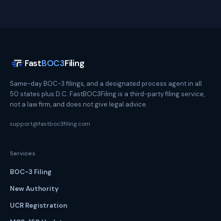
Fast
BOC3
Filing
Same-day BOC-3 filings, and a designated process agent in all
50 states plus D.C. FastBOC3Filing is a third-party filing service,
not a law firm, and does not give legal advice.
support@fastboc3filing.com
Services
BOC-3 Filing
New Authority
UCR Registration