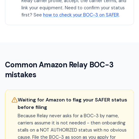
Relay carrier profile, accept the carrier terms, and
link your equipment. Need to confirm your status
first? See
how to check your BOC-3 on SAFER
.
Common Amazon Relay BOC-3
mistakes
Waiting for Amazon to flag your SAFER status
before filing
Because Relay never asks for a BOC-3 by name,
carriers assume it is not needed - then onboarding
stalls on a NOT AUTHORIZED status with no obvious
cause. File the BOC-3 as soon as you apply for