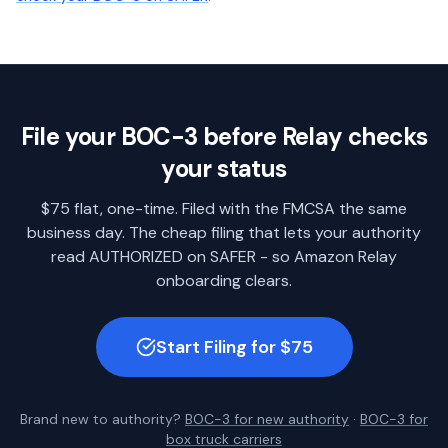
File your BOC-3 before Relay checks
your status
$75 flat, one-time. Filed with the FMCSA the same
business day. The cheap filing that lets your authority
read AUTHORIZED on SAFER - so Amazon Relay
onboarding clears.
Start Filing for $75
Brand new to authority?
BOC-3 for new authority
·
BOC-3 for
box truck carriers