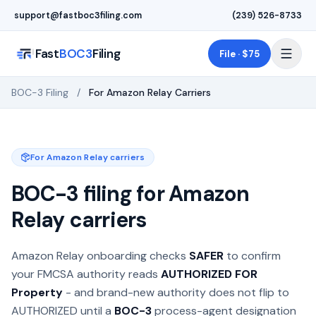
Skip to main content
support@fastboc3filing.com
(239) 526-8733
Fast
BOC3
Filing
File · $75
BOC-3 Filing
/
For Amazon Relay Carriers
For Amazon Relay carriers
BOC-3 filing for Amazon
Relay carriers
Amazon Relay onboarding checks
SAFER
to confirm
your FMCSA authority reads
AUTHORIZED FOR
Property
- and brand-new authority does not flip to
AUTHORIZED until a
BOC-3
process-agent designation