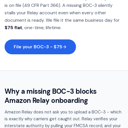
is on file (49 CFR Part 366). A missing BOC-3 silently
stalls your Relay account even when every other
document is ready. We file it the same business day for
$75 flat
, one-time, lifetime.
File your BOC-3 - $75
Why a missing BOC-3 blocks
Amazon Relay onboarding
Amazon Relay does not ask you to upload a BOC-3 - which
is exactly why carriers get caught out. Relay verifies your
interstate authority by pulling your FMCSA record, and your