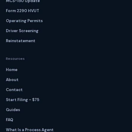
MCS-150 Update
Form 2290 HVUT
Operating Permits
Driver Screening
Reinstatement
Resources
Home
About
Contact
Start Filing - $75
Guides
FAQ
What Is a Process Agent