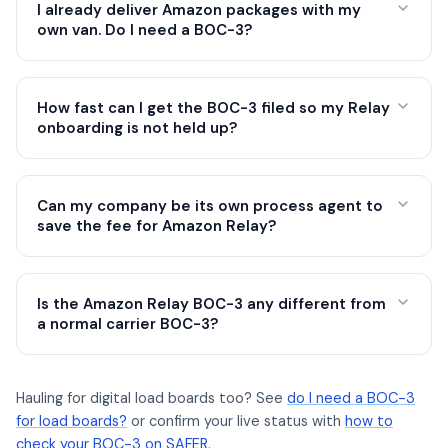
I already deliver Amazon packages with my
own van. Do I need a BOC-3?
How fast can I get the BOC-3 filed so my Relay
onboarding is not held up?
Can my company be its own process agent to
save the fee for Amazon Relay?
Is the Amazon Relay BOC-3 any different from
a normal carrier BOC-3?
Hauling for digital load boards too? See
do I need a BOC-3
for load boards?
or confirm your live status with
how to
check your BOC-3 on SAFER
.