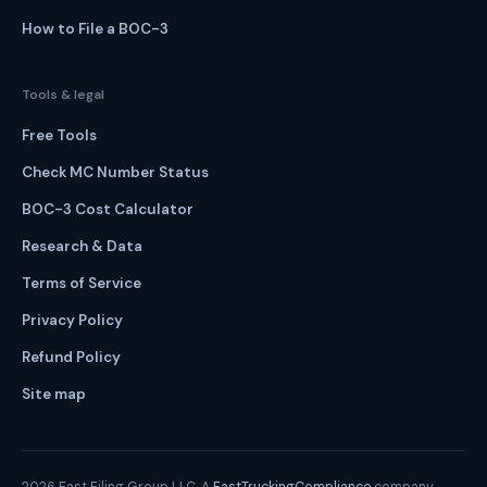
How to File a BOC-3
Tools & legal
Free Tools
Check MC Number Status
BOC-3 Cost Calculator
Research & Data
Terms of Service
Privacy Policy
Refund Policy
Site map