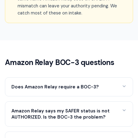
mismatch can leave your authority pending. We
catch most of these on intake.
Amazon Relay BOC-3 questions
Does Amazon Relay require a BOC-3?
Amazon Relay says my SAFER status is not
AUTHORIZED. Is the BOC-3 the problem?