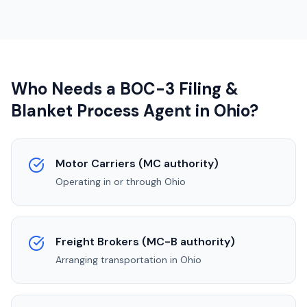
Who Needs a BOC-3 Filing &
Blanket Process Agent in
Ohio
?
Motor Carriers (MC authority)
Operating in or through
Ohio
Freight Brokers (MC-B authority)
Arranging transportation in
Ohio