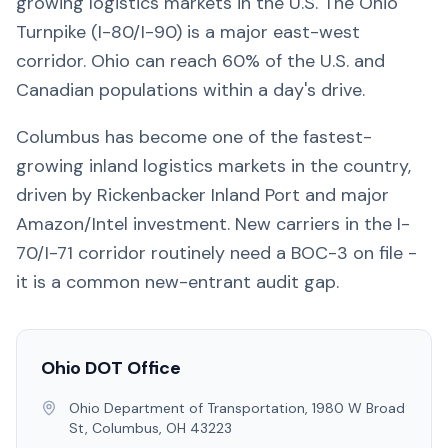
growing logistics markets in the U.S. The Ohio
Turnpike (I-80/I-90) is a major east-west
corridor. Ohio can reach 60% of the U.S. and
Canadian populations within a day's drive.
Columbus has become one of the fastest-
growing inland logistics markets in the country,
driven by Rickenbacker Inland Port and major
Amazon/Intel investment. New carriers in the I-
70/I-71 corridor routinely need a BOC-3 on file -
it is a common new-entrant audit gap.
Ohio
DOT Office
Ohio Department of Transportation, 1980 W Broad
St, Columbus, OH 43223