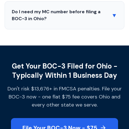
Do I need my MC number before filing a
▼
BOC-3 in
Ohio
?
Get Your BOC-3 Filed for Ohio -
Typically Within 1 Business Day
Don't risk $13,676+ in FMCSA penalties. File your
BOC-3 now - one flat $75 fee covers Ohio and
every other state we serve.
File Your BOC-3 Now - $75