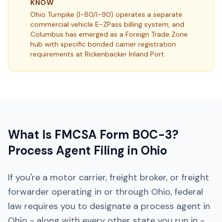
KNOW
Ohio Turnpike (I-80/I-90) operates a separate
commercial vehicle E-ZPass billing system, and
Columbus has emerged as a Foreign Trade Zone
hub with specific bonded carrier registration
requirements at Rickenbacker Inland Port.
What Is FMCSA Form BOC-3?
Process Agent Filing in
Ohio
If you're a motor carrier, freight broker, or freight
forwarder operating in or through
Ohio
, federal
law requires you to designate a process agent in
Ohio
- along with every other state you run in -