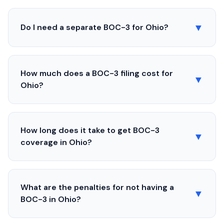
▼
Do I need a separate BOC-3 for
Ohio
?
How much does a BOC-3 filing cost for
▼
Ohio
?
How long does it take to get BOC-3
▼
coverage in
Ohio
?
What are the penalties for not having a
▼
BOC-3 in
Ohio
?