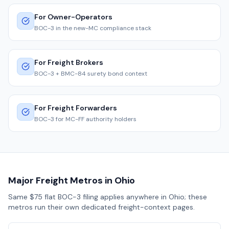
For Owner-Operators
BOC-3 in the new-MC compliance stack
For Freight Brokers
BOC-3 + BMC-84 surety bond context
For Freight Forwarders
BOC-3 for MC-FF authority holders
Major Freight Metros in
Ohio
Same $75 flat BOC-3 filing applies anywhere in
Ohio
; these
metros run their own dedicated freight-context pages.