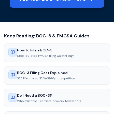
Keep Reading: BOC-3 & FMCSA Guides
How to File a BOC-3
Step-by-step FMCSA filing walkthrough.
BOC-3 Filing Cost Explained
$75 lifetime vs. $20–$99/yr competitors.
Do I Need a BOC-3?
Who must file - carriers, brokers, forwarders.