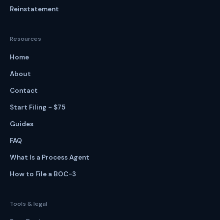
Reinstatement
Resources
Home
About
Contact
Start Filing - $75
Guides
FAQ
What Is a Process Agent
How to File a BOC-3
Tools & legal