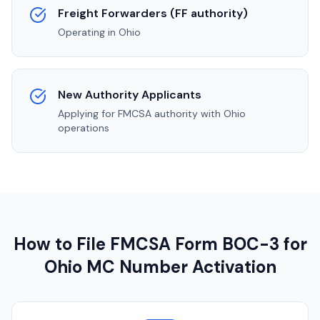
Freight Forwarders (FF authority)
Operating in
Ohio
New Authority Applicants
Applying for FMCSA authority with
Ohio
operations
How to File FMCSA Form BOC-3 for
Ohio
MC Number Activation