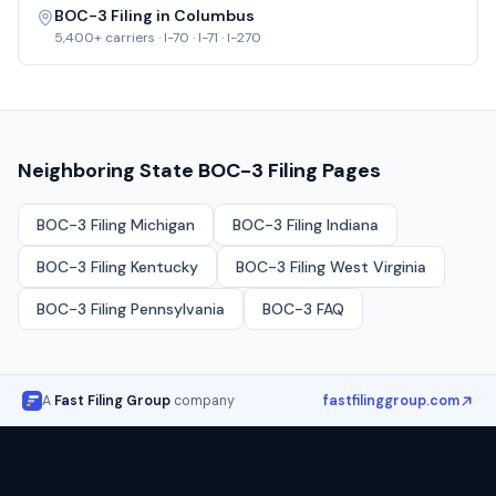
BOC-3 Filing in
Columbus
5,400+
carriers ·
I-70 · I-71 · I-270
Neighboring State BOC-3 Filing Pages
BOC-3 Filing
Michigan
BOC-3 Filing
Indiana
BOC-3 Filing
Kentucky
BOC-3 Filing
West Virginia
BOC-3 Filing
Pennsylvania
BOC-3 FAQ
A
Fast Filing Group
company
fastfilinggroup.com