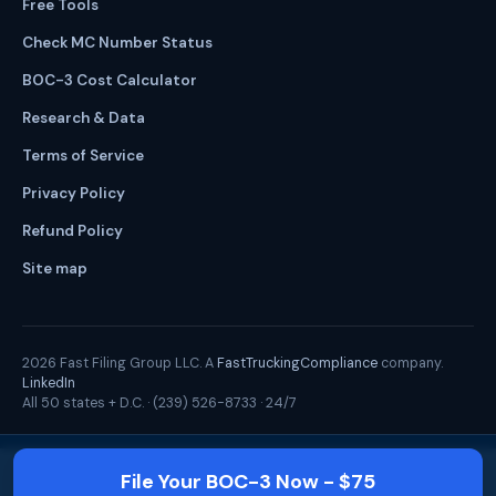
Free Tools
Check MC Number Status
BOC-3 Cost Calculator
Research & Data
Terms of Service
Privacy Policy
Refund Policy
Site map
2026
Fast Filing Group LLC. A
FastTruckingCompliance
company.
LinkedIn
All 50 states + D.C. ·
(239) 526-8733
· 24/7
File Your BOC-3 Now - $75