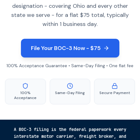
designation - covering Ohio and every other
state we serve - for a flat $75 total, typically
within 1 business day.
File Your BOC-3 Now - $75
100% Acceptance Guarantee • Same-Day Filing • One flat fee
100%
Same-Day Filing
Secure Payment
Acceptance
A BOC-3 filing is the federal paperwork every
interstate motor carrier, freight broker, and