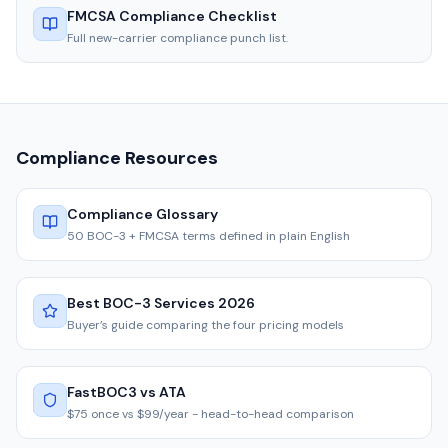
FMCSA Compliance Checklist
Full new-carrier compliance punch list.
Compliance Resources
Compliance Glossary
50 BOC-3 + FMCSA terms defined in plain English
Best BOC-3 Services 2026
Buyer’s guide comparing the four pricing models
FastBOC3 vs ATA
$75 once vs $99/year - head-to-head comparison