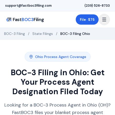
Skip to main content
support@fastboc3filing.com
(239) 526-8733
Fast
BOC3
Filing
File · $75
BOC-3 Filing
/
State Filings
/
BOC-3 Filing
Ohio
Ohio
Process Agent Coverage
BOC-3 Filing in
Ohio
: Get
Your Process Agent
Designation Filed Today
Looking for a BOC-3 Process Agent in Ohio (OH)?
FastBOC3 files your blanket process agent