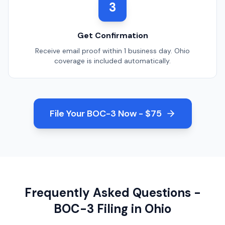
3
Get Confirmation
Receive email proof within 1 business day.
Ohio
coverage is included automatically.
File Your BOC-3 Now - $75
Frequently Asked Questions -
BOC-3 Filing in
Ohio