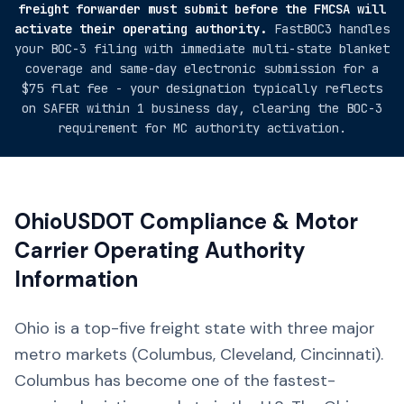
freight forwarder must submit before the FMCSA will
activate their operating authority.
FastBOC3 handles
your BOC-3 filing with immediate multi-state blanket
coverage and same-day electronic submission for a
$75 flat fee - your designation typically reflects
on SAFER within 1 business day, clearing the BOC-3
requirement for MC authority activation.
Ohio
USDOT Compliance & Motor
Carrier Operating Authority
Information
Ohio is a top-five freight state with three major
metro markets (Columbus, Cleveland, Cincinnati).
Columbus has become one of the fastest-