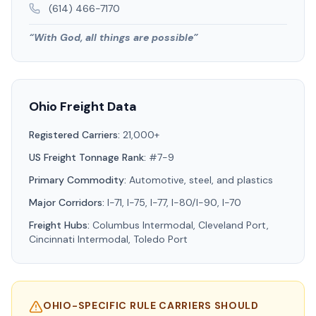
(614) 466-7170
“
With God, all things are possible
”
Ohio
Freight Data
Registered Carriers:
21,000+
US Freight Tonnage Rank:
#7-9
Primary Commodity:
Automotive, steel, and plastics
Major Corridors:
I-71, I-75, I-77, I-80/I-90, I-70
Freight Hubs:
Columbus Intermodal, Cleveland Port,
Cincinnati Intermodal, Toledo Port
OHIO
-SPECIFIC RULE CARRIERS SHOULD