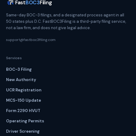
Fast
BOC3
Filing
Same-day BOC-3 filings, and a designated process agent in all
50 states plus D.C. FastBOC3Filing is a third-party filing service,
not a law firm, and does not give legal advice.
support@fastboc3filing.com
Services
BOC-3 Filing
New Authority
UCR Registration
MCS-150 Update
Form 2290 HVUT
Operating Permits
Driver Screening