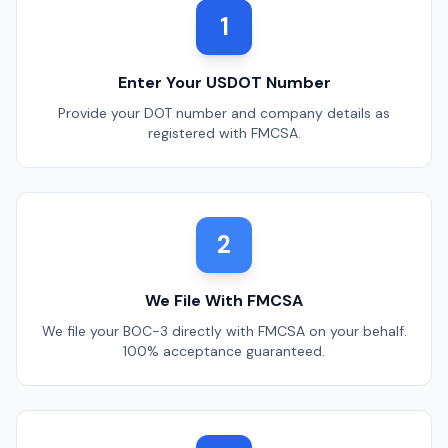
1
Enter Your USDOT Number
Provide your DOT number and company details as
registered with FMCSA.
2
We File With FMCSA
We file your BOC-3 directly with FMCSA on your behalf.
100% acceptance guaranteed.