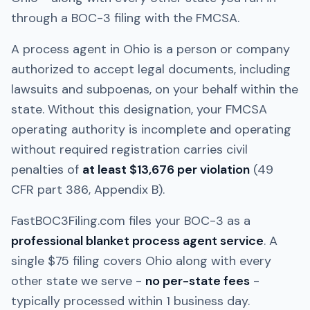
through a BOC-3 filing with the FMCSA.
A process agent in
Ohio
is a person or company
authorized to accept legal documents, including
lawsuits and subpoenas, on your behalf within the
state. Without this designation, your FMCSA
operating authority is incomplete and operating
without required registration carries civil
penalties of
at least $13,676 per violation
(49
CFR part 386, Appendix B).
FastBOC3Filing.com files your BOC-3 as a
professional blanket process agent service
. A
single $75 filing covers
Ohio
along with every
other state we serve -
no per-state fees
-
typically processed within 1 business day.