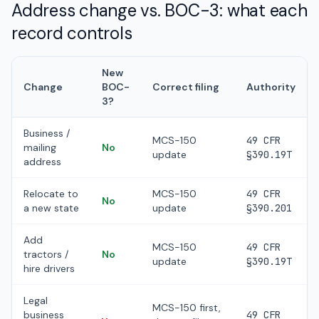
Address change vs. BOC-3: what each
record controls
New
Change
BOC-
Correct filing
Authority
3?
Business /
MCS-150
49 CFR
mailing
No
update
§390.19T
address
Relocate to
MCS-150
49 CFR
No
a new state
update
§390.201
Add
MCS-150
49 CFR
tractors /
No
update
§390.19T
hire drivers
Legal
MCS-150 first,
business
49 CFR