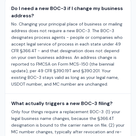
Do I need a new BOC-3 if I change my business
address?
No. Changing your principal place of business or mailing
address does not require a new BOC-3. The BOC-3
designates process agents - people or companies who
accept legal service of process in each state under 49
CFR §366.4T - and that designation does not depend
on your own business address. An address change is
reported to FMCSA on Form MCS-150 (the biennial
update), per 49 CFR §390.19T and §390.201. Your
existing BOC-3 stays valid as long as your legal name,
USDOT number, and MC number are unchanged.
What actually triggers a new BOC-3 filing?
Only four things require a replacement BOC-3: (1) your
legal business name changes, because the §366.4T
designation is bound to the carrier name on file; (2) your
MC number changes, typically after revocation and re-