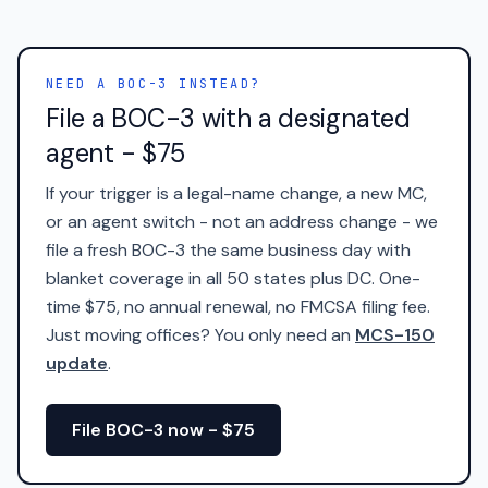
NEED A BOC-3 INSTEAD?
File a BOC-3 with a designated
agent - $75
If your trigger is a legal-name change, a new MC,
or an agent switch - not an address change - we
file a fresh BOC-3 the same business day with
blanket coverage in all 50 states plus DC. One-
time $75, no annual renewal, no FMCSA filing fee.
Just moving offices? You only need an
MCS-150
update
.
File BOC-3 now - $75