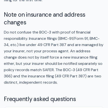
Note on insurance and address
changes
Do not confuse the BOC-3 with proof of financial
responsibility. Insurance filings (BMC-91/Form 91, BMC-
34, etc.) live under 49 CFR Part 387 and are managed by
your insurer, not your process agent. An address
change does not by itself force a new insurance filing
either, but your insurer should be notified separately so
policy records match SAFER. The BOC-3 (49 CFR Part
366) and the insurance filing (49 CFR Part 387) are two
distinct, independent records.
Frequently asked questions