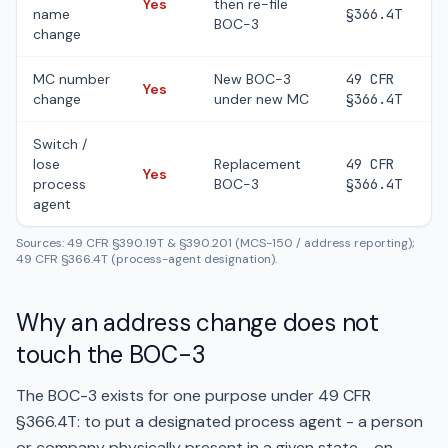
Yes
then re-file
name
§366.4T
BOC-3
change
MC number
New BOC-3
49 CFR
Yes
change
under new MC
§366.4T
Switch /
lose
Replacement
49 CFR
Yes
process
BOC-3
§366.4T
agent
Sources: 49 CFR §390.19T & §390.201 (MCS-150 / address reporting);
49 CFR §366.4T (process-agent designation).
Why an address change does not
touch the BOC-3
The BOC-3 exists for one purpose under 49 CFR
§366.4T: to put a designated process agent - a person
or company physically present in a given state - on