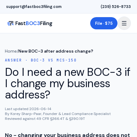
Skip to main content
support@fastboc3filing.com
(239) 526-8733
Fast
BOC3
Filing
File · $75
Home
/
New BOC-3 after address change?
ANSWER · BOC-3 VS MCS-150
Do I need a new BOC-3 if
I change my business
address?
Last updated
2026-06-14
By Korey Sharp-Paar, Founder & Lead Compliance Specialist
Reviewed against 49 CFR §366.4T & §390.19T
No - changing your business address does not