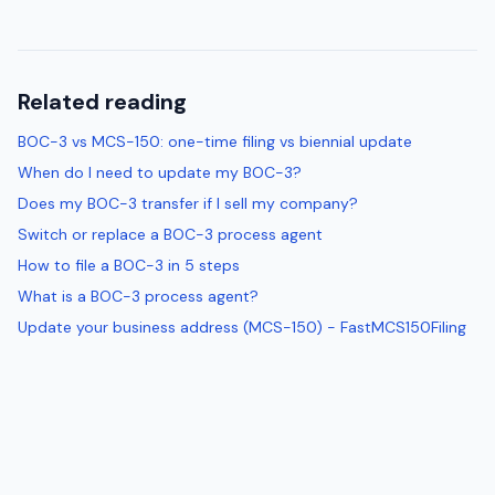
Related reading
BOC-3 vs MCS-150: one-time filing vs biennial update
When do I need to update my BOC-3?
Does my BOC-3 transfer if I sell my company?
Switch or replace a BOC-3 process agent
How to file a BOC-3 in 5 steps
What is a BOC-3 process agent?
Update your business address (MCS-150) - FastMCS150Filing