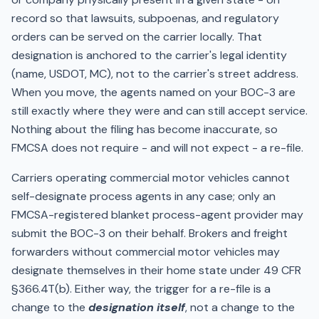
record so that lawsuits, subpoenas, and regulatory
orders can be served on the carrier locally. That
designation is anchored to the carrier's legal identity
(name, USDOT, MC), not to the carrier's street address.
When you move, the agents named on your BOC-3 are
still exactly where they were and can still accept service.
Nothing about the filing has become inaccurate, so
FMCSA does not require - and will not expect - a re-file.
Carriers operating commercial motor vehicles cannot
self-designate process agents in any case; only an
FMCSA-registered blanket process-agent provider may
submit the BOC-3 on their behalf. Brokers and freight
forwarders without commercial motor vehicles may
designate themselves in their home state under 49 CFR
§366.4T(b). Either way, the trigger for a re-file is a
change to the
designation itself
, not a change to the