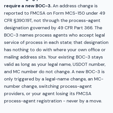
require a new BOC-3.
An address change is
reported to FMCSA on Form MCS-150 under 49
CFR §390.19T, not through the process-agent
designation governed by 49 CFR Part 366. The
BOC-3 names process agents who accept legal
service of process in each state; that designation
has nothing to do with where your own office or
mailing address sits. Your existing BOC-3 stays
valid as long as your legal name, USDOT number,
and MC number do not change. A new BOC-3 is
only triggered by a legal-name change, an MC-
number change, switching process-agent
providers, or your agent losing its FMCSA
process-agent registration - never by a move.