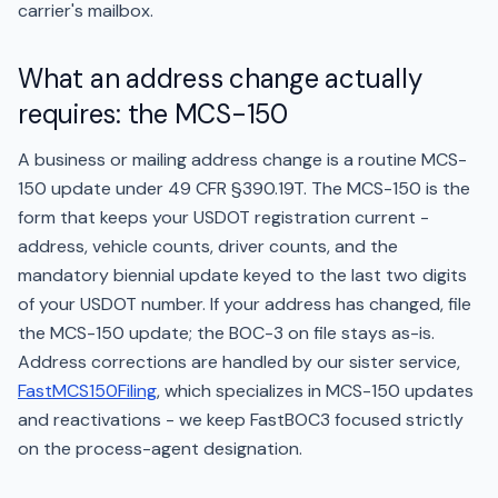
carrier's mailbox.
What an address change actually
requires: the MCS-150
A business or mailing address change is a routine MCS-
150 update under 49 CFR §390.19T. The MCS-150 is the
form that keeps your USDOT registration current -
address, vehicle counts, driver counts, and the
mandatory biennial update keyed to the last two digits
of your USDOT number. If your address has changed, file
the MCS-150 update; the BOC-3 on file stays as-is.
Address corrections are handled by our sister service,
FastMCS150Filing
, which specializes in MCS-150 updates
and reactivations - we keep FastBOC3 focused strictly
on the process-agent designation.