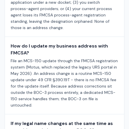
application under a new docket; (3) you switch
process-agent providers; or (4) your current process
agent loses its FMCSA process-agent registration
standing, leaving the designation orphaned. None of
those is an address change.
How do I update my business address with
FMCSA?
File an MCS-150 update through the FMCSA registration
system (Motus, which replaced the legacy URS portal in
May 2026). An address change is a routine MCS-150
update under 49 CFR §390.19T - there is no FMCSA fee
for the update itself. Because address corrections sit
outside the BOC-3 process entirely, a dedicated MCS-
150 service handles them; the BOC-3 on file is
untouched.
If my legal name changes at the same time as