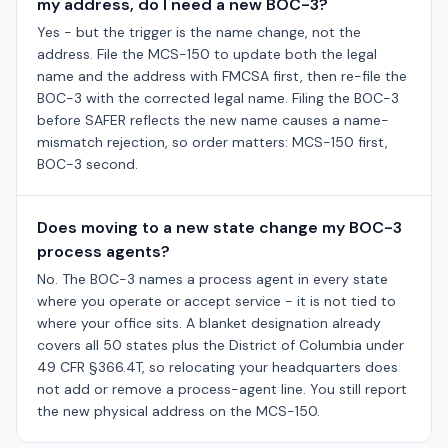
my address, do I need a new BOC-3?
Yes - but the trigger is the name change, not the
address. File the MCS-150 to update both the legal
name and the address with FMCSA first, then re-file the
BOC-3 with the corrected legal name. Filing the BOC-3
before SAFER reflects the new name causes a name-
mismatch rejection, so order matters: MCS-150 first,
BOC-3 second.
Does moving to a new state change my BOC-3
process agents?
No. The BOC-3 names a process agent in every state
where you operate or accept service - it is not tied to
where your office sits. A blanket designation already
covers all 50 states plus the District of Columbia under
49 CFR §366.4T, so relocating your headquarters does
not add or remove a process-agent line. You still report
the new physical address on the MCS-150.