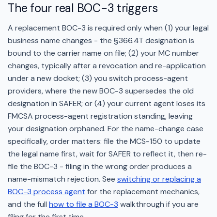
The four real BOC-3 triggers
A replacement BOC-3 is required only when (1) your legal
business name changes - the §366.4T designation is
bound to the carrier name on file; (2) your MC number
changes, typically after a revocation and re-application
under a new docket; (3) you switch process-agent
providers, where the new BOC-3 supersedes the old
designation in SAFER; or (4) your current agent loses its
FMCSA process-agent registration standing, leaving
your designation orphaned. For the name-change case
specifically, order matters: file the MCS-150 to update
the legal name first, wait for SAFER to reflect it, then re-
file the BOC-3 - filing in the wrong order produces a
name-mismatch rejection. See
switching or replacing a
BOC-3 process agent
for the replacement mechanics,
and the full
how to file a BOC-3
walkthrough if you are
filing for the first time.