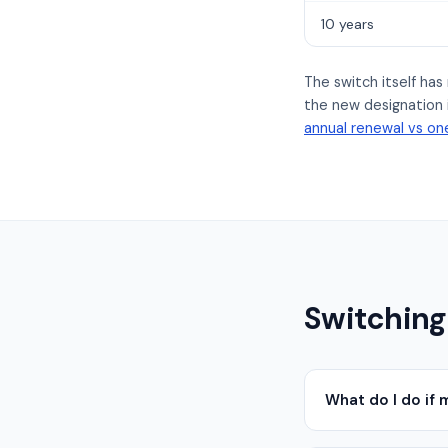
10 years
The switch itself ha
the new designation i
annual renewal vs one
Switching
What do I do if