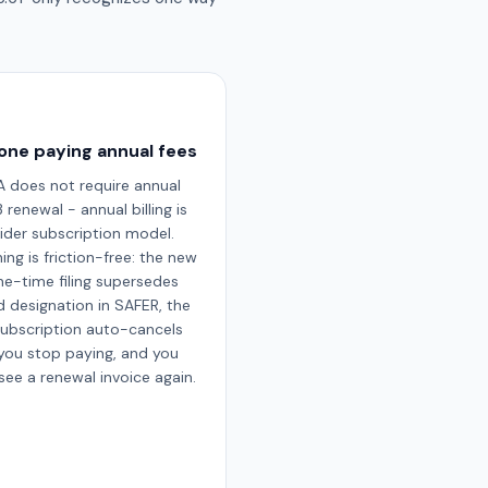
one paying annual fees
 does not require annual
renewal - annual billing is
ider subscription model.
ing is friction-free: the new
e-time filing supersedes
d designation in SAFER, the
subscription auto-cancels
you stop paying, and you
see a renewal invoice again.