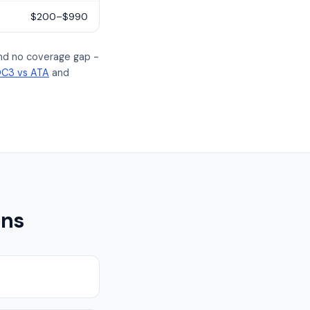
$200–$990
and no coverage gap -
C3 vs ATA
and
ons