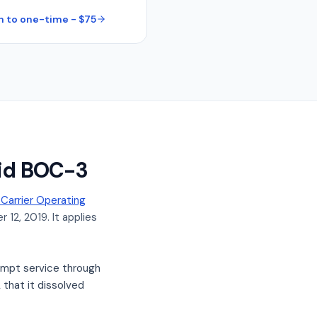
h to one-time - $75
lid BOC-3
arrier Operating
 12, 2019. It applies
mpt service through
that it dissolved