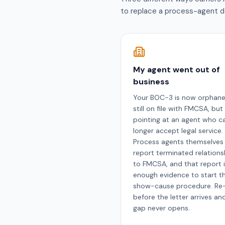
to replace a process-agent d
My agent went out of
business
Your BOC-3 is now orphan
still on file with FMCSA, but
pointing at an agent who c
longer accept legal service.
Process agents themselves
report terminated relations
to FMCSA, and that report 
enough evidence to start t
show-cause procedure. Re-
before the letter arrives an
gap never opens.