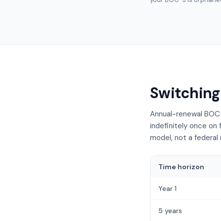
Switching
Annual-renewal BOC-
indefinitely once on 
model, not a federal 
Time horizon
Year 1
5 years