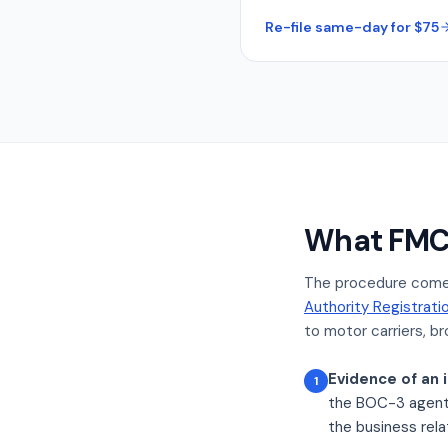
Re-file same-day for $75
What FMCS
The procedure come
Authority Registrati
to motor carriers, bro
Evidence of an i
1
the BOC-3 agent a
the business rela