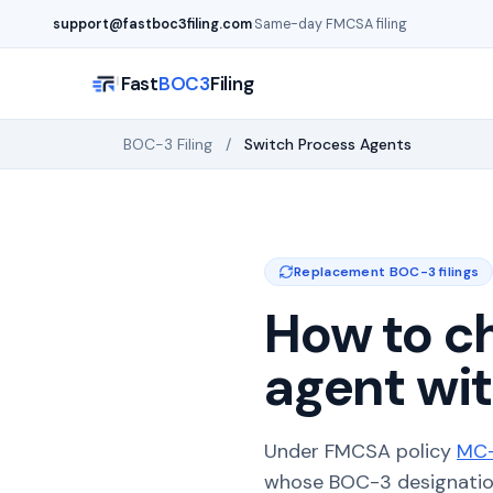
Skip to main content
support@fastboc3filing.com
·
Same-day FMCSA filing
Fast
BOC3
Filing
BOC-3 Filing
/
Switch Process Agents
Replacement BOC-3 filings
How to c
agent wit
Under FMCSA policy
MC-
whose BOC-3 designation 