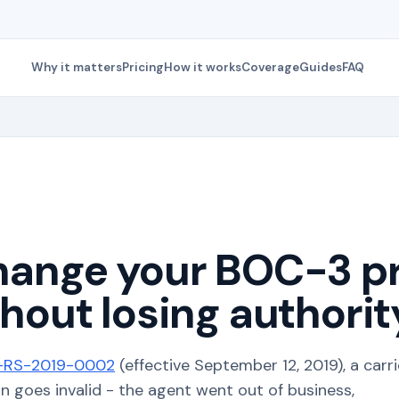
Why it matters
Pricing
How it works
Coverage
Guides
FAQ
hange your BOC-3 p
hout losing authorit
RS-2019-0002
(effective September 12, 2019), a carri
goes invalid - the agent went out of business,