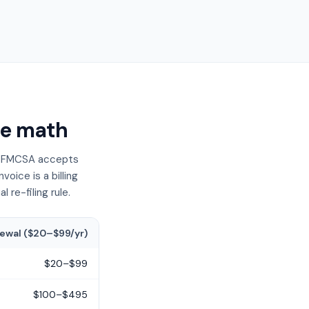
he math
at FMCSA accepts
oice is a billing
re-filing rule.
ewal ($20–$99/yr)
$20–$99
$100–$495