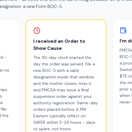
esignation: a new Form BOC-3.
I’m d
I received an Order to
Show Cause
FMCSA
BOC-3 
ed -
The 30-day clock started the
a prov
day the order was served. File a
Switch
an no
new BOC-3 with a valid
$75 on
designation inside that window
the ol
and the matter closes; miss it
prior 
hips
and FMCSA may issue a final
when 
is
suspension order against your
never 
he
authority registration. Same-day
file
orders placed before 4 PM
d the
Eastern typically reflect on
SAFER within 2-24 hours - days
to spare, not hours.