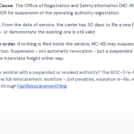
Cause.
The Office of Registration and Safety Information (MC-
5 for suspension of the operating authority registration.
.
From the date of service, the carrier has 30 days to file a ne
- or demonstrate the existing one is still valid.
n order.
If nothing is filed inside the window, MC-RS may suspen
ation. Suspension - not automatic revocation - but a suspended 
ire interstate freight either way.
e window with a suspended or revoked authority? The BOC-3 re-file
the full reinstatement workflow - civil penalties, insurance re-file,
 through
FastReinstatementFiling
.