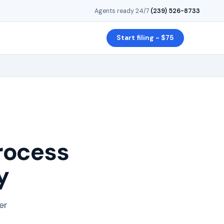
Agents ready 24/7
·
(239) 526-8733
Start filing - $75
rocess
y
er