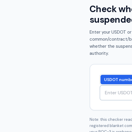
Check whet
suspende
Enter your USDOT or
common/contract/brok
whether the suspensi
authority.
USDOT numb
USDOT number
Note: this checker reads
registered blanket com
your BOC-3 is orphaned