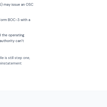
RS) may issue an OSC
w Form BOC-3 with a
d the operating
authority can’t
 is still step one,
 reinstatement