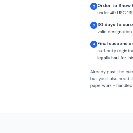
Order to Show 
2
under 49 USC 1390
30 days to cure
3
valid designation 
Final suspensio
4
authority registr
legally haul for-h
Already past the cur
but you’ll also need 
paperwork - handled