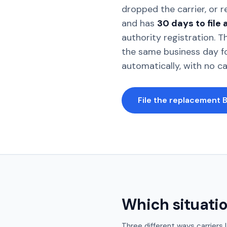
dropped the carrier, or 
and has
30 days to file
authority registration. 
the same business day f
automatically, with no c
File the replacement 
Which situatio
Three different ways carriers