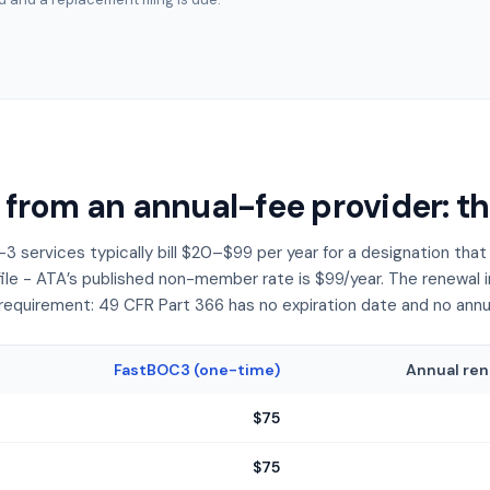
 from an annual-fee provider: t
3 services typically bill $20–$99 per year for a designation th
file - ATA’s published non-member rate is $99/year. The renewal inv
requirement: 49 CFR Part 366 has no expiration date and no annual 
FastBOC3 (one-time)
Annual ren
$75
$75