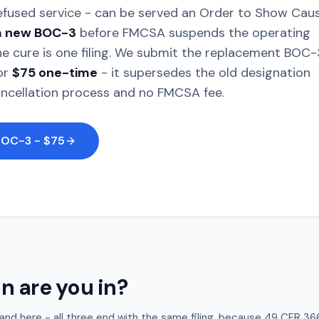
refused service - can be served an Order to Show Cau
 a new BOC-3
before FMCSA suspends the operating
The cure is one filing. We submit the replacement BOC-
or
$75 one-time
- it supersedes the old designation
ancellation process and no FMCSA fee.
BOC-3 - $75
n are you in?
 land here - all three end with the same filing, because 49 CFR 3