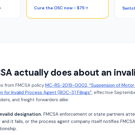
Cure the OSC now - $75
Switc
A actually does about an inva
s from FMCSA policy
MC-RS-2019-0002, “Suspension of Motor C
on for Invalid Process Agent (BOC-3) Filings”
, effective September
kers, and freight forwarders alike:
nvalid designation.
FMCSA enforcement or state partners atte
nd it fails, or the process agent company itself notifies FMCSA 
tionship.