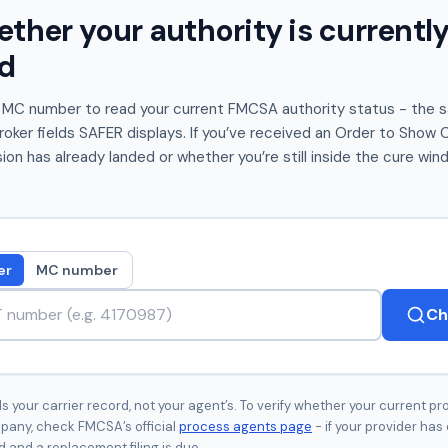
her your authority is currently
d
 MC number to read your current FMCSA authority status - the 
er fields SAFER displays. If you’ve received an Order to Show Ca
on has already landed or whether you’re still inside the cure win
er
MC number
Ch
 your carrier record, not your agent’s. To verify whether your current pro
pany, check FMCSA’s official
process agents page
- if your provider has 
 and a replacement filing is due.