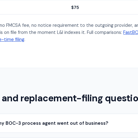
$75
s no FMCSA fee, no notice requirement to the outgoing provider, 
s on file from the moment L&I indexes it. Full comparisons:
FastBO
-time filing
.
 and replacement-filing questi
 my BOC-3 process agent went out of business?