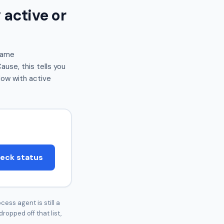
 active or
same
use, this tells you
dow with active
eck status
cess agent is still a
dropped off that list,