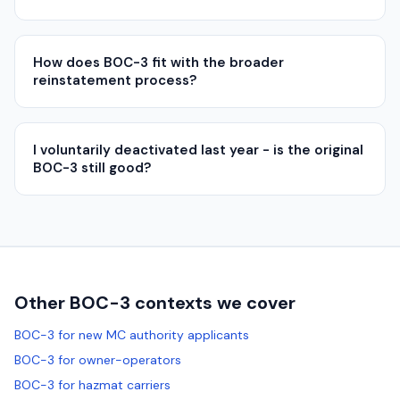
How does BOC-3 fit with the broader
reinstatement process?
I voluntarily deactivated last year - is the original
BOC-3 still good?
Other BOC-3 contexts we cover
BOC-3 for new MC authority applicants
BOC-3 for owner-operators
BOC-3 for hazmat carriers