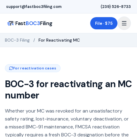
Skip to main content
support@fastboc3filing.com
(239) 526-8733
Fast
BOC3
Filing
File · $75
BOC-3 Filing
/
For Reactivating MC
For reactivation cases
BOC-3 for reactivating an MC
number
Whether your MC was revoked for an unsatisfactory
safety rating, lost-insurance, voluntary deactivation, or
a missed BMC-91 maintenance, FMCSA reactivation
typically requires a fresh BOC-3 designation before the