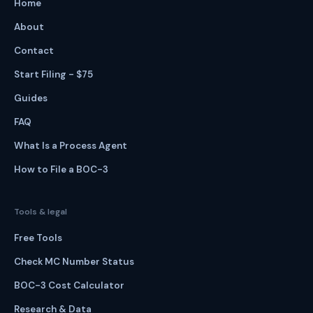
Home
About
Contact
Start Filing - $75
Guides
FAQ
What Is a Process Agent
How to File a BOC-3
Tools & legal
Free Tools
Check MC Number Status
BOC-3 Cost Calculator
Research & Data