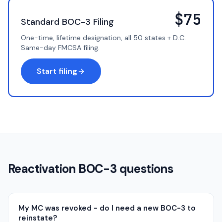
$75
Standard BOC-3 Filing
One-time, lifetime designation, all 50 states + D.C.
Same-day FMCSA filing.
Start filing
Reactivation BOC-3 questions
My MC was revoked - do I need a new BOC-3 to
reinstate?