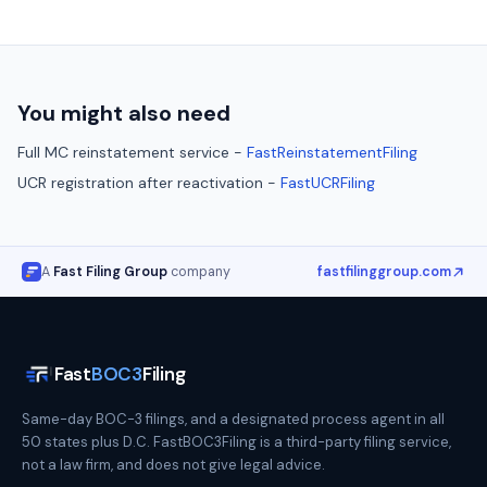
You might also need
Full MC reinstatement service -
FastReinstatementFiling
UCR registration after reactivation -
FastUCRFiling
A
Fast Filing Group
company
fastfilinggroup.com
Fast
BOC3
Filing
Same-day BOC-3 filings, and a designated process agent in all
50 states plus D.C. FastBOC3Filing is a third-party filing service,
not a law firm, and does not give legal advice.