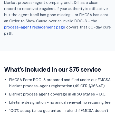
blanket process-agent company, and L&I has a clean
record to reactivate against. If your authority is still active
but the agent itself has gone missing - or FMCSA has sent
an Order to Show Cause over an invalid BOC-3 - the
process-agent replacement page
covers that 30-day cure
path.
What’s included in our $75 service
FMCSA Form BOC-3 prepared and filed under our FMCSA
blanket process-agent registration (49 CFR §366.4T)
Blanket process agent coverage in all 50 states + D.C.
Lifetime designation - no annual renewal, no recurring fee
100% acceptance guarantee - refund if FMCSA doesn’t