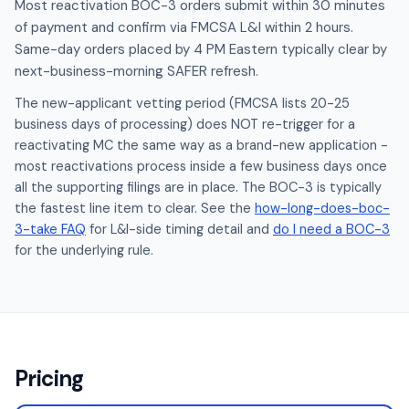
Most reactivation BOC-3 orders submit within 30 minutes
of payment and confirm via FMCSA L&I within 2 hours.
Same-day orders placed by 4 PM Eastern typically clear by
next-business-morning SAFER refresh.
The new-applicant vetting period (FMCSA lists 20-25
business days of processing) does NOT re-trigger for a
reactivating MC the same way as a brand-new application -
most reactivations process inside a few business days once
all the supporting filings are in place. The BOC-3 is typically
the fastest line item to clear. See the
how-long-does-boc-
3-take FAQ
for L&I-side timing detail and
do I need a BOC-3
for the underlying rule.
Pricing