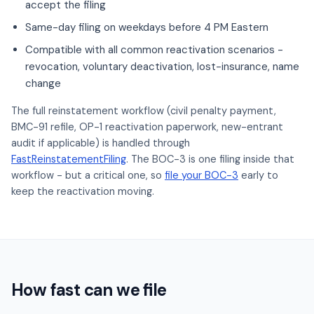
accept the filing
Same-day filing on weekdays before 4 PM Eastern
Compatible with all common reactivation scenarios -
revocation, voluntary deactivation, lost-insurance, name
change
The full reinstatement workflow (civil penalty payment,
BMC-91 refile, OP-1 reactivation paperwork, new-entrant
audit if applicable) is handled through
FastReinstatementFiling
. The BOC-3 is one filing inside that
workflow - but a critical one, so
file your BOC-3
early to
keep the reactivation moving.
How fast can we file