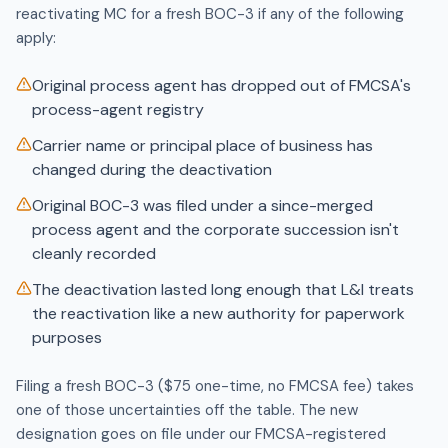
reactivating MC for a fresh BOC-3 if any of the following
apply:
Original process agent has dropped out of FMCSA's
process-agent registry
Carrier name or principal place of business has
changed during the deactivation
Original BOC-3 was filed under a since-merged
process agent and the corporate succession isn't
cleanly recorded
The deactivation lasted long enough that L&I treats
the reactivation like a new authority for paperwork
purposes
Filing a fresh BOC-3 ($75 one-time, no FMCSA fee) takes
one of those uncertainties off the table. The new
designation goes on file under our FMCSA-registered