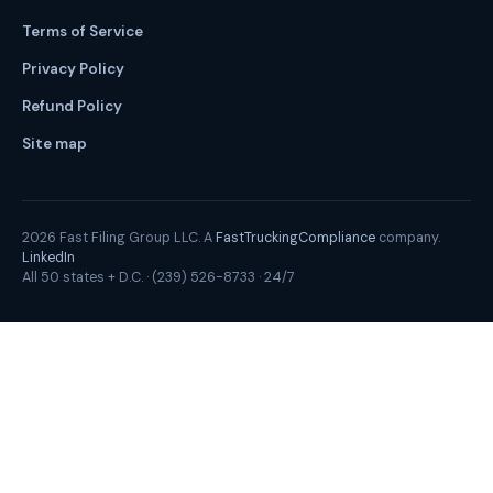
Terms of Service
Privacy Policy
Refund Policy
Site map
2026
Fast Filing Group LLC. A
FastTruckingCompliance
company.
LinkedIn
All 50 states + D.C. ·
(239) 526-8733
· 24/7