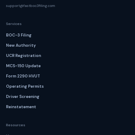
support@fastboc3filing.com
Services
BOC-3 Filing
New Authority
UCR Registration
MCS-150 Update
Form 2290 HVUT
Operating Permits
Driver Screening
Reinstatement
Resources