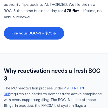
authority flips back to AUTHORIZED. We file the new
BOC-3 the same business day for
$75 flat
- lifetime, no
annual renewal.
File your BOC-3 - $75
Why reactivation needs a fresh BOC-
3
The MC reactivation process under
49 CFR Part
365
requires the carrier to demonstrate active compliance
with every supporting filing. The BOC-3 is one of those
filings. In practice, the FMCSA L&I system flags a