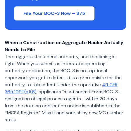
File Your BOC-3 Now – $75
When a Construction or Aggregate Hauler Actually
Needs to File
The trigger is the federal authority, and the timing is
tight. When you submit an interstate operating-
authority application, the BOC-3 is not optional
paperwork you get to later - it is a prerequisite for the
authority to take effect. Under the operative
49 CFR
365.109T(a)(6)
, applicants "must submit Form BOC-3 -
designation of legal process agents - within 20 days
from the date an application notice is published in the
FMCSA Register." Miss it and your shiny new MC number
stalls.