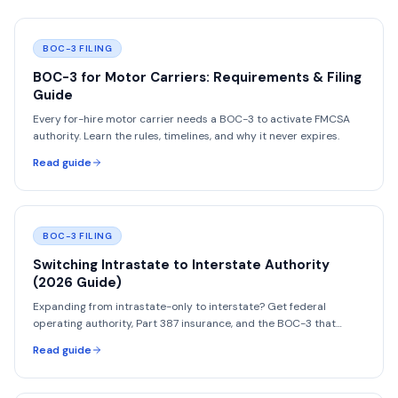
BOC-3 FILING
BOC-3 for Motor Carriers: Requirements & Filing
Guide
Every for-hire motor carrier needs a BOC-3 to activate FMCSA
authority. Learn the rules, timelines, and why it never expires.
Read guide
BOC-3 FILING
Switching Intrastate to Interstate Authority
(2026 Guide)
Expanding from intrastate-only to interstate? Get federal
operating authority, Part 387 insurance, and the BOC-3 that
intrastate carriers never had to file.
Read guide