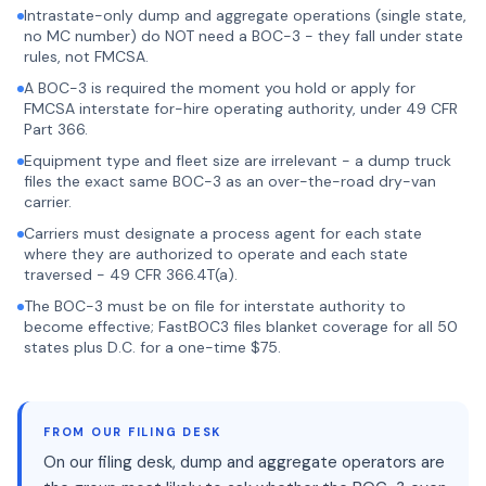
Intrastate-only dump and aggregate operations (single state,
no MC number) do NOT need a BOC-3 - they fall under state
rules, not FMCSA.
A BOC-3 is required the moment you hold or apply for
FMCSA interstate for-hire operating authority, under 49 CFR
Part 366.
Equipment type and fleet size are irrelevant - a dump truck
files the exact same BOC-3 as an over-the-road dry-van
carrier.
Carriers must designate a process agent for each state
where they are authorized to operate and each state
traversed - 49 CFR 366.4T(a).
The BOC-3 must be on file for interstate authority to
become effective; FastBOC3 files blanket coverage for all 50
states plus D.C. for a one-time $75.
FROM OUR FILING DESK
On our filing desk, dump and aggregate operators are