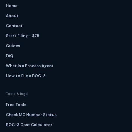
Home
About
Contact
Start Filing - $75
Guides
FAQ
What Is a Process Agent
How to File a BOC-3
Tools & legal
Free Tools
Check MC Number Status
BOC-3 Cost Calculator