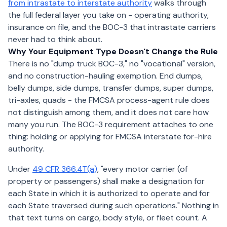
from intrastate to interstate authority
walks through
the full federal layer you take on - operating authority,
insurance on file, and the BOC-3 that intrastate carriers
never had to think about.
Why Your Equipment Type Doesn't Change the Rule
There is no "dump truck BOC-3," no "vocational" version,
and no construction-hauling exemption. End dumps,
belly dumps, side dumps, transfer dumps, super dumps,
tri-axles, quads - the FMCSA process-agent rule does
not distinguish among them, and it does not care how
many you run. The BOC-3 requirement attaches to one
thing: holding or applying for FMCSA interstate for-hire
authority.
Under
49 CFR 366.4T(a)
, "every motor carrier (of
property or passengers) shall make a designation for
each State in which it is authorized to operate and for
each State traversed during such operations." Nothing in
that text turns on cargo, body style, or fleet count. A