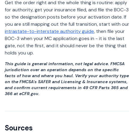
Get the order right and the whole thing is routine: apply
for authority, get your insurance filed, and file the BOC-3
so the designation posts before your activation date. If
you are still mapping out the full transition, start with our
intrastate-to-interstate authority guide
, then file your
BOC-3 when your MC application goes in - it is the last
gate, not the first, and it should never be the thing that
holds you up.
This guide is general information, not legal advice. FMCSA
jurisdiction over an operation depends on the specific
facts of how and where you haul. Verify your authority type
on the FMCSA's SAFER and Licensing & Insurance systems,
and confirm current requirements in 49 CFR Parts 365 and
366 at eCFR.gov.
Sources