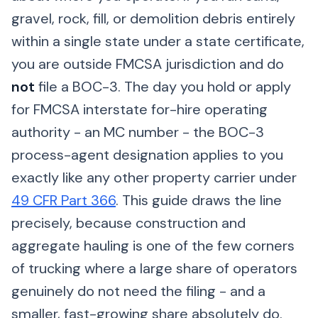
gravel, rock, fill, or demolition debris entirely
within a single state under a state certificate,
you are outside FMCSA jurisdiction and do
not
file a BOC-3. The day you hold or apply
for FMCSA interstate for-hire operating
authority - an MC number - the BOC-3
process-agent designation applies to you
exactly like any other property carrier under
49 CFR Part 366
. This guide draws the line
precisely, because construction and
aggregate hauling is one of the few corners
of trucking where a large share of operators
genuinely do not need the filing - and a
smaller, fast-growing share absolutely do.