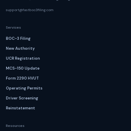
support@fastboc3filing.com
Services
BOC-3 Filing
New Authority
UCR Registration
MCS-150 Update
Form 2290 HVUT
Operating Permits
Driver Screening
Reinstatement
Resources