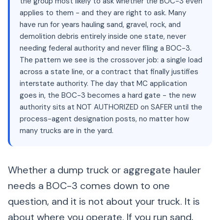
the group most likely to ask whether the BOC-3 even
applies to them - and they are right to ask. Many
have run for years hauling sand, gravel, rock, and
demolition debris entirely inside one state, never
needing federal authority and never filing a BOC-3.
The pattern we see is the crossover job: a single load
across a state line, or a contract that finally justifies
interstate authority. The day that MC application
goes in, the BOC-3 becomes a hard gate - the new
authority sits at NOT AUTHORIZED on SAFER until the
process-agent designation posts, no matter how
many trucks are in the yard.
Whether a dump truck or aggregate hauler
needs a BOC-3 comes down to one
question, and it is not about your truck. It is
about where you operate. If you run sand,