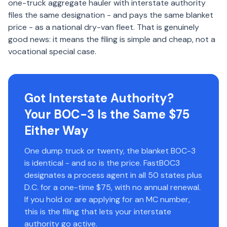
one-truck aggregate hauler with interstate authority
files the same designation - and pays the same blanket
price - as a national dry-van fleet. That is genuinely
good news: it means the filing is simple and cheap, not a
vocational special case.
Got Interstate Authority?
Your BOC-3 Is the Same $75
Either Way
One dump truck or twenty, the blanket BOC-3
is identical - and so is the price. FastBOC3
designates a process agent in all 50 states plus
D.C. for a one-time $75, with no annual renewal.
If you hold or are applying for an MC number,
this is the filing that lets your interstate
authority go active.