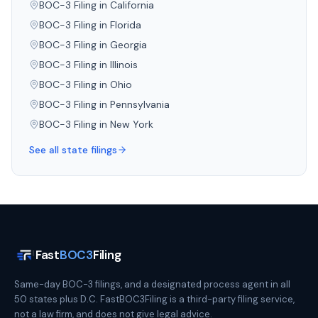
BOC-3 Filing in
California
BOC-3 Filing in
Florida
BOC-3 Filing in
Georgia
BOC-3 Filing in
Illinois
BOC-3 Filing in
Ohio
BOC-3 Filing in
Pennsylvania
BOC-3 Filing in
New York
See all state filings
Fast
BOC3
Filing
Same-day BOC-3 filings, and a designated process agent in all
50 states plus D.C. FastBOC3Filing is a third-party filing service,
not a law firm, and does not give legal advice.