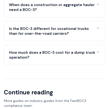
When does a construction or aggregate hauler
need a BOC-3?
Is the BOC-3 different for vocational trucks
than for over-the-road carriers?
How much does a BOC-3 cost for a dump truck
operation?
Continue reading
More guides on
industry guides
from the FastBOC3
compliance team.