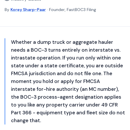
By
Korey Sharp-Paar
· Founder, FastBOC3 Filing
Whether a dump truck or aggregate hauler
needs a BOC-3 turns entirely on interstate vs.
intrastate operation. If you run only within one
state under a state certificate, you are outside
FMCSA jurisdiction and do not file one. The
moment you hold or apply for FMCSA
interstate for-hire authority (an MC number),
the BOC-3 process-agent designation applies
to you like any property carrier under 49 CFR
Part 366 - equipment type and fleet size do not
change that.