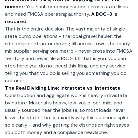
number:
You haul for compensation across state lines
and need FMCSA operating authority.
A BOC-3 is
required.
That is the entire decision. The vast majority of single-
state dump operations - the local gravel hauler, the
site-prep contractor moving fill across town, the ready-
mix supplier serving one metro - never cross into FMCSA
territory and never file a BOC-3. If that is you, you can
stop here: you do not need this filing, and any service
telling you that you do is selling you something you do
not need.
The Real Dividing Line: Intrastate vs. Interstate
Construction and aggregate work is heavily intrastate
by nature. Material is heavy, low-value-per-mile, and
usually sourced near the jobsite, so most loads never
leave the state. That is exactly why this audience splits
so cleanly - and why getting the distinction right saves
you both money and a compliance headache.