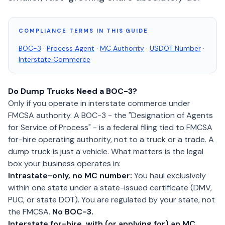
COMPLIANCE TERMS IN THIS GUIDE
BOC-3
·
Process Agent
·
MC Authority
·
USDOT Number
·
Interstate Commerce
Do Dump Trucks Need a BOC-3?
Only if you operate in interstate commerce under
FMCSA authority. A BOC-3 - the "Designation of Agents
for Service of Process" - is a federal filing tied to FMCSA
for-hire operating authority, not to a truck or a trade. A
dump truck is just a vehicle. What matters is the legal
box your business operates in:
Intrastate-only, no MC number:
You haul exclusively
within one state under a state-issued certificate (DMV,
PUC, or state DOT). You are regulated by your state, not
the FMCSA.
No BOC-3.
Interstate for-hire, with (or applying for) an MC