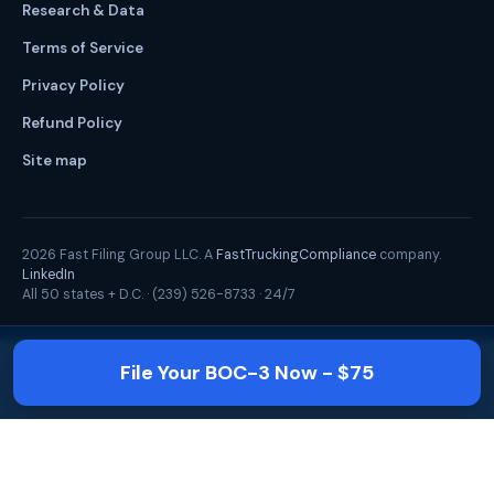
Research & Data
Terms of Service
Privacy Policy
Refund Policy
Site map
2026
Fast Filing Group LLC. A
FastTruckingCompliance
company.
LinkedIn
All 50 states + D.C. ·
(239) 526-8733
· 24/7
File Your BOC-3 Now - $75