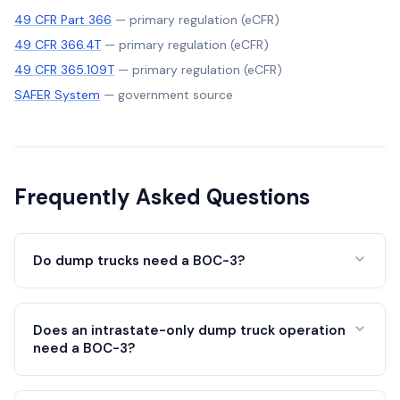
49 CFR Part 366
—
primary regulation (eCFR)
49 CFR 366.4T
—
primary regulation (eCFR)
49 CFR 365.109T
—
primary regulation (eCFR)
SAFER System
—
government source
Frequently Asked Questions
Do dump trucks need a BOC-3?
Does an intrastate-only dump truck operation
need a BOC-3?