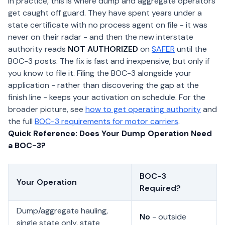
In practice, this is where dump and aggregate operators
get caught off guard. They have spent years under a
state certificate with no process agent on file - it was
never on their radar - and then the new interstate
authority reads
NOT AUTHORIZED
on
SAFER
until the
BOC-3 posts. The fix is fast and inexpensive, but only if
you know to file it. Filing the BOC-3 alongside your
application - rather than discovering the gap at the
finish line - keeps your activation on schedule. For the
broader picture, see
how to get operating authority
and
the full
BOC-3 requirements for motor carriers
.
Quick Reference: Does Your Dump Operation Need
a BOC-3?
BOC-3
Your Operation
Required?
Dump/aggregate hauling,
No
- outside
single state only, state