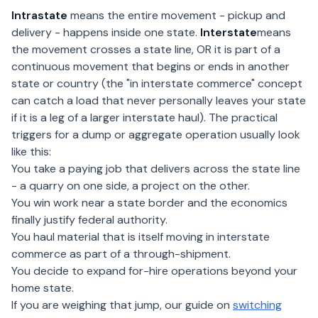
Intrastate
means the entire movement - pickup and
delivery - happens inside one state.
Interstate
means
the movement crosses a state line, OR it is part of a
continuous movement that begins or ends in another
state or country (the "in interstate commerce" concept
can catch a load that never personally leaves your state
if it is a leg of a larger interstate haul). The practical
triggers for a dump or aggregate operation usually look
like this:
You take a paying job that delivers across the state line
- a quarry on one side, a project on the other.
You win work near a state border and the economics
finally justify federal authority.
You haul material that is itself moving in interstate
commerce as part of a through-shipment.
You decide to expand for-hire operations beyond your
home state.
If you are weighing that jump, our guide on
switching