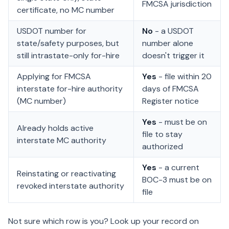
FMCSA jurisdiction
certificate, no MC number
USDOT number for
No
- a USDOT
state/safety purposes, but
number alone
still intrastate-only for-hire
doesn't trigger it
Applying for FMCSA
Yes
- file within 20
interstate for-hire authority
days of FMCSA
(MC number)
Register notice
Yes
- must be on
Already holds active
file to stay
interstate MC authority
authorized
Yes
- a current
Reinstating or reactivating
BOC-3 must be on
revoked interstate authority
file
Not sure which row is you? Look up your record on