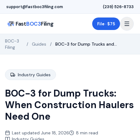
Skip to main content
support@fastboc3filing.com
(239) 526-8733
Fast
BOC3
Filing
File · $75
BOC-3
/
Guides
/
BOC-3 for Dump Trucks and
Filing
Aggregate Haulers (2026)
Industry Guides
BOC-3 for Dump Trucks:
When Construction Haulers
Need One
Last updated
June 18, 2026
8 min read
Industry Guides