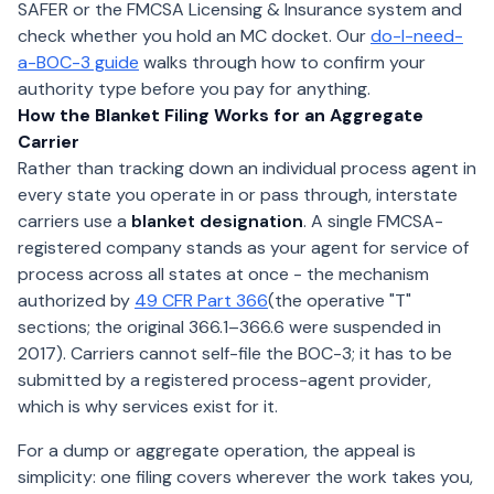
SAFER or the FMCSA Licensing & Insurance system and
check whether you hold an MC docket. Our
do-I-need-
a-BOC-3 guide
walks through how to confirm your
authority type before you pay for anything.
How the Blanket Filing Works for an Aggregate
Carrier
Rather than tracking down an individual process agent in
every state you operate in or pass through, interstate
carriers use a
blanket designation
. A single FMCSA-
registered company stands as your agent for service of
process across all states at once - the mechanism
authorized by
49 CFR Part 366
(the operative "T"
sections; the original 366.1–366.6 were suspended in
2017). Carriers cannot self-file the BOC-3; it has to be
submitted by a registered process-agent provider,
which is why services exist for it.
For a dump or aggregate operation, the appeal is
simplicity: one filing covers wherever the work takes you,