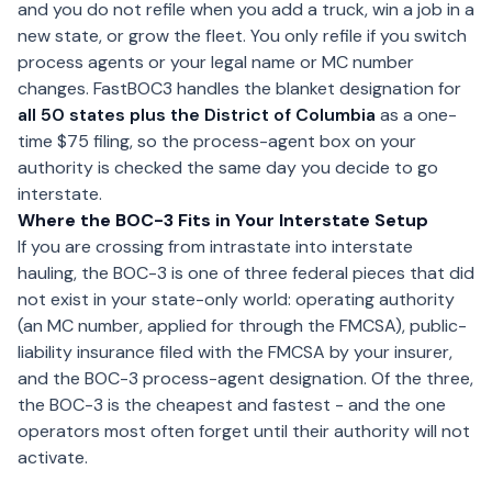
and you do not refile when you add a truck, win a job in a
new state, or grow the fleet. You only refile if you switch
process agents or your legal name or MC number
changes. FastBOC3 handles the blanket designation for
all 50 states plus the District of Columbia
as a one-
time $75 filing, so the process-agent box on your
authority is checked the same day you decide to go
interstate.
Where the BOC-3 Fits in Your Interstate Setup
If you are crossing from intrastate into interstate
hauling, the BOC-3 is one of three federal pieces that did
not exist in your state-only world: operating authority
(an MC number, applied for through the FMCSA), public-
liability insurance filed with the FMCSA by your insurer,
and the BOC-3 process-agent designation. Of the three,
the BOC-3 is the cheapest and fastest - and the one
operators most often forget until their authority will not
activate.