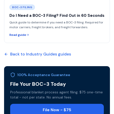
BOC-3 FILING
Do I Need a BOC-3 Filing? Find Out in 60 Seconds
Quick guide to determine if you need a BOC-3 filing. Required for
motor carriers, freight brokers, and freight forwarders.
Read guide
Back to
Industry Guides
guides
100% Acceptance Guarantee
File Your BOC-3 Today
Professional blanket process agent filing. $75 one-time
total - not per state. No annual fees.
File Now - $75