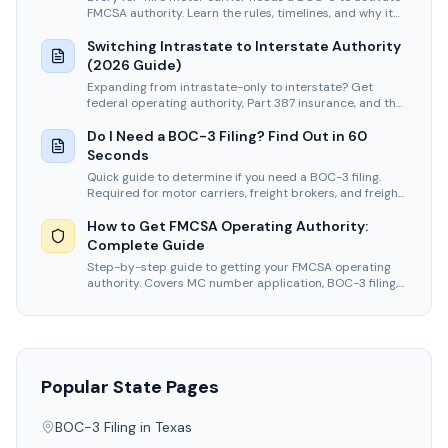
FMCSA authority. Learn the rules, timelines, and why it
never expires.
Switching Intrastate to Interstate Authority
(2026 Guide)
Expanding from intrastate-only to interstate? Get
federal operating authority, Part 387 insurance, and the
BOC-3 that intrastate carriers never had to file.
Do I Need a BOC-3 Filing? Find Out in 60
Seconds
Quick guide to determine if you need a BOC-3 filing.
Required for motor carriers, freight brokers, and freight
forwarders.
How to Get FMCSA Operating Authority:
Complete Guide
Step-by-step guide to getting your FMCSA operating
authority. Covers MC number application, BOC-3 filing,
insurance, and timelines.
Popular State Pages
BOC-3 Filing in
Texas