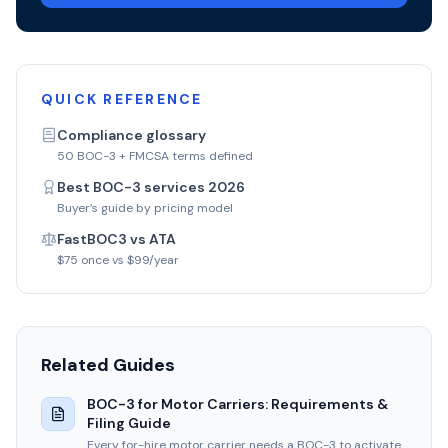
QUICK REFERENCE
Compliance glossary
50 BOC-3 + FMCSA terms defined
Best BOC-3 services 2026
Buyer’s guide by pricing model
FastBOC3 vs ATA
$75 once vs $99/year
Related Guides
BOC-3 for Motor Carriers: Requirements &
Filing Guide
Every for-hire motor carrier needs a BOC-3 to activate