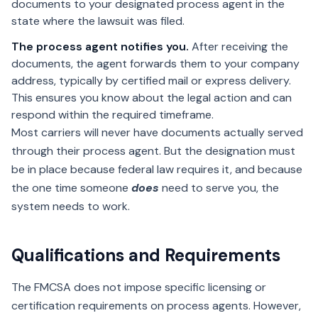
documents to your designated process agent in the
state where the lawsuit was filed.
The process agent notifies you.
After receiving the
documents, the agent forwards them to your company
address, typically by certified mail or express delivery.
This ensures you know about the legal action and can
respond within the required timeframe.
Most carriers will never have documents actually served
through their process agent. But the designation must
be in place because federal law requires it, and because
the one time someone
does
need to serve you, the
system needs to work.
Qualifications and Requirements
The FMCSA does not impose specific licensing or
certification requirements on process agents. However,