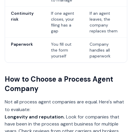
to manage
Continuity
If one agent
If an agent
risk
closes, your
leaves, the
filing has a
company
gap
replaces them
Paperwork
You fill out
Company
the form
handles all
yourself
paperwork
How to Choose a Process Agent
Company
Not all process agent companies are equal. Here's what
to evaluate:
Longevity and reputation.
Look for companies that
have been in the process agent business for multiple
years. Check reviews from other carriers and brokers.