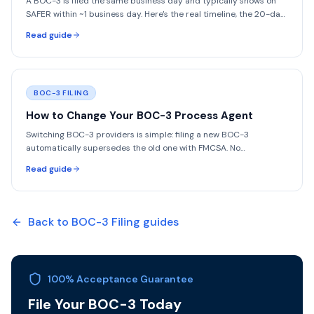
A BOC-3 is filed the same business day and typically shows on
SAFER within ~1 business day. Here's the real timeline, the 20-day
legal deadline, and what causes delays.
Read guide
BOC-3 FILING
How to Change Your BOC-3 Process Agent
Switching BOC-3 providers is simple: filing a new BOC-3
automatically supersedes the old one with FMCSA. No
cancellation needed. One flat $75 filing.
Read guide
Back to
BOC-3 Filing
guides
100% Acceptance Guarantee
File Your BOC-3 Today