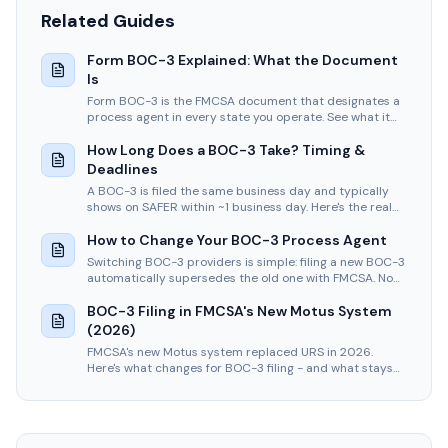
Related Guides
Form BOC-3 Explained: What the Document
Is
Form BOC-3 is the FMCSA document that designates a
process agent in every state you operate. See what it
carries, who signs it, and how to read yours.
How Long Does a BOC-3 Take? Timing &
Deadlines
A BOC-3 is filed the same business day and typically
shows on SAFER within ~1 business day. Here's the real
timeline, the 20-day legal deadline, and what causes
delays.
How to Change Your BOC-3 Process Agent
Switching BOC-3 providers is simple: filing a new BOC-3
automatically supersedes the old one with FMCSA. No
cancellation needed. One flat $75 filing.
BOC-3 Filing in FMCSA's New Motus System
(2026)
FMCSA's new Motus system replaced URS in 2026.
Here's what changes for BOC-3 filing - and what stays
exactly the same under 49 CFR Part 366.