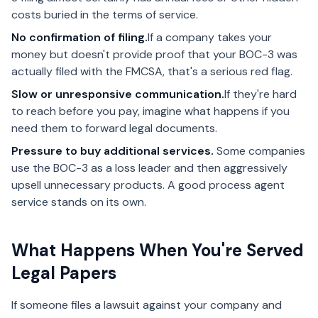
costs buried in the terms of service.
No confirmation of filing.
If a company takes your
money but doesn't provide proof that your BOC-3 was
actually filed with the FMCSA, that's a serious red flag.
Slow or unresponsive communication.
If they're hard
to reach before you pay, imagine what happens if you
need them to forward legal documents.
Pressure to buy additional services.
Some companies
use the BOC-3 as a loss leader and then aggressively
upsell unnecessary products. A good process agent
service stands on its own.
What Happens When You're Served
Legal Papers
If someone files a lawsuit against your company and