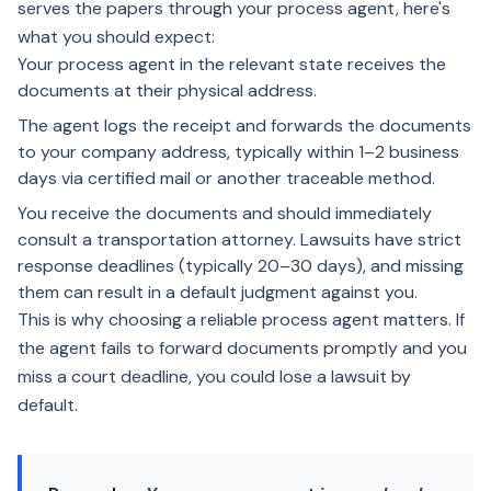
serves the papers through your process agent, here's
what you should expect:
Your process agent in the relevant state receives the
documents at their physical address.
The agent logs the receipt and forwards the documents
to your company address, typically within 1–2 business
days via certified mail or another traceable method.
You receive the documents and should immediately
consult a transportation attorney. Lawsuits have strict
response deadlines (typically 20–30 days), and missing
them can result in a default judgment against you.
This is why choosing a reliable process agent matters. If
the agent fails to forward documents promptly and you
miss a court deadline, you could lose a lawsuit by
default.