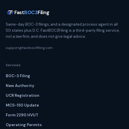
Fast
BOC3
Filing
Same-day BOC-3 filings, and a designated process agent in all
50 states plus D.C. FastBOC3Filing is a third-party filing service,
not a law firm, and does not give legal advice.
support@fastboc3filing.com
Services
BOC-3 Filing
New Authority
UCR Registration
MCS-150 Update
Form 2290 HVUT
Operating Permits