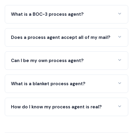
What is a BOC-3 process agent?
Does a process agent accept all of my mail?
Can I be my own process agent?
What is a blanket process agent?
How do I know my process agent is real?