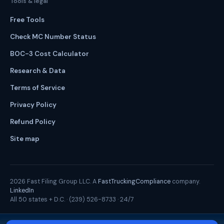
Tools & legal
Free Tools
Check MC Number Status
BOC-3 Cost Calculator
Research & Data
Terms of Service
Privacy Policy
Refund Policy
Site map
2026
Fast Filing Group LLC. A
FastTruckingCompliance
company.
LinkedIn
All 50 states + D.C. ·
(239) 526-8733
· 24/7