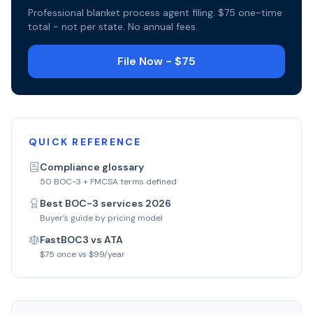
Professional blanket process agent filing. $75 one-time
total - not per state. No annual fees.
File Now - $75
QUICK REFERENCE
Compliance glossary
50 BOC-3 + FMCSA terms defined
Best BOC-3 services 2026
Buyer’s guide by pricing model
FastBOC3 vs ATA
$75 once vs $99/year