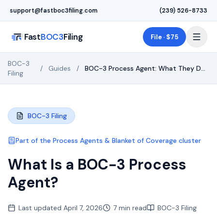
Skip to main content
support@fastboc3filing.com
(239) 526-8733
Fast
BOC3
Filing
File · $75
BOC-3
/
Guides
/
BOC-3 Process Agent: What They Do,
Filing
Cost & How to File
BOC-3 Filing
Part of the
Process Agents & Blanket of Coverage
cluster
What Is a BOC-3 Process
Agent?
Last updated
April 7, 2026
7 min read
BOC-3 Filing