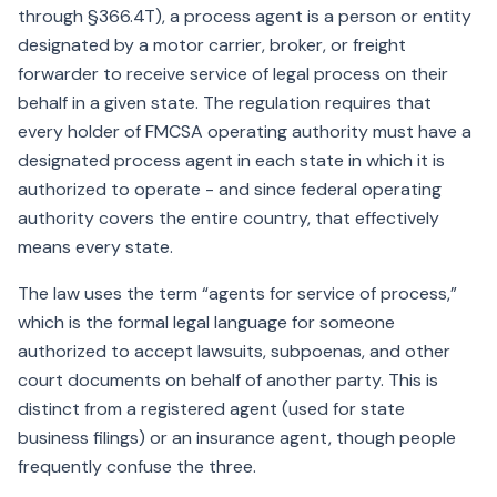
through §366.4T), a process agent is a person or entity
designated by a motor carrier, broker, or freight
forwarder to receive service of legal process on their
behalf in a given state. The regulation requires that
every holder of FMCSA operating authority must have a
designated process agent in each state in which it is
authorized to operate - and since federal operating
authority covers the entire country, that effectively
means every state.
The law uses the term “agents for service of process,”
which is the formal legal language for someone
authorized to accept lawsuits, subpoenas, and other
court documents on behalf of another party. This is
distinct from a registered agent (used for state
business filings) or an insurance agent, though people
frequently confuse the three.