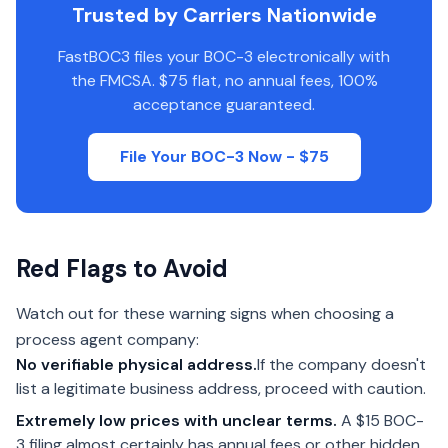
Trusted by Carriers Nationwide
FastBOC3 files your BOC-3 electronically with
the FMCSA. $75 flat, no annual fees, 100%
acceptance guaranteed.
File Your BOC-3 Now - $75
Red Flags to Avoid
Watch out for these warning signs when choosing a
process agent company:
No verifiable physical address.
If the company doesn't
list a legitimate business address, proceed with caution.
Extremely low prices with unclear terms.
A $15 BOC-
3 filing almost certainly has annual fees or other hidden