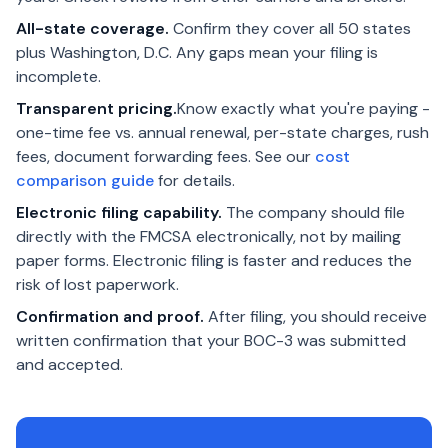
All-state coverage.
Confirm they cover all 50 states
plus Washington, D.C. Any gaps mean your filing is
incomplete.
Transparent pricing.
Know exactly what you're paying -
one-time fee vs. annual renewal, per-state charges, rush
fees, document forwarding fees. See our
cost
comparison guide
for details.
Electronic filing capability.
The company should file
directly with the FMCSA electronically, not by mailing
paper forms. Electronic filing is faster and reduces the
risk of lost paperwork.
Confirmation and proof.
After filing, you should receive
written confirmation that your BOC-3 was submitted
and accepted.