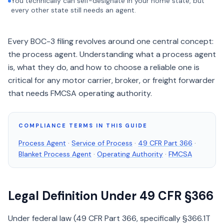
You technically can self-designate in your home state, but
every other state still needs an agent.
Every BOC-3 filing revolves around one central concept:
the process agent. Understanding what a process agent
is, what they do, and how to choose a reliable one is
critical for any motor carrier, broker, or freight forwarder
that needs FMCSA operating authority.
COMPLIANCE TERMS IN THIS GUIDE
Process Agent
·
Service of Process
·
49 CFR Part 366
·
Blanket Process Agent
·
Operating Authority
·
FMCSA
Legal Definition Under 49 CFR §366
Under federal law (49 CFR Part 366, specifically §366.1T