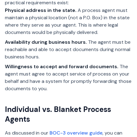
practical requirements exist:
Physical address in the state.
A process agent must
maintain a physical location (not a P.O. Box) in the state
where they serve as your agent. This is where legal
documents would be physically delivered.
Availability during business hours.
The agent must be
reachable and able to accept documents during normal
business hours.
Willingness to accept and forward documents.
The
agent must agree to accept service of process on your
behalf and have a system for promptly forwarding those
documents to you.
Individual vs. Blanket Process
Agents
As discussed in our
BOC-3 overview guide
, you can