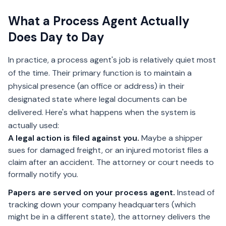
What a Process Agent Actually
Does Day to Day
In practice, a process agent's job is relatively quiet most
of the time. Their primary function is to maintain a
physical presence (an office or address) in their
designated state where legal documents can be
delivered. Here's what happens when the system is
actually used:
A legal action is filed against you.
Maybe a shipper
sues for damaged freight, or an injured motorist files a
claim after an accident. The attorney or court needs to
formally notify you.
Papers are served on your process agent.
Instead of
tracking down your company headquarters (which
might be in a different state), the attorney delivers the