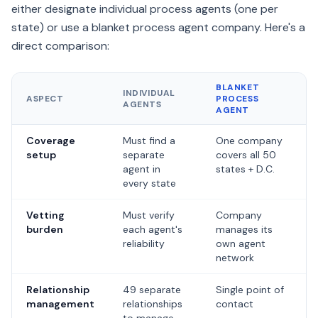
either designate individual process agents (one per
state) or use a blanket process agent company. Here's a
direct comparison:
BLANKET
INDIVIDUAL
ASPECT
PROCESS
AGENTS
AGENT
Side-by-side comparison of using individual process agents in ea
Coverage
Must find a
One company
setup
separate
covers all 50
agent in
states + D.C.
every state
Vetting
Must verify
Company
burden
each agent's
manages its
reliability
own agent
network
Relationship
49 separate
Single point of
management
relationships
contact