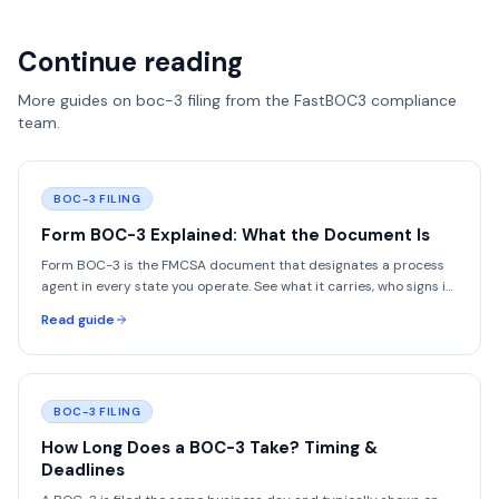
Continue reading
More guides on
boc-3 filing
from the FastBOC3 compliance
team.
BOC-3 FILING
Form BOC-3 Explained: What the Document Is
Form BOC-3 is the FMCSA document that designates a process
agent in every state you operate. See what it carries, who signs it,
and how to read yours.
Read guide
BOC-3 FILING
How Long Does a BOC-3 Take? Timing &
Deadlines