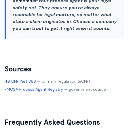
Remember:
Your process agent is your legal
safety net. They ensure you're always
reachable for legal matters, no matter what
state a claim originates in. Choose a company
you can trust to get it right when it counts.
Sources
49 CFR Part 366
—
primary regulation (eCFR)
FMCSA Process Agent Registry
—
government source
Frequently Asked Questions