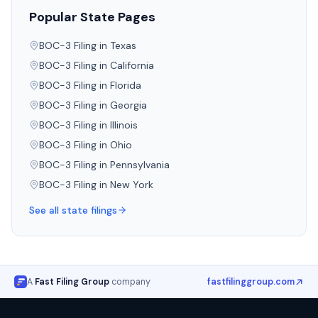
Popular State Pages
BOC-3 Filing in
Texas
BOC-3 Filing in
California
BOC-3 Filing in
Florida
BOC-3 Filing in
Georgia
BOC-3 Filing in
Illinois
BOC-3 Filing in
Ohio
BOC-3 Filing in
Pennsylvania
BOC-3 Filing in
New York
See all state filings
A
Fast Filing Group
company
fastfilinggroup.com