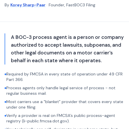
By
Korey Sharp-Paar
· Founder, FastBOC3 Filing
A BOC-3 process agent is a person or company
authorized to accept lawsuits, subpoenas, and
other legal documents on a motor carrier’s
behalf in each state where it operates.
Required by FMCSA in every state of operation under 49 CFR
Part 366.
Process agents only handle legal service of process - not
regular business mail.
Most carriers use a "blanket" provider that covers every state
under one filing.
Verify a provider is real on FMCSA’s public process-agent
registry (li-public.fmcsa.dot.gov).