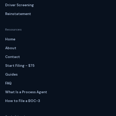
Driver Screening
Reinstatement
Resources
Home
About
Contact
Start Filing - $75
Guides
FAQ
What Is a Process Agent
How to File a BOC-3