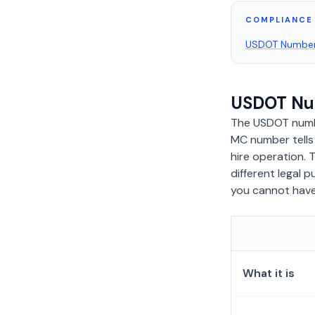
COMPLIANCE 
USDOT Numbe
USDOT Nu
The USDOT numb
MC number tell
hire operation. 
different legal
you cannot have
What it is