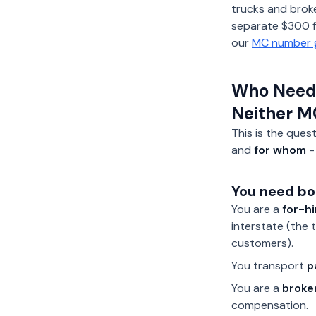
trucks and broke
separate $300 fi
our
MC number 
Who Needs
Neither M
This is the ques
and
for whom
-
You need bo
You are a
for-hi
interstate (the 
customers).
You transport
p
You are a
broke
compensation.