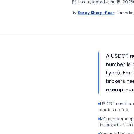
Last updated
June 18, 2026
By
Korey Sharp-Paar
· Founder
A USDOT nu
number is 
type). For
brokers ne
exempt-com
USDOT number = i
carries no fee.
MC number = opera
interstate. It c
You need both if 