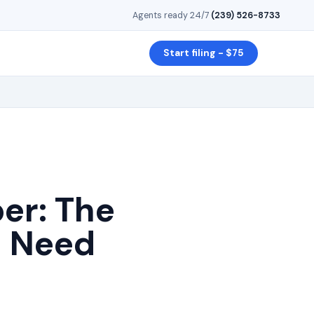
Agents ready 24/7
·
(239) 526-8733
Start filing - $75
r: The
u Need