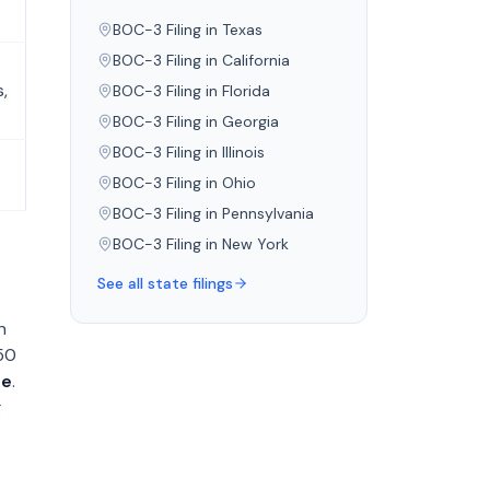
BOC-3 Filing in
Texas
BOC-3 Filing in
California
,
BOC-3 Filing in
Florida
BOC-3 Filing in
Georgia
BOC-3 Filing in
Illinois
BOC-3 Filing in
Ohio
BOC-3 Filing in
Pennsylvania
BOC-3 Filing in
New York
See all state filings
h
150
ee
.
g