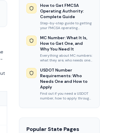
USDOT number, MC authority,
BOC-3, insurance, UCR, and
How to Get FMCSA
new entrant audit prep.
Operating Authority:
Complete Guide
Step-by-step guide to getting
your FMCSA operating
authority. Covers MC number
application, BOC-3 filing,
MC Number: What It Is,
insurance, and timelines.
How to Get One, and
Why You Need It
he
Everything about MC numbers:
r-
what they are, who needs one,
how to apply, and current
FMCSA processing times and
USDOT Number
but
fees for 2026.
Requirements: Who
Needs One and How to
Apply
Find out if you need a USDOT
number, how to apply through
FMCSA, and what information
you need to complete your
registration.
Popular State Pages