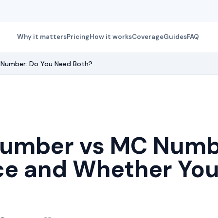
Why it matters
Pricing
How it works
Coverage
Guides
FAQ
Number: Do You Need Both?
umber vs MC Numbe
ce and Whether Yo