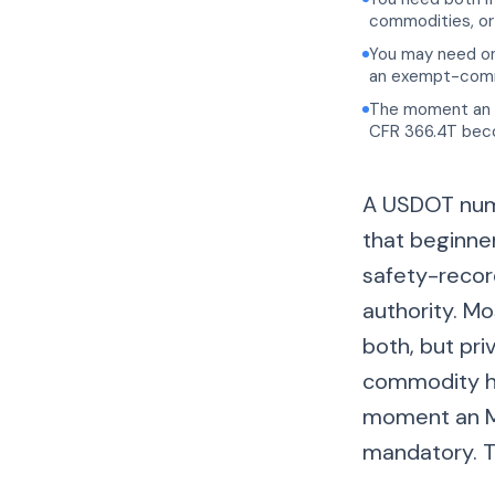
commodities, or 
You may need onl
an exempt-commo
The moment an 
CFR 366.4T becom
A USDOT numb
that beginne
safety-record
authority. Mo
both, but pr
commodity ha
moment an MC
mandatory. T