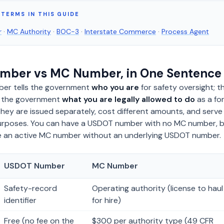
TERMS IN THIS GUIDE
r
·
MC Authority
·
BOC-3
·
Interstate Commerce
·
Process Agent
mber vs MC Number, in One Sentence
er tells the government
who you are
for safety oversight; t
s the government
what you are legally allowed to do
as a fo
They are issued separately, cost different amounts, and serve
 purposes. You can have a USDOT number with no MC number, 
 an active MC number without an underlying USDOT number.
USDOT Number
MC Number
Safety-record
Operating authority (license to haul
identifier
for hire)
Free (no fee on the
$300 per authority type (49 CFR