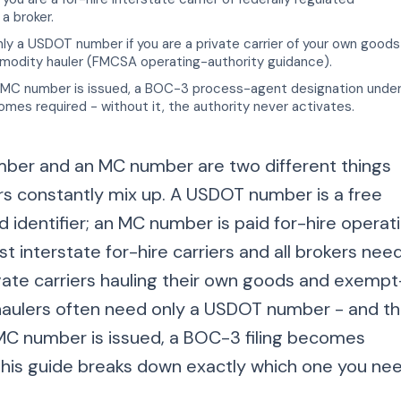
a broker.
y a USDOT number if you are a private carrier of your own goods
dity hauler (FMCSA operating-authority guidance).
MC number is issued, a BOC-3 process-agent designation unde
es required - without it, the authority never activates.
er and an MC number are two different things
rs constantly mix up. A USDOT number is a free
 identifier; an MC number is paid for-hire operat
st interstate for-hire carriers and all brokers nee
ivate carriers hauling their own goods and exempt
ulers often need only a USDOT number - and t
 number is issued, a BOC-3 filing becomes
his guide breaks down exactly which one you nee