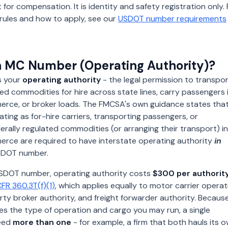
 for compensation. It is identity and safety registration only. 
ity rules and how to apply, see our
USDOT number requirements
n MC Number (Operating Authority)?
s your
operating authority
- the legal permission to transpo
ted commodities for hire across state lines, carry passengers 
erce, or broker loads. The FMCSA's own guidance states tha
ing as for-hire carriers, transporting passengers, or
erally regulated commodities (or arranging their transport) in
erce are required to have interstate operating authority
in
DOT number.
 USDOT number, operating authority costs
$300 per authorit
FR 360.3T(f)(1)
, which applies equally to motor carrier operat
rty broker authority, and freight forwarder authority. Becaus
es the type of operation and cargo you may run, a single
eed
more than one
- for example, a firm that both hauls its 