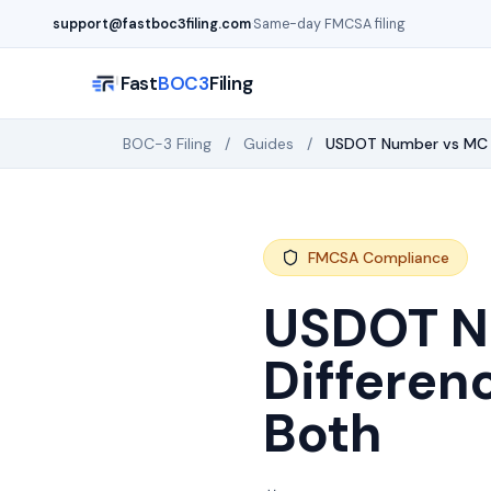
Skip to main content
support@fastboc3filing.com
·
Same-day FMCSA filing
Fast
BOC3
Filing
BOC-3 Filing
/
Guides
/
USDOT Number vs MC 
FMCSA Compliance
USDOT N
Differen
Both