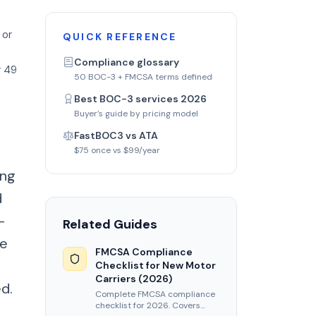
 or
QUICK REFERENCE
Compliance glossary
r 49
50 BOC-3 + FMCSA terms defined
Best BOC-3 services 2026
Buyer’s guide by pricing model
FastBOC3 vs ATA
$75 once vs $99/year
ing
d
-
Related Guides
he
FMCSA Compliance
Checklist for New Motor
Carriers (2026)
d.
Complete FMCSA compliance
checklist for 2026. Covers