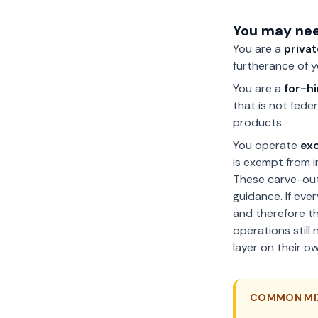
You may nee
You are a
privat
furtherance of 
You are a
for-h
that is not fede
products.
You operate
exc
is exempt from i
These carve-out
guidance. If eve
and therefore t
operations still
layer on their ow
COMMON MI