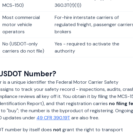
MCS-150)
360.3T(f)(1))
Most commercial
For-hire interstate carriers of
motor vehicle
regulated freight, passenger carriers
operators
brokers
No (USDOT-only
Yes - required to activate the
carriers do not file)
authority
a USDOT Number?
s a unique identifier the Federal Motor Carrier Safety
ssigns to track your safety record - inspections, audits, cras
liance reviews all key off it. You obtain it by filing the MCS-
dentification Report), and that registration carries
no filing f
 to "buy"; the number is the byproduct of registering. Ongoin
50 updates under
49 CFR 390.19T
are also free.
DOT number by itself does
not
grant the right to transport