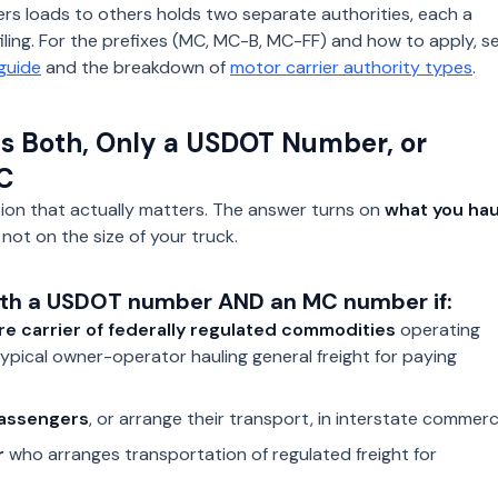
rs loads to others holds two separate authorities, each a
ling. For the prefixes (MC, MC-B, MC-FF) and how to apply, s
guide
and the breakdown of
motor carrier authority types
.
 Both, Only a USDOT Number, or
C
tion that actually matters. The answer turns on
what you hau
 not on the size of your truck.
th a USDOT number AND an MC number if:
re carrier of federally regulated commodities
operating
typical owner-operator hauling general freight for paying
assengers
, or arrange their transport, in interstate commerc
r
who arranges transportation of regulated freight for