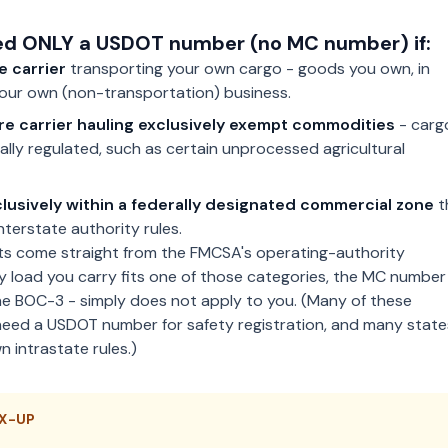
d ONLY a USDOT number (no MC number) if:
e carrier
transporting your own cargo - goods you own, in
your own (non-transportation) business.
ire carrier hauling exclusively exempt commodities
- carg
rally regulated, such as certain unprocessed agricultural
lusively within a federally designated commercial zone
t
nterstate authority rules.
s come straight from the FMCSA's operating-authority
ry load you carry fits one of those categories, the MC number
he BOC-3 - simply does not apply to you. (Many of these
 need a USDOT number for safety registration, and many state
n intrastate rules.)
X-UP