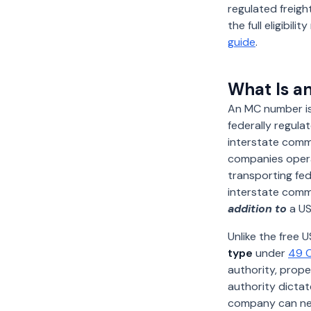
regulated freight
the full eligibil
guide
.
What Is a
An MC number i
federally regula
interstate comm
companies operat
transporting fed
interstate comm
addition to
a US
Unlike the free
type
under
49 C
authority, prope
authority dictat
company can n