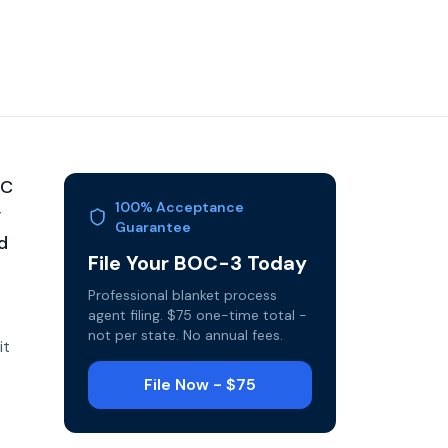
MC
100% Acceptance
y
Guarantee
d
File Your BOC-3 Today
Professional blanket process
agent filing. $75 one-time total -
not per state. No annual fees.
it
File Now - $75