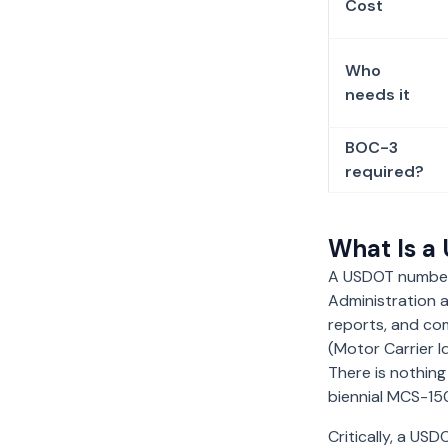
Cost
Who
needs it
BOC-3
required?
What Is 
A USDOT number i
Administration a
reports, and comp
(Motor Carrier I
There is nothing
biennial MCS-1
Critically, a US