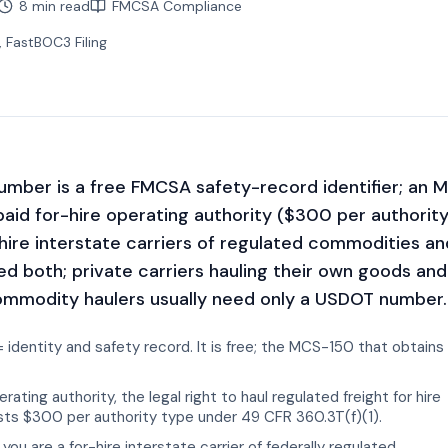
8 min read
FMCSA Compliance
, FastBOC3 Filing
mber is a free FMCSA safety-record identifier; an 
paid for-hire operating authority ($300 per authorit
-hire interstate carriers of regulated commodities an
ed both; private carriers hauling their own goods and
modity haulers usually need only a USDOT number.
dentity and safety record. It is free; the MCS-150 that obtains 
ting authority, the legal right to haul regulated freight for hire
osts $300 per authority type under 49 CFR 360.3T(f)(1).
you are a for-hire interstate carrier of federally regulated