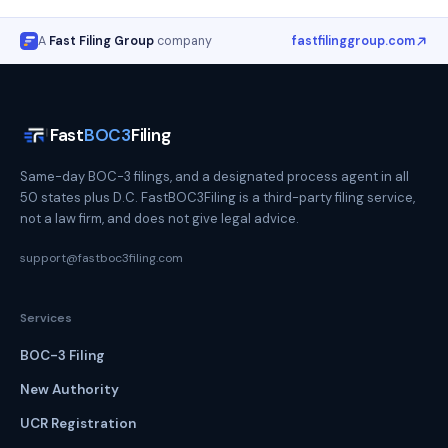
A
Fast Filing Group
company
fastfilinggroup.com
Fast
BOC3
Filing
Same-day BOC-3 filings, and a designated process agent in all
50 states plus D.C. FastBOC3Filing is a third-party filing service,
not a law firm, and does not give legal advice.
support@fastboc3filing.com
Services
BOC-3 Filing
New Authority
UCR Registration