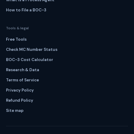
How to File a BOC-3
Tools & legal
Free Tools
Check MC Number Status
BOC-3 Cost Calculator
Research & Data
Terms of Service
Privacy Policy
Refund Policy
Site map