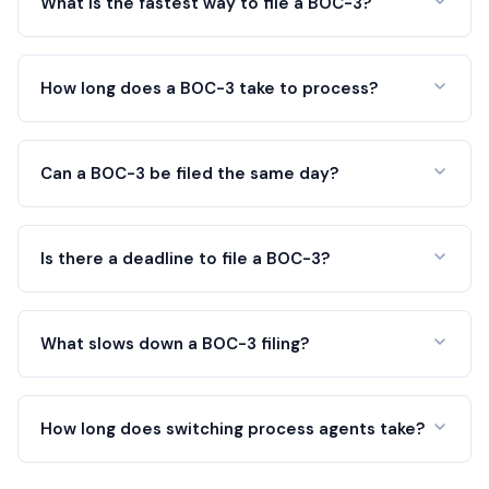
What is the fastest way to file a BOC-3?
How long does a BOC-3 take to process?
Can a BOC-3 be filed the same day?
Is there a deadline to file a BOC-3?
What slows down a BOC-3 filing?
How long does switching process agents take?