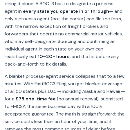
doing it alone. A BOC-3 has to designate a process
agent in
every state you operate in or through
— and
only a process agent (not the carrier) can file the form,
with the narrow exception of freight brokers and
forwarders that operate no commercial motor vehicles,
who may self-designate. Sourcing and confirming an
individual agent in each state on your own can
realistically eat
10–20+ hours
, and that is before any
back-and-forth to fix details.
A blanket process-agent service collapses that to a few
minutes. With FastBOC3 Filing you get blanket coverage
of all 50 states plus D.C. — including Alaska and Hawaii —
for a
$75 one-time fee
(no annual renewal), submitted
to FMCSA the same business day with a 100%
acceptance guarantee. The math is straightforward: the
service costs less than an hour of your time, and it
removes the most common sources of delay before