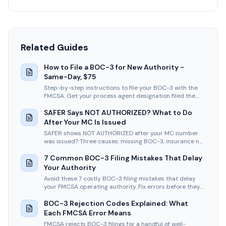
Related Guides
How to File a BOC-3 for New Authority -
Same-Day, $75
Step-by-step instructions to file your BOC-3 with the
FMCSA. Get your process agent designation filed the
same business day.
SAFER Says NOT AUTHORIZED? What to Do
After Your MC Is Issued
SAFER shows NOT AUTHORIZED after your MC number
was issued? Three causes: missing BOC-3, insurance not
filed, or the vetting period. How to fix each fast.
7 Common BOC-3 Filing Mistakes That Delay
Your Authority
Avoid these 7 costly BOC-3 filing mistakes that delay
your FMCSA operating authority. Fix errors before they
stall your business.
BOC-3 Rejection Codes Explained: What
Each FMCSA Error Means
FMCSA rejects BOC-3 filings for a handful of well-