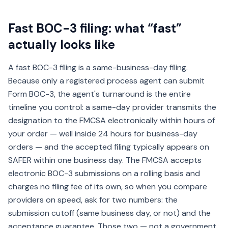
Fast BOC-3 filing: what “fast”
actually looks like
A fast BOC-3 filing is a same-business-day filing.
Because only a registered process agent can submit
Form BOC-3, the agent's turnaround is the entire
timeline you control: a same-day provider transmits the
designation to the FMCSA electronically within hours of
your order — well inside 24 hours for business-day
orders — and the accepted filing typically appears on
SAFER within one business day. The FMCSA accepts
electronic BOC-3 submissions on a rolling basis and
charges no filing fee of its own, so when you compare
providers on speed, ask for two numbers: the
submission cutoff (same business day, or not) and the
acceptance guarantee. Those two — not a government