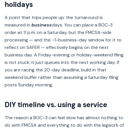
holidays
A point that trips people up: the turnaround is
measured in
business
days. You can place a BOC-3
order at 11 p.m. on a Saturday, but the FMCSA-side
processing — and the ~1-business-day window for it to
reflect on SAFER — effectively begins on the next
business day. A Friday-evening or holiday-weekend filing
is not stuck; it just queues into the next working day. If
you are racing the 20-day deadline, build in that
weekend buffer rather than assuming a Saturday filing
posts Sunday morning.
DIY timeline vs. using a service
The reason a BOC-3 can feel slow has almost nothing to
do with FMCSA and everything to do with the legwork of