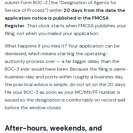
submit Form BOC-3 (the “Designation of Agents for
Service of Process”) within
20 days from the date the
application notice is published in the FMCSA
Register
. That clock starts when FMCSA publishes your
filing, not when you mailed your application.
What happens if you miss it? Your application can be
dismissed, which means starting the operating-
authority process over — a far bigger delay than the
BOC-3 ever would have been. Because the filing is same-
business-day and posts within roughly a business day,
the practical advice is simple: do not sit on the 20 days.
File your BOC-3 as soon as your MC/MX/FF number is
issued so the designation is comfortably on record well
before the window closes.
After-hours, weekends, and