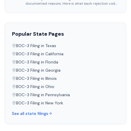
documented reasons. Here is what each rejection code
means, what triggered it.
Popular State Pages
BOC-3 Filing in
Texas
BOC-3 Filing in
California
BOC-3 Filing in
Florida
BOC-3 Filing in
Georgia
BOC-3 Filing in
Illinois
BOC-3 Filing in
Ohio
BOC-3 Filing in
Pennsylvania
BOC-3 Filing in
New York
See all state filings