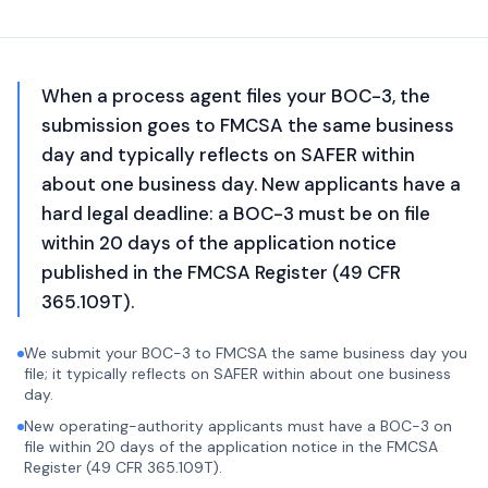
When a process agent files your BOC-3, the
submission goes to FMCSA the same business
day and typically reflects on SAFER within
about one business day. New applicants have a
hard legal deadline: a BOC-3 must be on file
within 20 days of the application notice
published in the FMCSA Register (49 CFR
365.109T).
We submit your BOC-3 to FMCSA the same business day you
file; it typically reflects on SAFER within about one business
day.
New operating-authority applicants must have a BOC-3 on
file within 20 days of the application notice in the FMCSA
Register (49 CFR 365.109T).