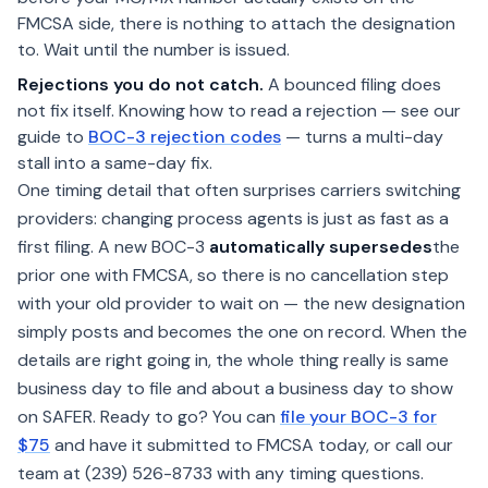
FMCSA side, there is nothing to attach the designation
to. Wait until the number is issued.
Rejections you do not catch.
A bounced filing does
not fix itself. Knowing how to read a rejection — see our
guide to
BOC-3 rejection codes
— turns a multi-day
stall into a same-day fix.
One timing detail that often surprises carriers switching
providers: changing process agents is just as fast as a
first filing. A new BOC-3
automatically supersedes
the
prior one with FMCSA, so there is no cancellation step
with your old provider to wait on — the new designation
simply posts and becomes the one on record. When the
details are right going in, the whole thing really is same
business day to file and about a business day to show
on SAFER. Ready to go? You can
file your BOC-3 for
$75
and have it submitted to FMCSA today, or call our
team at (239) 526-8733 with any timing questions.