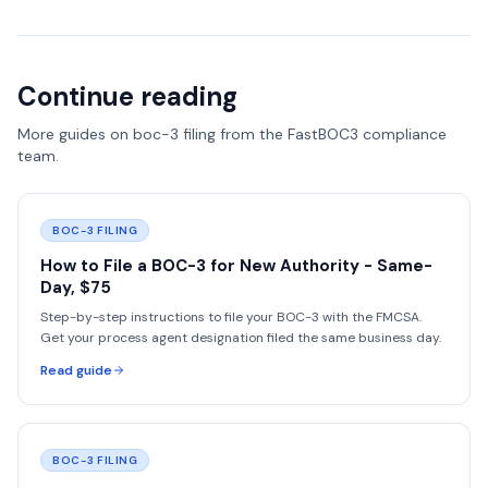
Continue reading
More guides on
boc-3 filing
from the FastBOC3 compliance
team.
BOC-3 FILING
How to File a BOC-3 for New Authority - Same-
Day, $75
Step-by-step instructions to file your BOC-3 with the FMCSA.
Get your process agent designation filed the same business day.
Read guide
BOC-3 FILING