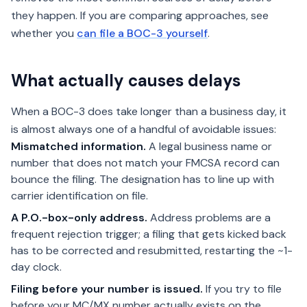
they happen. If you are comparing approaches, see
whether you
can file a BOC-3 yourself
.
What actually causes delays
When a BOC-3 does take longer than a business day, it
is almost always one of a handful of avoidable issues:
Mismatched information.
A legal business name or
number that does not match your FMCSA record can
bounce the filing. The designation has to line up with
carrier identification on file.
A P.O.-box-only address.
Address problems are a
frequent rejection trigger; a filing that gets kicked back
has to be corrected and resubmitted, restarting the ~1-
day clock.
Filing before your number is issued.
If you try to file
before your MC/MX number actually exists on the