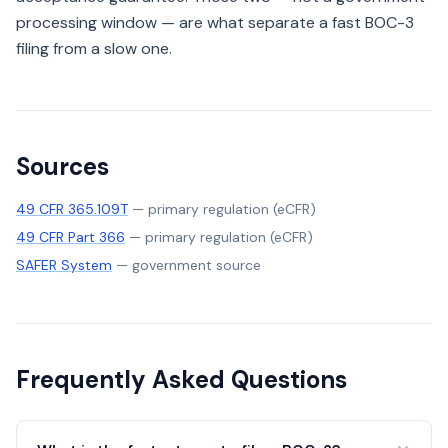
processing window — are what separate a fast BOC-3
filing from a slow one.
Sources
49 CFR 365.109T
—
primary regulation (eCFR)
49 CFR Part 366
—
primary regulation (eCFR)
SAFER System
—
government source
Frequently Asked Questions