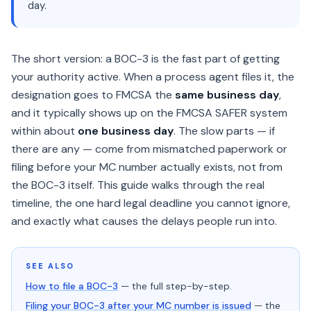
day.
The short version: a BOC-3 is the fast part of getting
your authority active. When a process agent files it, the
designation goes to FMCSA the
same business day
,
and it typically shows up on the FMCSA SAFER system
within about
one business day
. The slow parts — if
there are any — come from mismatched paperwork or
filing before your MC number actually exists, not from
the BOC-3 itself. This guide walks through the real
timeline, the one hard legal deadline you cannot ignore,
and exactly what causes the delays people run into.
SEE ALSO
How to file a BOC-3
— the full step-by-step.
Filing your BOC-3 after your MC number is issued
— the