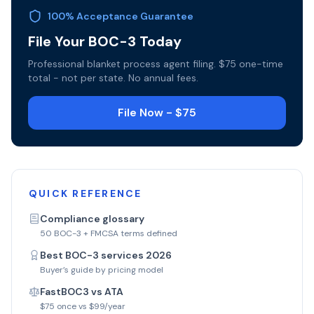
100% Acceptance Guarantee
File Your BOC-3 Today
Professional blanket process agent filing. $75 one-time
total - not per state. No annual fees.
File Now - $75
QUICK REFERENCE
Compliance glossary
50 BOC-3 + FMCSA terms defined
Best BOC-3 services 2026
Buyer’s guide by pricing model
FastBOC3 vs ATA
$75 once vs $99/year