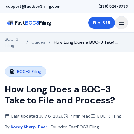
Skip to main content
support@fastboc3filing.com
(239) 526-8733
Fast
BOC3
Filing
File · $75
BOC-3
/
Guides
/
How Long Does a BOC-3 Take?
Filing
Timing & Deadlines
BOC-3 Filing
How Long Does a BOC-3
Take to File and Process?
Last updated
July 8, 2026
7 min read
BOC-3 Filing
By
Korey Sharp-Paar
· Founder, FastBOC3 Filing