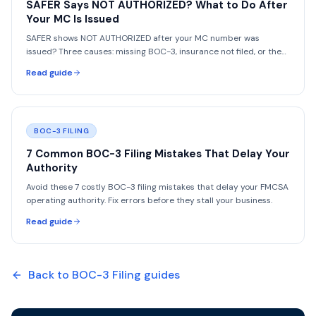
SAFER Says NOT AUTHORIZED? What to Do After
Your MC Is Issued
SAFER shows NOT AUTHORIZED after your MC number was
issued? Three causes: missing BOC-3, insurance not filed, or the
vetting period. How to fix each fast.
Read guide
BOC-3 FILING
7 Common BOC-3 Filing Mistakes That Delay Your
Authority
Avoid these 7 costly BOC-3 filing mistakes that delay your FMCSA
operating authority. Fix errors before they stall your business.
Read guide
Back to
BOC-3 Filing
guides