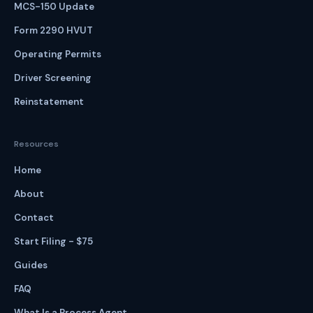
MCS-150 Update
Form 2290 HVUT
Operating Permits
Driver Screening
Reinstatement
Resources
Home
About
Contact
Start Filing - $75
Guides
FAQ
What Is a Process Agent