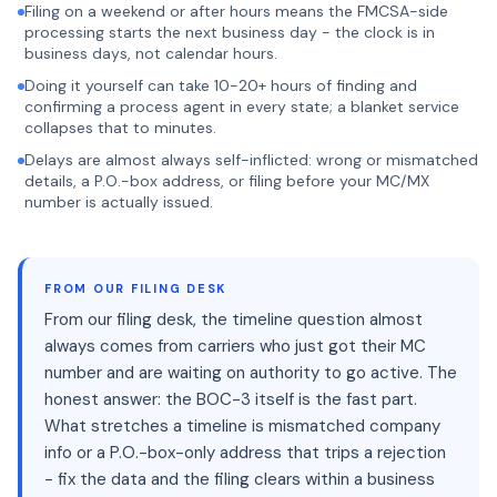
Filing on a weekend or after hours means the FMCSA-side
processing starts the next business day - the clock is in
business days, not calendar hours.
Doing it yourself can take 10-20+ hours of finding and
confirming a process agent in every state; a blanket service
collapses that to minutes.
Delays are almost always self-inflicted: wrong or mismatched
details, a P.O.-box address, or filing before your MC/MX
number is actually issued.
FROM OUR FILING DESK
From our filing desk, the timeline question almost
always comes from carriers who just got their MC
number and are waiting on authority to go active. The
honest answer: the BOC-3 itself is the fast part.
What stretches a timeline is mismatched company
info or a P.O.-box-only address that trips a rejection
- fix the data and the filing clears within a business