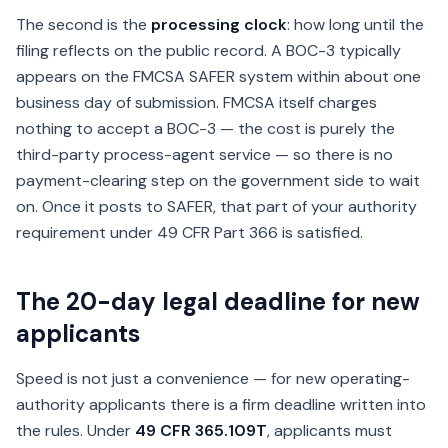
The second is the
processing clock
: how long until the
filing reflects on the public record. A BOC-3 typically
appears on the FMCSA SAFER system within about one
business day of submission. FMCSA itself charges
nothing to accept a BOC-3 — the cost is purely the
third-party process-agent service — so there is no
payment-clearing step on the government side to wait
on. Once it posts to SAFER, that part of your authority
requirement under 49 CFR Part 366 is satisfied.
The 20-day legal deadline for new
applicants
Speed is not just a convenience — for new operating-
authority applicants there is a firm deadline written into
the rules. Under
49 CFR 365.109T
, applicants must