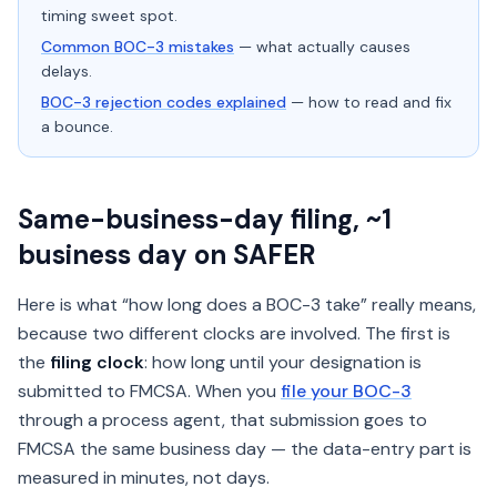
timing sweet spot.
Common BOC-3 mistakes
— what actually causes
delays.
BOC-3 rejection codes explained
— how to read and fix
a bounce.
Same-business-day filing, ~1
business day on SAFER
Here is what “how long does a BOC-3 take” really means,
because two different clocks are involved. The first is
the
filing clock
: how long until your designation is
submitted to FMCSA. When you
file your BOC-3
through a process agent, that submission goes to
FMCSA the same business day — the data-entry part is
measured in minutes, not days.