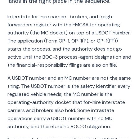
lands in the right place in the sequence.
Interstate for-hire carriers, brokers, and freight
forwarders register with the FMCSA for operating
authority (the MC docket) on top of a USDOT number.
The application (Form OP-1, OP-1(P), or OP-1(FF))
starts the process, and the authority does not go
active until the BOC-3 process-agent designation and
the financial-responsibility filings are also on file.
A USDOT number and an MC number are not the same
thing. The USDOT number is the safety identifier every
regulated vehicle needs; the MC number is the
operating-authority docket that for-hire interstate
carriers and brokers also hold. Some intrastate
operations carry a USDOT number with no MC
authority, and therefore no BOC-3 obligation.