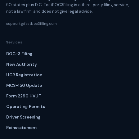
50 states plus D.C. FastBOC3Filing is a third-party filing service,
not a law firm, and does not give legal advice.
support@fastboc3filing.com
Services
BOC-3 Filing
New Authority
UCR Registration
MCS-150 Update
Form 2290 HVUT
Operating Permits
Driver Screening
Reinstatement