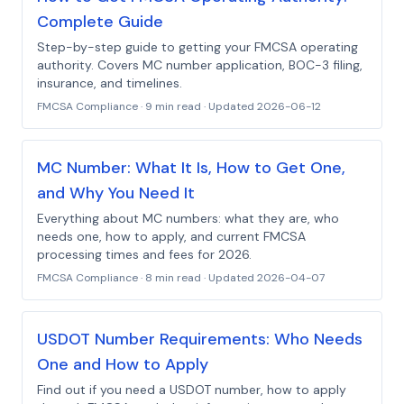
Complete Guide
Step-by-step guide to getting your FMCSA operating
authority. Covers MC number application, BOC-3 filing,
insurance, and timelines.
FMCSA Compliance
·
9 min read
· Updated
2026-06-12
MC Number: What It Is, How to Get One,
and Why You Need It
Everything about MC numbers: what they are, who
needs one, how to apply, and current FMCSA
processing times and fees for 2026.
FMCSA Compliance
·
8 min read
· Updated
2026-04-07
USDOT Number Requirements: Who Needs
One and How to Apply
Find out if you need a USDOT number, how to apply