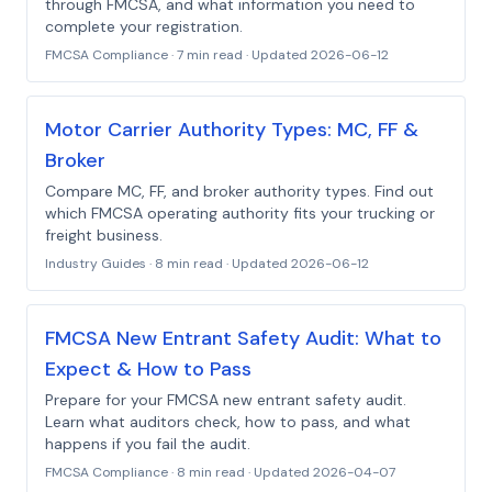
through FMCSA, and what information you need to
complete your registration.
FMCSA Compliance
·
7 min read
· Updated
2026-06-12
Motor Carrier Authority Types: MC, FF &
Broker
Compare MC, FF, and broker authority types. Find out
which FMCSA operating authority fits your trucking or
freight business.
Industry Guides
·
8 min read
· Updated
2026-06-12
FMCSA New Entrant Safety Audit: What to
Expect & How to Pass
Prepare for your FMCSA new entrant safety audit.
Learn what auditors check, how to pass, and what
happens if you fail the audit.
FMCSA Compliance
·
8 min read
· Updated
2026-04-07