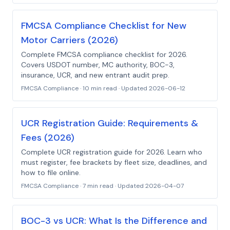
FMCSA Compliance Checklist for New
Motor Carriers (2026)
Complete FMCSA compliance checklist for 2026.
Covers USDOT number, MC authority, BOC-3,
insurance, UCR, and new entrant audit prep.
FMCSA Compliance
·
10 min read
· Updated
2026-06-12
UCR Registration Guide: Requirements &
Fees (2026)
Complete UCR registration guide for 2026. Learn who
must register, fee brackets by fleet size, deadlines, and
how to file online.
FMCSA Compliance
·
7 min read
· Updated
2026-04-07
BOC-3 vs UCR: What Is the Difference and