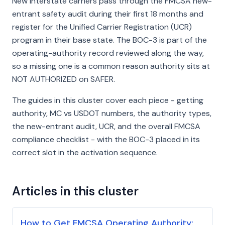
New interstate carriers pass through the FMCSA new-
entrant safety audit during their first 18 months and
register for the Unified Carrier Registration (UCR)
program in their base state. The BOC-3 is part of the
operating-authority record reviewed along the way,
so a missing one is a common reason authority sits at
NOT AUTHORIZED on SAFER.
The guides in this cluster cover each piece - getting
authority, MC vs USDOT numbers, the authority types,
the new-entrant audit, UCR, and the overall FMCSA
compliance checklist - with the BOC-3 placed in its
correct slot in the activation sequence.
Articles in this cluster
How to Get FMCSA Operating Authority: