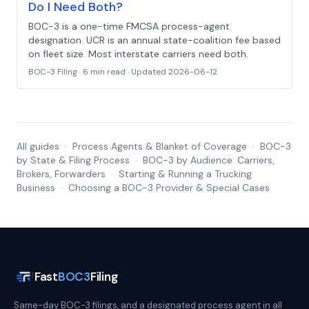
Do I Need Both?
BOC-3 is a one-time FMCSA process-agent
designation. UCR is an annual state-coalition fee based
on fleet size. Most interstate carriers need both.
BOC-3 Filing
·
6 min read
· Updated
2026-06-12
All guides
·
Process Agents & Blanket of Coverage
·
BOC-3
by State & Filing Process
·
BOC-3 by Audience: Carriers,
Brokers, Forwarders
·
Starting & Running a Trucking
Business
·
Choosing a BOC-3 Provider & Special Cases
Fast
BOC3
Filing
Same-day BOC-3 filings, and a designated process agent in all