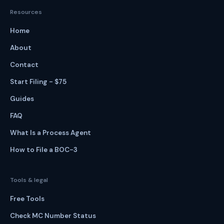
Resources
Home
About
Contact
Start Filing - $75
Guides
FAQ
What Is a Process Agent
How to File a BOC-3
Tools & legal
Free Tools
Check MC Number Status