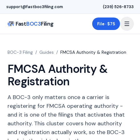
Skip to main content
support@fastboc3filing.com
(239) 526-8733
Fast
BOC3
Filing
File · $75
BOC-3 Filing
/
Guides
/
FMCSA Authority & Registration
FMCSA Authority &
Registration
A BOC-3 only matters once a carrier is
registering for FMCSA operating authority -
and it is one of the filings that activates that
authority. This cluster covers how authority
and registration actually work, so the BOC-3