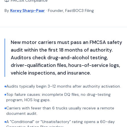
FMCSA Compliance
By
Korey Sharp-Paar
· Founder, FastBOC3 Filing
New motor carriers must pass an FMCSA safety
audit within the first 18 months of authority.
Auditors check drug-and-alcohol testing,
driver-qualification files, hours-of-service logs,
vehicle inspections, and insurance.
Audits typically begin 3–12 months after authority activation.
Top failure causes: incomplete DQ files, no drug-testing
program, HOS log gaps.
Carriers with fewer than 6 trucks usually receive a remote
document audit.
A "Conditional" or "Unsatisfactory" rating opens a 60-day