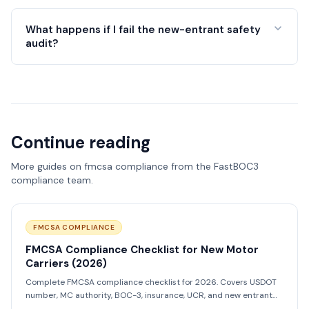
What happens if I fail the new-entrant safety
audit?
Continue reading
More guides on
fmcsa compliance
from the FastBOC3
compliance team.
FMCSA COMPLIANCE
FMCSA Compliance Checklist for New Motor
Carriers (2026)
Complete FMCSA compliance checklist for 2026. Covers USDOT
number, MC authority, BOC-3, insurance, UCR, and new entrant
audit prep.