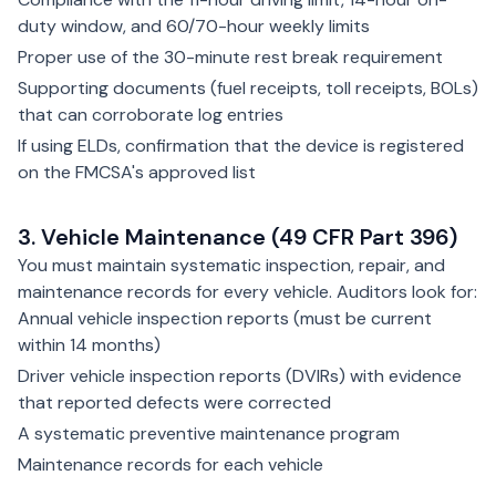
duty window, and 60/70-hour weekly limits
Proper use of the 30-minute rest break requirement
Supporting documents (fuel receipts, toll receipts, BOLs)
that can corroborate log entries
If using ELDs, confirmation that the device is registered
on the FMCSA's approved list
3. Vehicle Maintenance (49 CFR Part 396)
You must maintain systematic inspection, repair, and
maintenance records for every vehicle. Auditors look for:
Annual vehicle inspection reports (must be current
within 14 months)
Driver vehicle inspection reports (DVIRs) with evidence
that reported defects were corrected
A systematic preventive maintenance program
Maintenance records for each vehicle