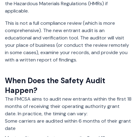
the Hazardous Materials Regulations (HMRs) if
applicable.
This is not a full compliance review (which is more
comprehensive). The new entrant audit is an
educational and verification tool. The auditor will visit
your place of business (or conduct the review remotely
in some cases), examine your records, and provide you
with a written report of findings.
When Does the Safety Audit
Happen?
The FMCSA aims to audit new entrants within the first 18
months of receiving their operating authority grant
date. In practice, the timing can vary:
Some carriers are audited within 6 months of their grant
date