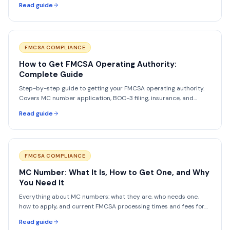
Read guide
FMCSA COMPLIANCE
How to Get FMCSA Operating Authority:
Complete Guide
Step-by-step guide to getting your FMCSA operating authority.
Covers MC number application, BOC-3 filing, insurance, and
timelines.
Read guide
FMCSA COMPLIANCE
MC Number: What It Is, How to Get One, and Why
You Need It
Everything about MC numbers: what they are, who needs one,
how to apply, and current FMCSA processing times and fees for
2026.
Read guide