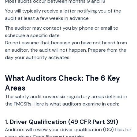
Most audits occur between months 9 and 18
You will typically receive a letter notifying you of the
audit at least a few weeks in advance
The auditor may contact you by phone or email to
schedule a specific date
Do not assume that because you have not heard from
an auditor, the audit will not happen. Prepare from the
day your authority activates.
What Auditors Check: The 6 Key
Areas
The safety audit covers six regulatory areas defined in
the FMCSRs. Here is what auditors examine in each:
1. Driver Qualification (49 CFR Part 391)
Auditors will review your driver qualification (DQ) files for
every driver. Each file must contain: