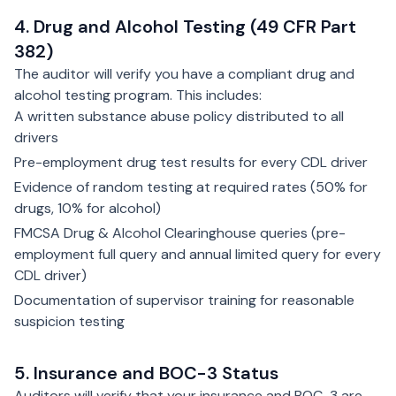
4. Drug and Alcohol Testing (49 CFR Part
382)
The auditor will verify you have a compliant drug and
alcohol testing program. This includes:
A written substance abuse policy distributed to all
drivers
Pre-employment drug test results for every CDL driver
Evidence of random testing at required rates (50% for
drugs, 10% for alcohol)
FMCSA Drug & Alcohol Clearinghouse queries (pre-
employment full query and annual limited query for every
CDL driver)
Documentation of supervisor training for reasonable
suspicion testing
5. Insurance and BOC-3 Status
Auditors will verify that your insurance and BOC-3 are