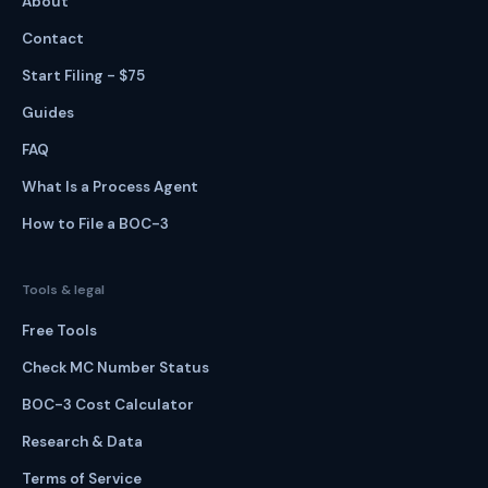
About
Contact
Start Filing - $75
Guides
FAQ
What Is a Process Agent
How to File a BOC-3
Tools & legal
Free Tools
Check MC Number Status
BOC-3 Cost Calculator
Research & Data
Terms of Service