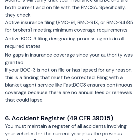
both current and on file with the FMCSA. Specifically,
they check:
Active insurance filing (BMC-91, BMC-91X, or BMC-84/85
for brokers) meeting minimum coverage requirements
Active BOC-3 filing designating process agents in all
required states
No gaps in insurance coverage since your authority was
granted
If your BOC-3 is not on file or has lapsed for any reason,
this is a finding that must be corrected. Filing with a
blanket agent service like FastBOC3 ensures continuous
coverage because there are no annual fees or renewals
that could lapse.
6. Accident Register (49 CFR 390.15)
You must maintain a register of all accidents involving
your vehicles for the current year plus the previous