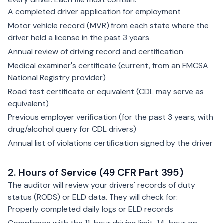
A completed driver application for employment
Motor vehicle record (MVR) from each state where the
driver held a license in the past 3 years
Annual review of driving record and certification
Medical examiner's certificate (current, from an FMCSA
National Registry provider)
Road test certificate or equivalent (CDL may serve as
equivalent)
Previous employer verification (for the past 3 years, with
drug/alcohol query for CDL drivers)
Annual list of violations certification signed by the driver
2. Hours of Service (49 CFR Part 395)
The auditor will review your drivers' records of duty
status (RODS) or ELD data. They will check for:
Properly completed daily logs or ELD records
Compliance with the 11-hour driving limit, 14-hour on-