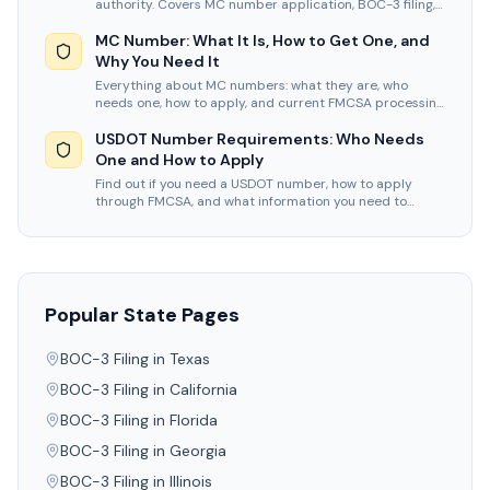
authority. Covers MC number application, BOC-3 filing,
insurance, and timelines.
MC Number: What It Is, How to Get One, and
Why You Need It
Everything about MC numbers: what they are, who
needs one, how to apply, and current FMCSA processing
times and fees for 2026.
USDOT Number Requirements: Who Needs
One and How to Apply
Find out if you need a USDOT number, how to apply
through FMCSA, and what information you need to
complete your registration.
Popular State Pages
BOC-3 Filing in
Texas
BOC-3 Filing in
California
BOC-3 Filing in
Florida
BOC-3 Filing in
Georgia
BOC-3 Filing in
Illinois