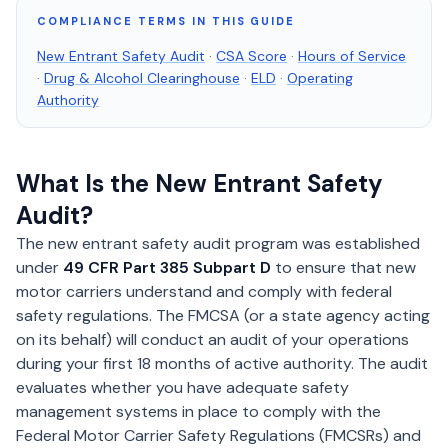
COMPLIANCE TERMS IN THIS GUIDE
New Entrant Safety Audit
·
CSA Score
·
Hours of Service
·
Drug & Alcohol Clearinghouse
·
ELD
·
Operating
Authority
What Is the New Entrant Safety
Audit?
The new entrant safety audit program was established
under
49 CFR Part 385 Subpart D
to ensure that new
motor carriers understand and comply with federal
safety regulations. The FMCSA (or a state agency acting
on its behalf) will conduct an audit of your operations
during your first 18 months of active authority. The audit
evaluates whether you have adequate safety
management systems in place to comply with the
Federal Motor Carrier Safety Regulations (FMCSRs) and