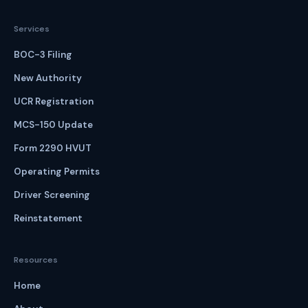
Services
BOC-3 Filing
New Authority
UCR Registration
MCS-150 Update
Form 2290 HVUT
Operating Permits
Driver Screening
Reinstatement
Resources
Home