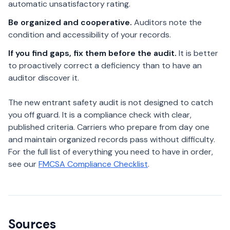
automatic unsatisfactory rating.
Be organized and cooperative.
Auditors note the
condition and accessibility of your records.
If you find gaps, fix them before the audit.
It is better
to proactively correct a deficiency than to have an
auditor discover it.
The new entrant safety audit is not designed to catch
you off guard. It is a compliance check with clear,
published criteria. Carriers who prepare from day one
and maintain organized records pass without difficulty.
For the full list of everything you need to have in order,
see our
FMCSA Compliance Checklist
.
Sources