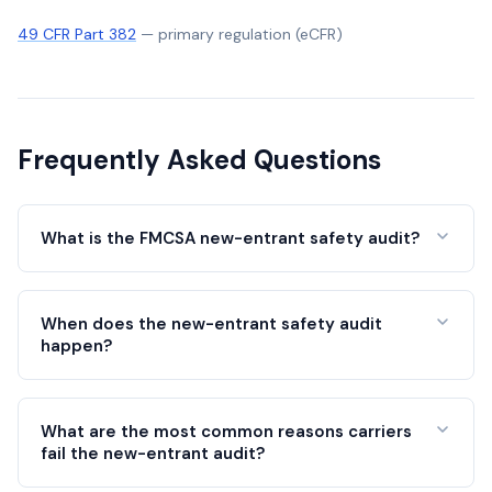
49 CFR Part 382
—
primary regulation (eCFR)
Frequently Asked Questions
What is the FMCSA new-entrant safety audit?
When does the new-entrant safety audit
happen?
What are the most common reasons carriers
fail the new-entrant audit?