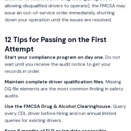
allowing disqualified drivers to operate), the FMCSA may
issue an out-of-service order immediately, shutting
down your operation until the issues are resolved.
12 Tips for Passing on the First
Attempt
Start your compliance program on day one.
Do not
wait until you receive the audit notice to get your
records in order.
Maintain complete driver qualification files.
Missing
DQ file elements are the most common finding in safety
audits.
Use the FMCSA Drug & Alcohol Clearinghouse.
Query
every CDL driver before hiring and run annual limited
queries for existing drivers.
Keep 6 months of ELD or log data accessible.