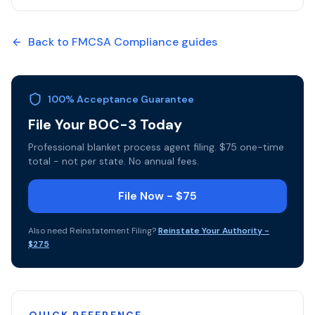
Back to
FMCSA Compliance
guides
100% Acceptance Guarantee
File Your BOC-3 Today
Professional blanket process agent filing. $75 one-time
total - not per state. No annual fees.
File Now - $75
Also need
Reinstatement Filing
?
Reinstate Your Authority
-
$275