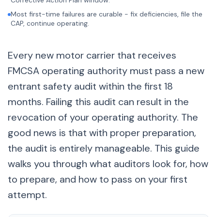
Corrective Action Plan window.
Most first-time failures are curable - fix deficiencies, file the
CAP, continue operating.
Every new motor carrier that receives
FMCSA operating authority must pass a new
entrant safety audit within the first 18
months. Failing this audit can result in the
revocation of your operating authority. The
good news is that with proper preparation,
the audit is entirely manageable. This guide
walks you through what auditors look for, how
to prepare, and how to pass on your first
attempt.