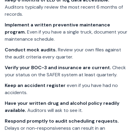
Auditors typically review the most recent 6 months of
records.
Implement a written preventive maintenance
program.
Even if you have a single truck, document your
maintenance schedule.
Conduct mock audits.
Review your own files against
the audit criteria every quarter.
Verify your BOC-3 and insurance are current.
Check
your status on the SAFER system at least quarterly.
Keep an accident register
even if you have had no
accidents.
Have your written drug and alcohol policy readily
available.
Auditors will ask to see it.
Respond promptly to audit scheduling requests.
Delays or non-responsiveness can result in an