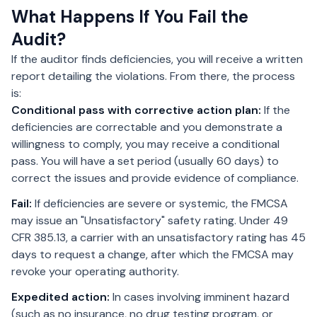
What Happens If You Fail the
Audit?
If the auditor finds deficiencies, you will receive a written
report detailing the violations. From there, the process
is:
Conditional pass with corrective action plan:
If the
deficiencies are correctable and you demonstrate a
willingness to comply, you may receive a conditional
pass. You will have a set period (usually 60 days) to
correct the issues and provide evidence of compliance.
Fail:
If deficiencies are severe or systemic, the FMCSA
may issue an "Unsatisfactory" safety rating. Under 49
CFR 385.13, a carrier with an unsatisfactory rating has 45
days to request a change, after which the FMCSA may
revoke your operating authority.
Expedited action:
In cases involving imminent hazard
(such as no insurance, no drug testing program, or