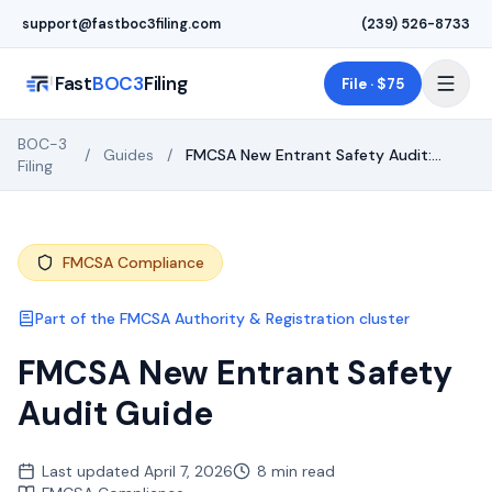
Skip to main content
support@fastboc3filing.com
(239) 526-8733
Fast
BOC3
Filing
File · $75
BOC-3
/
Guides
/
FMCSA New Entrant Safety Audit:
Filing
What to Expect & How to Pass
FMCSA Compliance
Part of the
FMCSA Authority & Registration
cluster
FMCSA New Entrant Safety
Audit Guide
Last updated
April 7, 2026
8 min read