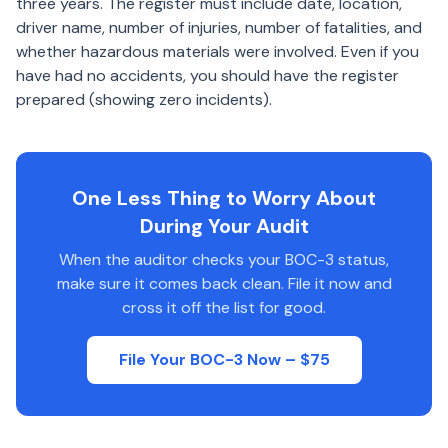
three years. The register must include date, location,
driver name, number of injuries, number of fatalities, and
whether hazardous materials were involved. Even if you
have had no accidents, you should have the register
prepared (showing zero incidents).
One Less Thing to Worry About
During Your Audit
When the auditor checks your BOC-3 status,
make sure it comes back clean. File it now and
cross it off the list for good.
File Your BOC-3 Now – $75