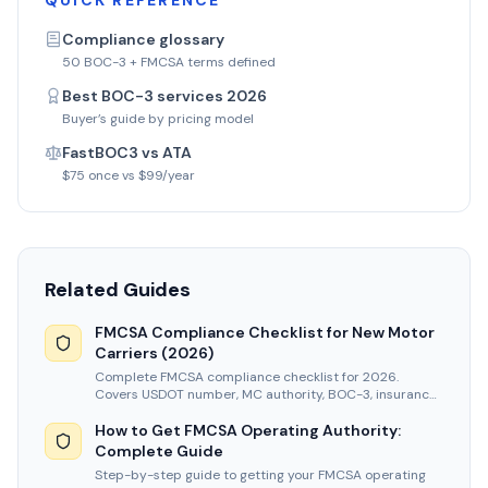
QUICK REFERENCE
Compliance glossary
50 BOC-3 + FMCSA terms defined
Best BOC-3 services 2026
Buyer’s guide by pricing model
FastBOC3 vs ATA
$75 once vs $99/year
Related Guides
FMCSA Compliance Checklist for New Motor
Carriers (2026)
Complete FMCSA compliance checklist for 2026.
Covers USDOT number, MC authority, BOC-3, insurance,
UCR, and new entrant audit prep.
How to Get FMCSA Operating Authority:
Complete Guide
Step-by-step guide to getting your FMCSA operating