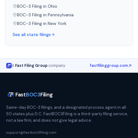
BOC-3 Filing in
Ohio
BOC-3 Filing in
Pennsylvania
BOC-3 Filing in
New York
See all state filings
A
Fast Filing Group
company
fastfilinggroup.com
Fast
BOC3
Filing
Same-day BOC-3 filings, and a designated process agent in all
50 states plus D.C. FastBOC3Filing is a third-party filing service,
not a law firm, and does not give legal advice.
support@fastboc3filing.com