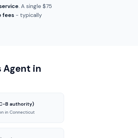
service
. A single $75
e fees
- typically
 Agent in
C-B authority)
on in
Connecticut