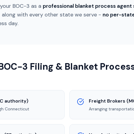
s your BOC-3 as a
professional blanket process agent 
t
along with every other state we serve -
no per-stat
ess day.
OC-3 Filing & Blanket Process
C authority)
Freight Brokers (M
ugh
Connecticut
Arranging transportati