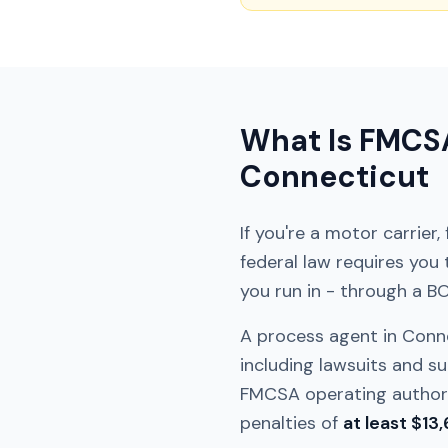
What Is FMCSA
Connecticut
If you're a motor carrier
federal law requires you
you run in - through a B
A process agent in
Conn
including lawsuits and su
FMCSA operating authorit
penalties of
at least $13,