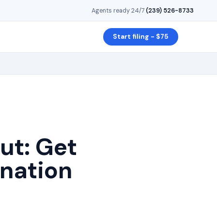
Agents ready 24/7
·
(239) 526-8733
Start filing - $75
ut
: Get
gnation