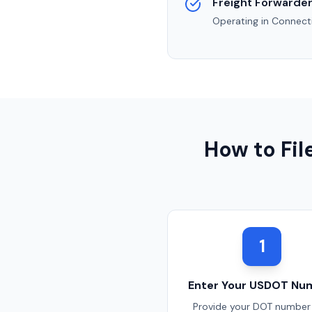
Freight Forwarder
Operating in
Connect
How to Fi
1
Enter Your USDOT Nu
Provide your DOT number