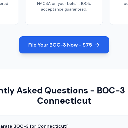
tered
FMCSA on your behalf. 100%
bu
acceptance guaranteed.
File Your BOC-3 Now - $75
tly Asked Questions - BOC-3 F
Connecticut
parate BOC-3 for
Connecticut
?