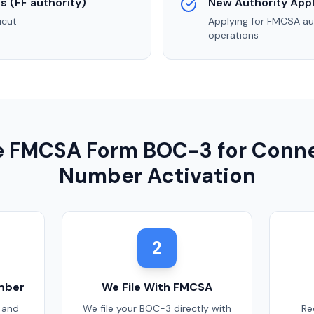
s (FF authority)
New Authority Appl
icut
Applying for FMCSA au
operations
le FMCSA Form BOC-3 for
Conne
Number Activation
2
mber
We File With FMCSA
 and
We file your BOC-3 directly with
Re