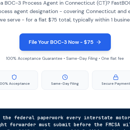
 a BOC-3 Process Agent in Connecticut (CT)? FastBOC
ocess agent designation - covering Connecticut and 
we serve - for a flat $75 total, typically within 1 busine
File Your BOC-3 Now - $75
100% Acceptance Guarantee • Same-Day Filing • One flat fee
100% Acceptance
Same-Day Filing
Secure Payment
 the federal paperwork every interstate moto
ght forwarder must submit before the FMCSA wi