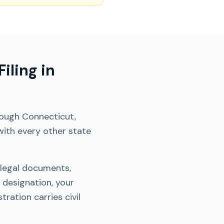
iling in
hrough
Connecticut
,
with every other state
 legal documents,
 designation, your
ration carries civil