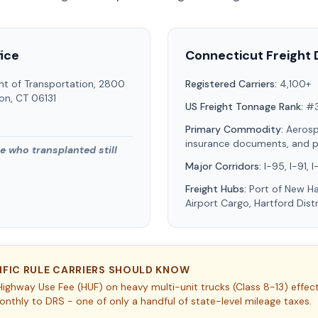
ice
Connecticut
Freight 
t of Transportation, 2800
Registered Carriers:
4,100+
ton, CT 06131
US Freight Tonnage Rank:
#
Primary Commodity:
Aeros
insurance documents, and 
He who transplanted still
Major Corridors:
I-95, I-91, 
Freight Hubs:
Port of New Ha
Airport Cargo, Hartford Dist
IFIC RULE CARRIERS SHOULD KNOW
ighway Use Fee (HUF) on heavy multi-unit trucks (Class 8-13) effec
nthly to DRS - one of only a handful of state-level mileage taxes.