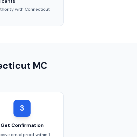
icants
thority with
Connecticut
cticut
MC
3
Get Confirmation
ceive email proof within 1