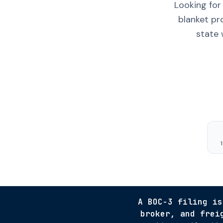
Looking for
blanket pr
state 
A BOC-3 filing is
broker, and frei