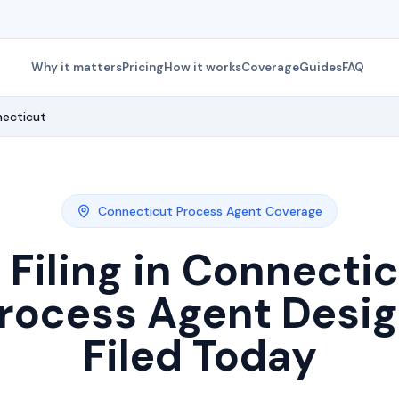
Why it matters
Pricing
How it works
Coverage
Guides
FAQ
ecticut
Connecticut
Process Agent Coverage
Filing in
Connectic
rocess Agent Desi
Filed Today