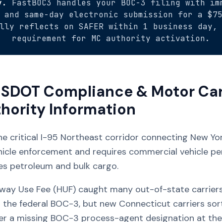
y.
FastBOC3 handles your BOC-3 filing with im
 and same-day electronic submission for a $7
lly reflects on SAFER within 1 business day,
requirement for MC authority activation.
SDOT Compliance & Motor Car
hority Information
he critical I-95 Northeast corridor connecting New Yo
hicle enforcement and requires commercial vehicle per
es petroleum and bulk cargo.
ay Use Fee (HUF) caught many out-of-state carriers o
 the federal BOC-3, but new Connecticut carriers sor
er a missing BOC-3 process-agent designation at the