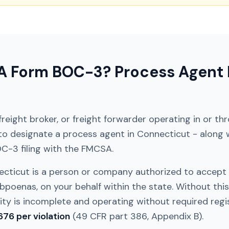
 Form BOC-3? Process Agent F
, freight broker, or freight forwarder operating in or t
 to designate a process agent in
Connecticut
- along 
OC-3 filing with the FMCSA.
ecticut
is a person or company authorized to accept
bpoenas, on your behalf within the state. Without this
y is incomplete and operating without required regist
676 per violation
(49 CFR part 386, Appendix B).