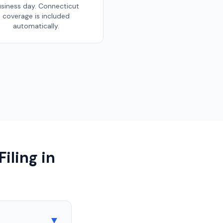
siness day.
Connecticut
coverage is included
automatically.
iling in
▼