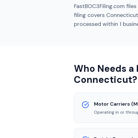
FastBOC3Filing.com file
filing covers
Connecticu
processed within 1 busin
Who Needs a B
Connecticut
?
Motor Carriers (M
Operating in or thro