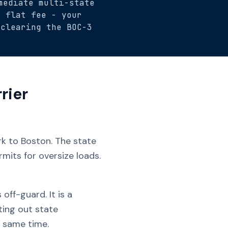
mediate multi-state
5 flat fee - your
 clearing the BOC-3
rier
rk to Boston. The state
mits for oversize loads.
ff-guard. It is a
ting out state
 same time.