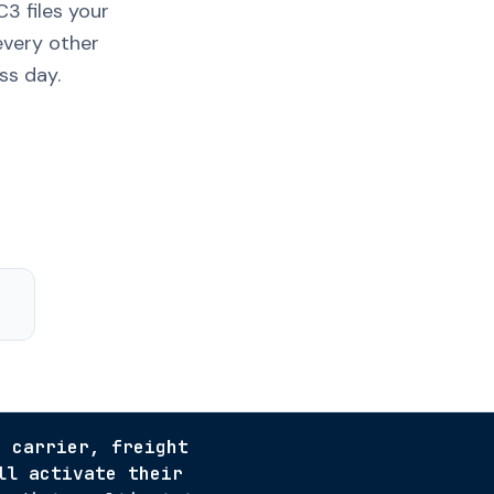
3 files your
every other
ss day.
r carrier, freight
ll activate their