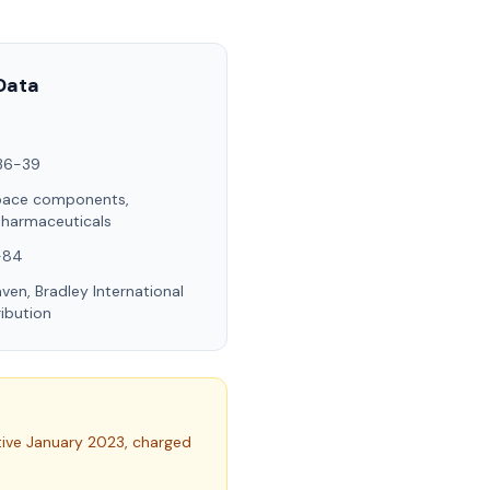
Data
36-39
pace components,
pharmaceuticals
I-84
ven, Bradley International
ribution
tive January 2023, charged