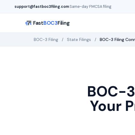
Skip to main content
support@fastboc3filing.com
·
Same-day FMCSA filing
Fast
BOC3
Filing
BOC-3 Filing
/
State Filings
/
BOC-3 Filing
Conn
BOC-3 
Your P