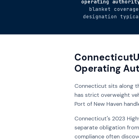
operating authorit
blanket coverage
designation typica
Connecticut
U
Operating Aut
Connecticut sits along t
has strict overweight ve
Port of New Haven handl
Connecticut's 2023 Highw
separate obligation from
compliance often discov