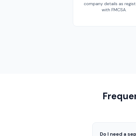
company details as regis
with FMCSA.
Frequen
Do I need a se