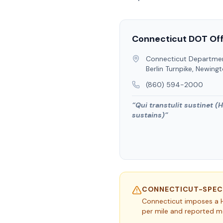
Connecticut
DOT Off
Connecticut Departmen
Berlin Turnpike, Newing
(860) 594-2000
“
Qui transtulit sustinet (
sustains)
”
CONNECTICUT
-SPEC
Connecticut imposes a H
per mile and reported mo