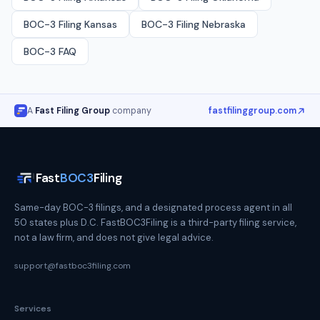
BOC-3 Filing
Kansas
BOC-3 Filing
Nebraska
BOC-3 FAQ
A
Fast Filing Group
company
fastfilinggroup.com
Fast
BOC3
Filing
Same-day BOC-3 filings, and a designated process agent in all
50 states plus D.C. FastBOC3Filing is a third-party filing service,
not a law firm, and does not give legal advice.
support@fastboc3filing.com
Services