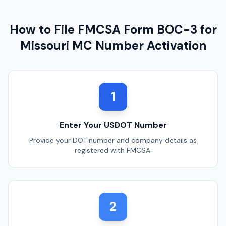
How to File FMCSA Form BOC-3 for
Missouri
MC Number Activation
1
Enter Your USDOT Number
Provide your DOT number and company details as
registered with FMCSA.
2