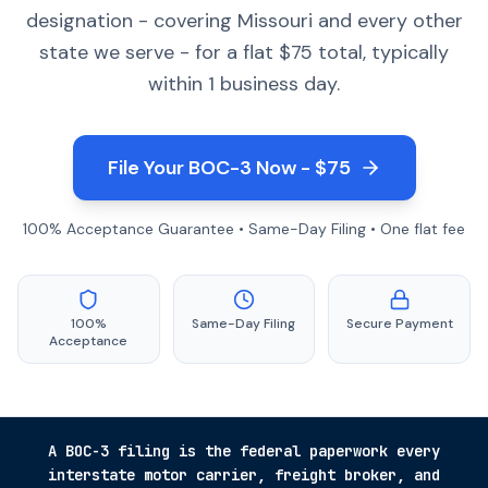
designation - covering Missouri and every other
state we serve - for a flat $75 total, typically
within 1 business day.
File Your BOC-3 Now - $75
100% Acceptance Guarantee • Same-Day Filing • One flat fee
100%
Same-Day Filing
Secure Payment
Acceptance
A BOC-3 filing is the federal paperwork every
interstate motor carrier, freight broker, and