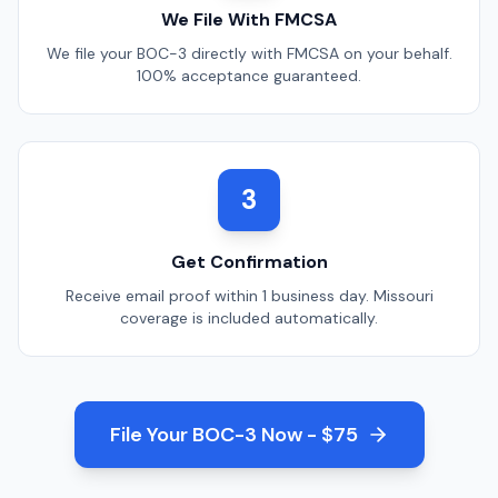
We File With FMCSA
We file your BOC-3 directly with FMCSA on your behalf.
100% acceptance guaranteed.
3
Get Confirmation
Receive email proof within 1 business day.
Missouri
coverage is included automatically.
File Your BOC-3 Now - $75