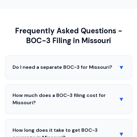
Frequently Asked Questions -
BOC-3 Filing in
Missouri
▼
Do I need a separate BOC-3 for
Missouri
?
How much does a BOC-3 filing cost for
▼
Missouri
?
How long does it take to get BOC-3
▼