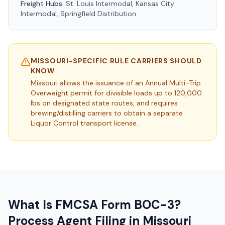
Freight Hubs:
St. Louis Intermodal, Kansas City
Intermodal, Springfield Distribution
MISSOURI
-SPECIFIC RULE CARRIERS SHOULD
KNOW
Missouri allows the issuance of an Annual Multi-Trip
Overweight permit for divisible loads up to 120,000
lbs on designated state routes, and requires
brewing/distilling carriers to obtain a separate
Liquor Control transport license.
What Is FMCSA Form BOC-3?
Process Agent Filing in
Missouri