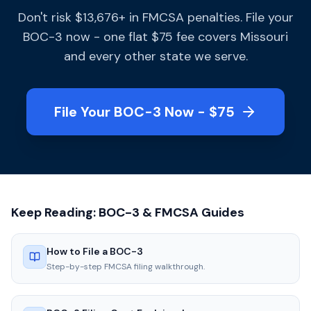
Don't risk $13,676+ in FMCSA penalties. File your
BOC-3 now - one flat $75 fee covers Missouri
and every other state we serve.
File Your BOC-3 Now - $75
Keep Reading: BOC-3 & FMCSA Guides
How to File a BOC-3
Step-by-step FMCSA filing walkthrough.