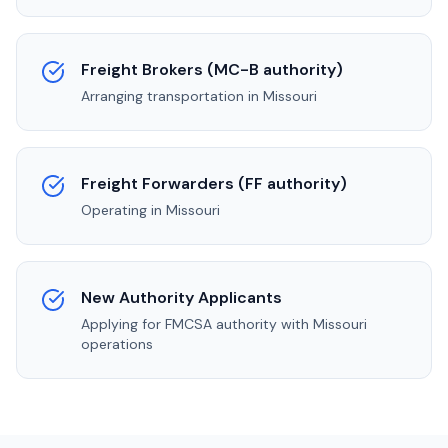
Freight Brokers (MC-B authority)
Arranging transportation in
Missouri
Freight Forwarders (FF authority)
Operating in
Missouri
New Authority Applicants
Applying for FMCSA authority with
Missouri
operations