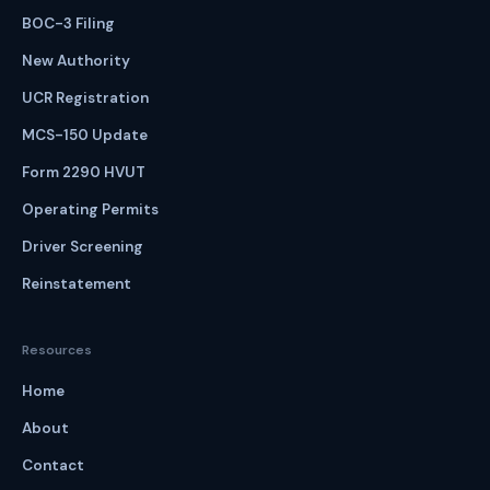
BOC-3 Filing
New Authority
UCR Registration
MCS-150 Update
Form 2290 HVUT
Operating Permits
Driver Screening
Reinstatement
Resources
Home
About
Contact