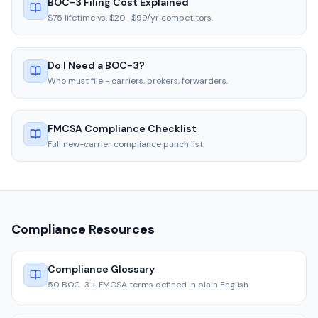
BOC-3 Filing Cost Explained
$75 lifetime vs. $20–$99/yr competitors.
Do I Need a BOC-3?
Who must file - carriers, brokers, forwarders.
FMCSA Compliance Checklist
Full new-carrier compliance punch list.
Compliance Resources
Compliance Glossary
50 BOC-3 + FMCSA terms defined in plain English