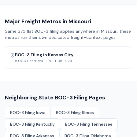
Major Freight Metros in
Missouri
Same $75 flat BOC-3 filing applies anywhere in
Missouri
; these
metros run their own dedicated freight-context pages.
BOC-3 Filing in
Kansas City
5,000+
carriers ·
I-70 · I-35 · I-29
Neighboring State BOC-3 Filing Pages
BOC-3 Filing
Iowa
BOC-3 Filing
Illinois
BOC-3 Filing
Kentucky
BOC-3 Filing
Tennessee
BOC-3 Filing
Arkansas
BOC-3 Filing
Oklahoma