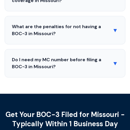
coverage in
Missouri
?
What are the penalties for not having a
▼
BOC-3 in
Missouri
?
Do I need my MC number before filing a
▼
BOC-3 in
Missouri
?
Get Your BOC-3 Filed for Missouri -
Typically Within 1 Business Day