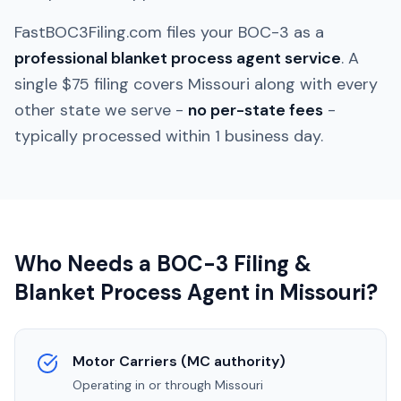
FastBOC3Filing.com files your BOC-3 as a
professional blanket process agent service
. A
single $75 filing covers
Missouri
along with every
other state we serve -
no per-state fees
-
typically processed within 1 business day.
Who Needs a BOC-3 Filing &
Blanket Process Agent in
Missouri
?
Motor Carriers (MC authority)
Operating in or through
Missouri