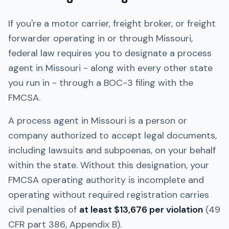
If you're a motor carrier, freight broker, or freight
forwarder operating in or through
Missouri
,
federal law requires you to designate a process
agent in
Missouri
- along with every other state
you run in - through a BOC-3 filing with the
FMCSA.
A process agent in
Missouri
is a person or
company authorized to accept legal documents,
including lawsuits and subpoenas, on your behalf
within the state. Without this designation, your
FMCSA operating authority is incomplete and
operating without required registration carries
civil penalties of
at least $13,676 per violation
(49
CFR part 386, Appendix B).