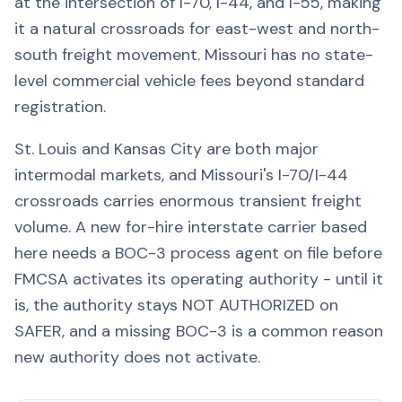
at the intersection of I-70, I-44, and I-55, making
it a natural crossroads for east-west and north-
south freight movement. Missouri has no state-
level commercial vehicle fees beyond standard
registration.
St. Louis and Kansas City are both major
intermodal markets, and Missouri's I-70/I-44
crossroads carries enormous transient freight
volume. A new for-hire interstate carrier based
here needs a BOC-3 process agent on file before
FMCSA activates its operating authority - until it
is, the authority stays NOT AUTHORIZED on
SAFER, and a missing BOC-3 is a common reason
new authority does not activate.