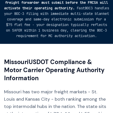
freight forwarder must submit before the FMCSA will
activate their operating authority.
FastBOC3 handles
your BOC-3 filing with immediate multi-state blanket
coverage and same-day electronic submission for a
$75 flat fee - your designation typically reflects
on SAFER within 1 business day, clearing the BOC-3
requirement for MC authority activation.
Missouri
USDOT Compliance &
Motor Carrier Operating Authority
Information
Missouri has two major freight markets - St.
Louis and Kansas City - both ranking among the
top intermodal hubs in the nation. The state sits