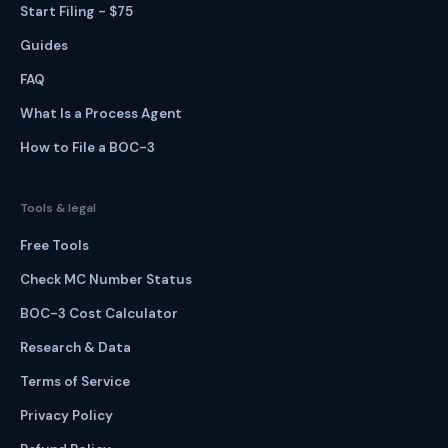
Start Filing - $75
Guides
FAQ
What Is a Process Agent
How to File a BOC-3
Tools & legal
Free Tools
Check MC Number Status
BOC-3 Cost Calculator
Research & Data
Terms of Service
Privacy Policy