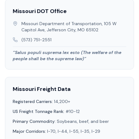
Missouri
DOT Office
Missouri Department of Transportation, 105 W
Capitol Ave, Jefferson City, MO 65102
(573) 751-2551
“
Salus populi suprema lex esto (The welfare of the
people shall be the supreme law)
”
Missouri
Freight Data
Registered Carriers:
14,200+
US Freight Tonnage Rank:
#10-12
Primary Commodity:
Soybeans, beef, and beer
Major Corridors:
I-70, I-44, I-55, I-35, I-29