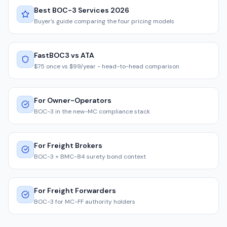
Best BOC-3 Services 2026
Buyer’s guide comparing the four pricing models
FastBOC3 vs ATA
$75 once vs $99/year - head-to-head comparison
For Owner-Operators
BOC-3 in the new-MC compliance stack
For Freight Brokers
BOC-3 + BMC-84 surety bond context
For Freight Forwarders
BOC-3 for MC-FF authority holders