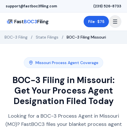
Skip to main content
support@fastboc3filing.com
(239) 526-8733
Fast
BOC3
Filing
File · $75
BOC-3 Filing
/
State Filings
/
BOC-3 Filing
Missouri
Missouri
Process Agent Coverage
BOC-3 Filing in
Missouri
:
Get Your Process Agent
Designation Filed Today
Looking for a BOC-3 Process Agent in Missouri
(MO)? FastBOC3 files your blanket process agent