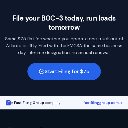
File your BOC-3 today, run loads
tomorrow
Same $75 flat fee whether you operate one truck out of
Atlanta
or fifty. Filed with the FMCSA the same business
day. Lifetime designation, no annual renewal.
Start Filing for $75
A
Fast Filing Group
company
fastfilinggroup.com