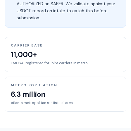
AUTHORIZED on SAFER. We validate against your
USDOT record on intake to catch this before
submission.
CARRIER BASE
11,000+
FMCSA-registered for-hire carriers in metro
METRO POPULATION
6.3 million
Atlanta
metropolitan statistical area