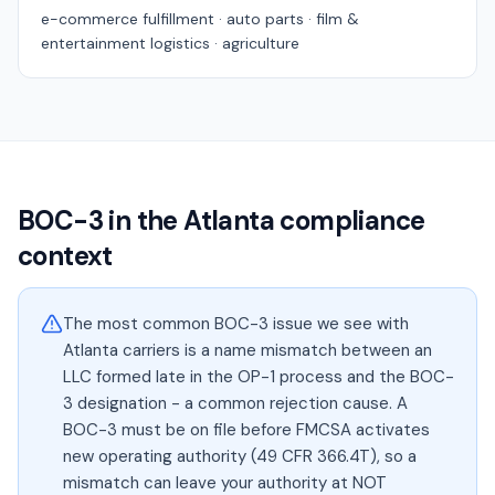
e-commerce fulfillment · auto parts · film &
entertainment logistics · agriculture
BOC-3 in the
Atlanta
compliance
context
The most common BOC-3 issue we see with
Atlanta carriers is a name mismatch between an
LLC formed late in the OP-1 process and the BOC-
3 designation - a common rejection cause. A
BOC-3 must be on file before FMCSA activates
new operating authority (49 CFR 366.4T), so a
mismatch can leave your authority at NOT