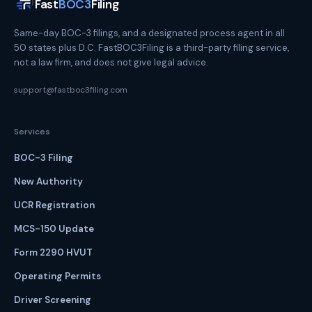
Fast
BOC3
Filing
Same-day BOC-3 filings, and a designated process agent in all
50 states plus D.C. FastBOC3Filing is a third-party filing service,
not a law firm, and does not give legal advice.
support@fastboc3filing.com
Services
BOC-3 Filing
New Authority
UCR Registration
MCS-150 Update
Form 2290 HVUT
Operating Permits
Driver Screening