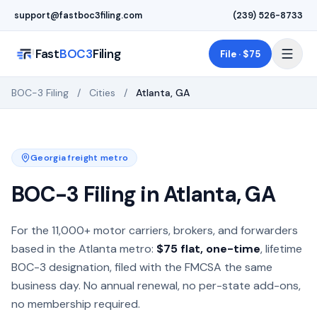
Skip to main content
support@fastboc3filing.com
(239) 526-8733
Fast
BOC3
Filing
File · $75
BOC-3 Filing
/
Cities
/
Atlanta
,
GA
Georgia
freight metro
BOC-3 Filing in
Atlanta
,
GA
BOC-3 process agent filing for motor carriers, freight brok
For the
11,000+
motor carriers, brokers, and forwarders
based in the
Atlanta
metro:
$75 flat, one-time
, lifetime
BOC-3 designation, filed with the FMCSA the same
business day. No annual renewal, no per-state add-ons,
no membership required.