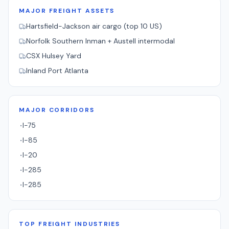
MAJOR FREIGHT ASSETS
Hartsfield-Jackson air cargo (top 10 US)
Norfolk Southern Inman + Austell intermodal
CSX Hulsey Yard
Inland Port Atlanta
MAJOR CORRIDORS
I-75
·
I-85
·
I-20
·
I-285
·
I-285
·
TOP FREIGHT INDUSTRIES