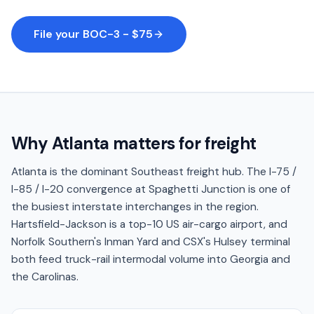
File your BOC-3 - $75
Why
Atlanta
matters for freight
Atlanta is the dominant Southeast freight hub. The I-75 /
I-85 / I-20 convergence at Spaghetti Junction is one of
the busiest interstate interchanges in the region.
Hartsfield-Jackson is a top-10 US air-cargo airport, and
Norfolk Southern's Inman Yard and CSX's Hulsey terminal
both feed truck-rail intermodal volume into Georgia and
the Carolinas.