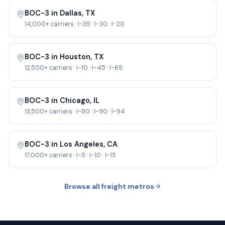
BOC-3 in
Dallas
,
TX
14,000+
carriers ·
I-35 · I-30 · I-20
BOC-3 in
Houston
,
TX
12,500+
carriers ·
I-10 · I-45 · I-69
BOC-3 in
Chicago
,
IL
13,500+
carriers ·
I-80 · I-90 · I-94
BOC-3 in
Los Angeles
,
CA
17,000+
carriers ·
I-5 · I-10 · I-15
Browse all freight metros