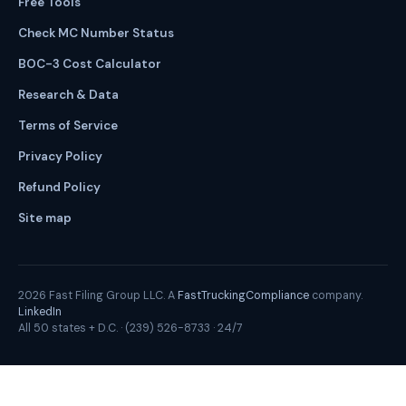
Free Tools
Check MC Number Status
BOC-3 Cost Calculator
Research & Data
Terms of Service
Privacy Policy
Refund Policy
Site map
2026
Fast Filing Group LLC. A
FastTruckingCompliance
company.
LinkedIn
All 50 states + D.C. ·
(239) 526-8733
· 24/7