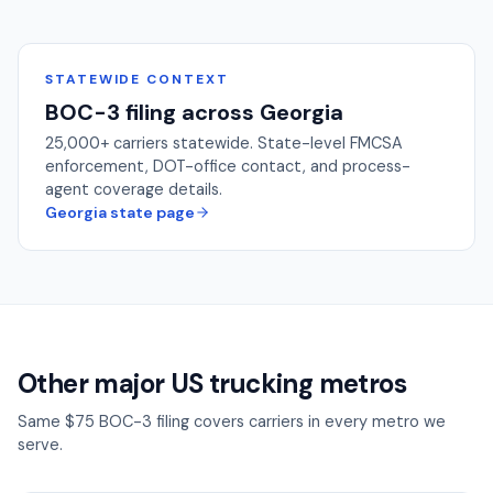
STATEWIDE CONTEXT
BOC-3 filing across
Georgia
25,000+
carriers statewide. State-level FMCSA
enforcement, DOT-office contact, and process-
agent coverage details.
Georgia
state page
Other major US trucking metros
Same $75 BOC-3 filing covers carriers in every metro we
serve.