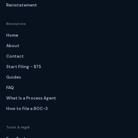
Reinstatement
Resources
Home
About
Contact
Start Filing - $75
Guides
FAQ
What Is a Process Agent
How to File a BOC-3
Tools & legal