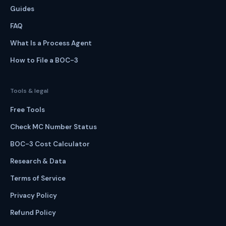
Guides
FAQ
What Is a Process Agent
How to File a BOC-3
Tools & legal
Free Tools
Check MC Number Status
BOC-3 Cost Calculator
Research & Data
Terms of Service
Privacy Policy
Refund Policy