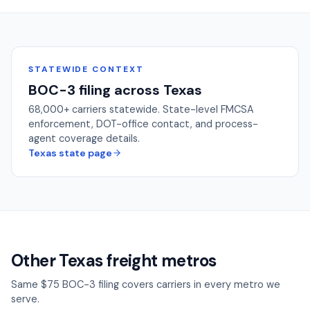
STATEWIDE CONTEXT
BOC-3 filing across
Texas
68,000+
carriers statewide. State-level FMCSA
enforcement, DOT-office contact, and process-
agent coverage details.
Texas
state page
Other Texas freight metros
Same $75 BOC-3 filing covers carriers in every metro we
serve.