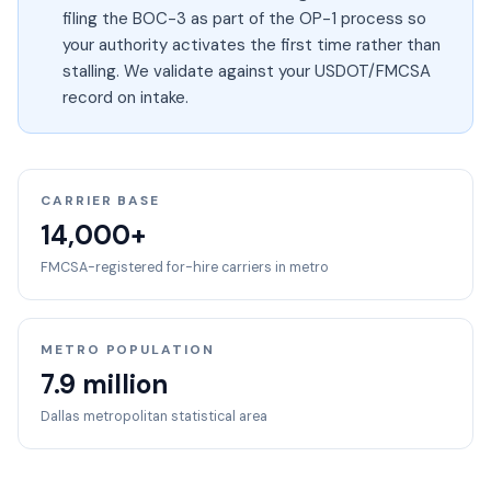
filing the BOC-3 as part of the OP-1 process so
your authority activates the first time rather than
stalling. We validate against your USDOT/FMCSA
record on intake.
CARRIER BASE
14,000+
FMCSA-registered for-hire carriers in metro
METRO POPULATION
7.9 million
Dallas
metropolitan statistical area