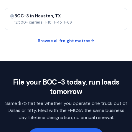
BOC-3 in
Houston
,
TX
12,500+
carriers ·
I-10 · I-45 · I-69
Browse all freight metros
File your BOC-3 today, run loads
tomorrow
Same $75 flat fee whether you operate one truck out of
Dallas
or fifty. Filed with the FMCSA the same business
day. Lifetime designation, no annual renewal.