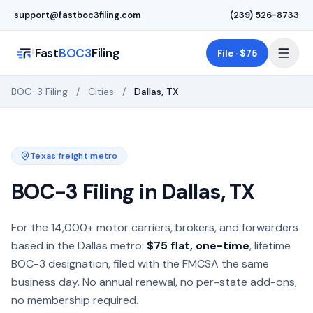
Skip to main content
support@fastboc3filing.com
(239) 526-8733
Fast
BOC3
Filing
File · $75
BOC-3 Filing
/
Cities
/
Dallas
,
TX
Texas
freight metro
BOC-3 Filing in
Dallas
,
TX
BOC-3 process agent filing for motor carriers, freight brok
For the
14,000+
motor carriers, brokers, and forwarders
based in the
Dallas
metro:
$75 flat, one-time
, lifetime
BOC-3 designation, filed with the FMCSA the same
business day. No annual renewal, no per-state add-ons,
no membership required.