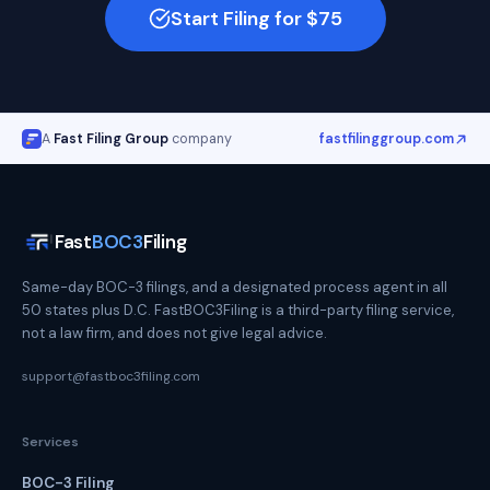
Start Filing for $75
A
Fast Filing Group
company
fastfilinggroup.com
Fast
BOC3
Filing
Same-day BOC-3 filings, and a designated process agent in all
50 states plus D.C. FastBOC3Filing is a third-party filing service,
not a law firm, and does not give legal advice.
support@fastboc3filing.com
Services
BOC-3 Filing