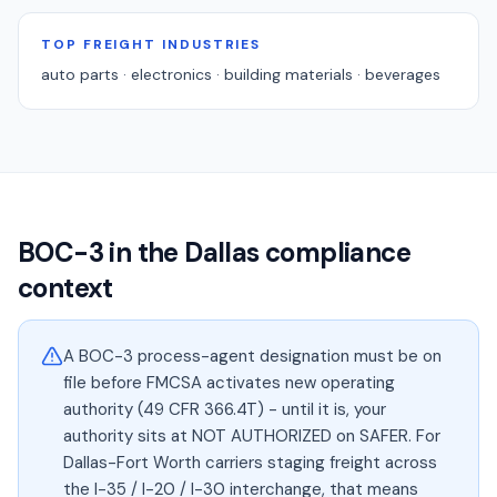
TOP FREIGHT INDUSTRIES
auto parts · electronics · building materials · beverages
BOC-3 in the
Dallas
compliance
context
A BOC-3 process-agent designation must be on
file before FMCSA activates new operating
authority (49 CFR 366.4T) - until it is, your
authority sits at NOT AUTHORIZED on SAFER. For
Dallas-Fort Worth carriers staging freight across
the I-35 / I-20 / I-30 interchange, that means