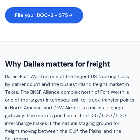
File your BOC-3 - $75
Why
Dallas
matters for freight
Dallas-Fort Worth is one of the largest US trucking hubs
by carrier count and the busiest inland freight market in
Texas. The BNSF Alliance complex north of Fort Worth is
one of the largest intermodal-rail-to-truck transfer points
in North America, and DFW Airport is a major air-cargo
gateway. The metro's position at the I-35 / I-20 / I-30
interchange makes it the natural staging ground for
freight moving between the Gulf, the Plains, and the
Southeast.