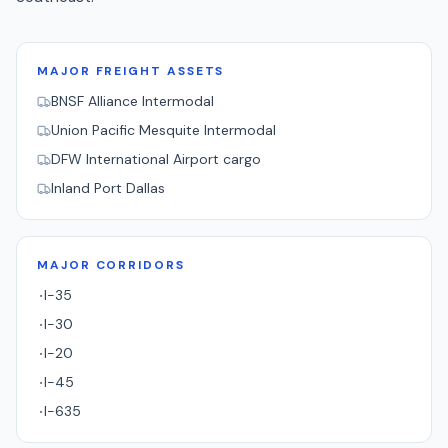
MAJOR FREIGHT ASSETS
BNSF Alliance Intermodal
Union Pacific Mesquite Intermodal
DFW International Airport cargo
Inland Port Dallas
MAJOR CORRIDORS
I-35
·
I-30
·
I-20
·
I-45
·
I-635
·