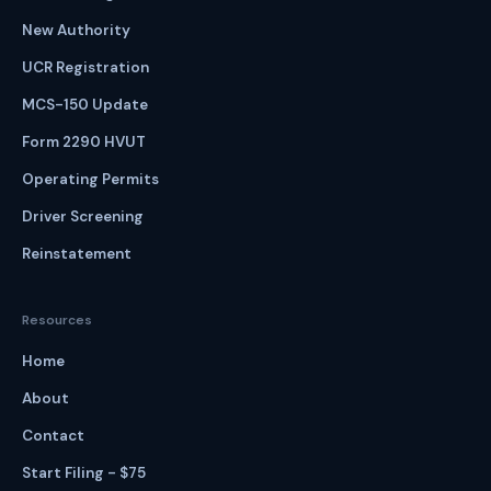
New Authority
UCR Registration
MCS-150 Update
Form 2290 HVUT
Operating Permits
Driver Screening
Reinstatement
Resources
Home
About
Contact
Start Filing - $75