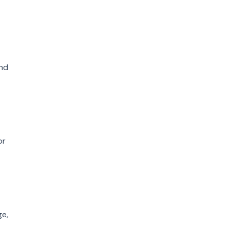
and
or
ge,