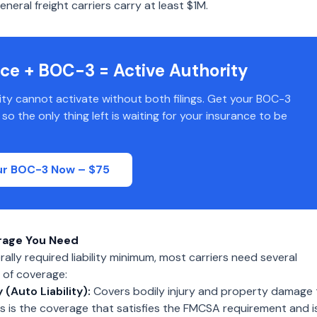
neral freight carriers carry at least $1M.
ce + BOC-3 = Active Authority
ity cannot activate without both filings. Get your BOC-3
o the only thing left is waiting for your insurance to be
our BOC-3 Now – $75
rage You Need
ally required liability minimum, most carriers need several
 of coverage:
y (Auto Liability):
Covers bodily injury and property damage 
his is the coverage that satisfies the FMCSA requirement and i