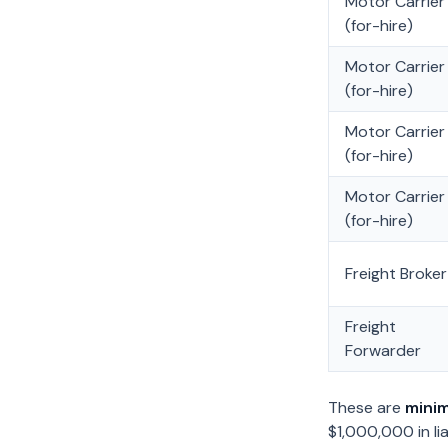
Motor Carrier
(for-hire)
Motor Carrier
(for-hire)
Motor Carrier
(for-hire)
Motor Carrier
(for-hire)
Freight Broker
Freight
Forwarder
These are
mini
$1,000,000 in li