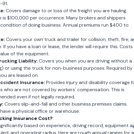
-91.
e:
Covers damage to or loss of the freight you are hauling.
e is $100,000 per occurrence. Many brokers and shippers
a condition of doing business. Annual premiums run $400 to
e:
Covers your own truck and trailer for collision, theft, fire, 
f you have a loan or lease, the lender will require this. Costs
alue of the equipment.
ucking Liability:
Covers you when you are driving without a
ing) or using the truck for non-business purposes. Required by
 you are leased on.
ccident Insurance:
Provides injury and disability coverage f
 who are not covered by workers' compensation. This is
nded even if not legally required.
y:
Covers slip-and-fall and other business premises claims.
 have a physical office or warehouse.
cking Insurance Cost?
gnificantly based on experience, driving record, equipment a
ed, and operating radius. Here are rough annual ranges for a