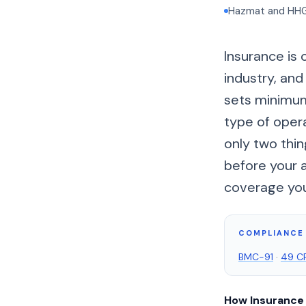
Hazmat and HHG h
Insurance is 
industry, and
sets minimum 
type of opera
only two thi
before your 
coverage you 
COMPLIANCE 
BMC-91
·
49 CF
How Insurance