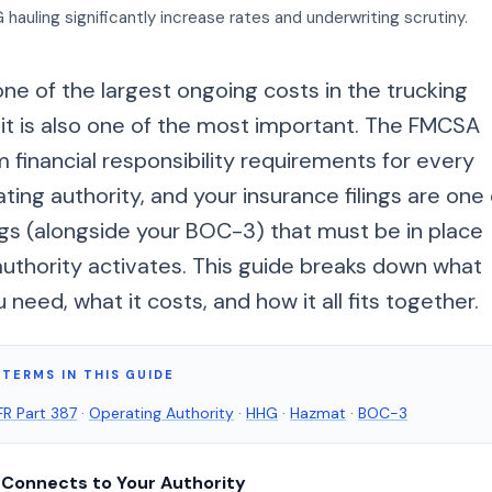
auling significantly increase rates and underwriting scrutiny.
one of the largest ongoing costs in the trucking
 it is also one of the most important. The FMCSA
financial responsibility requirements for every
ting authority, and your insurance filings are one 
ngs (alongside your BOC-3) that must be in place
authority activates. This guide breaks down what
need, what it costs, and how it all fits together.
TERMS IN THIS GUIDE
R Part 387
·
Operating Authority
·
HHG
·
Hazmat
·
BOC-3
 Connects to Your Authority