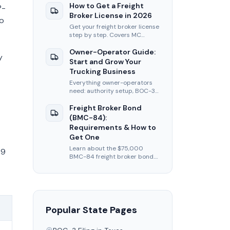
filing, insurance, and first-load
How to Get a Freight
P-
tips.
Broker License in 2026
wo
Get your freight broker license
step by step. Covers MC
authority, BOC-3, BMC-84
bond, and FMCSA application
Owner-Operator Guide:
y
fees for 2026.
Start and Grow Your
Trucking Business
Everything owner-operators
need: authority setup, BOC-3
filing, insurance, load boards,
and tips to maximize per-mile
Freight Broker Bond
revenue.
(BMC-84):
Requirements & How to
Get One
Learn about the $75,000
49
BMC-84 freight broker bond.
Covers requirements, cost,
how to apply, and alternatives
like BMC-85 trust.
Popular State Pages