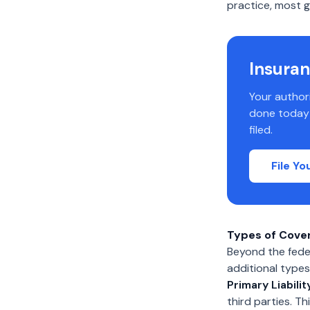
practice, most ge
Insuran
Your author
done today s
filed.
File Y
Types of Cove
Beyond the feder
additional types
Primary Liabilit
third parties. T