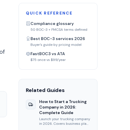
QUICK REFERENCE
Compliance glossary
50 BOC-3 + FMCSA terms defined
Best BOC-3 services 2026
Buyer’s guide by pricing model
of
FastBOC3 vs ATA
$75 once vs $99/year
Related Guides
How to Start a Trucking
Company in 2026:
Complete Guide
Launch your trucking company
in 2026. Covers business plan,
USDOT, MC authority, BOC-3