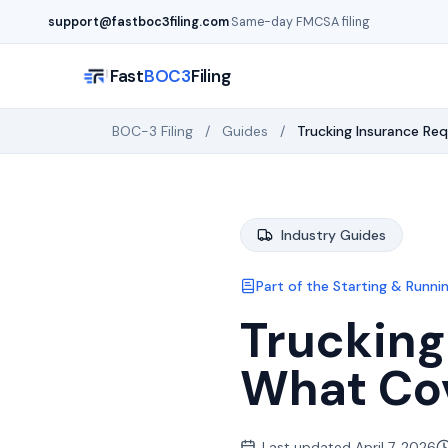
Skip to main content
support@fastboc3filing.com
·
Same-day FMCSA filing
Fast
BOC3
Filing
BOC-3 Filing
/
Guides
/
Trucking Insurance Re
Industry Guides
Part of the
Starting & Runnin
Trucking
What Co
Last updated
April 7, 2026