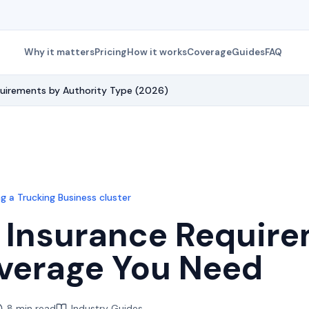
Why it matters
Pricing
How it works
Coverage
Guides
FAQ
quirements by Authority Type (2026)
g a Trucking Business
cluster
 Insurance Require
verage You Need
8 min read
Industry Guides