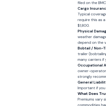
filed on the BMC
Cargo Insuranc
Typical coverag
require this as 
$1,800.
Physical Damag
weather damage. I
depend on the v
Bobtail / Non-Tr
trailer (bobtail
many carriers if
Occupational A
owner-operators
strongly recomme
General Liabilit
Important if you
What Does Tru
Premiums vary si
commodities haul