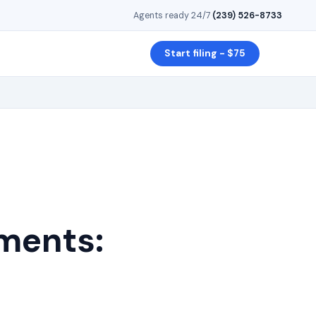
Agents ready 24/7
·
(239) 526-8733
Start filing - $75
ments: