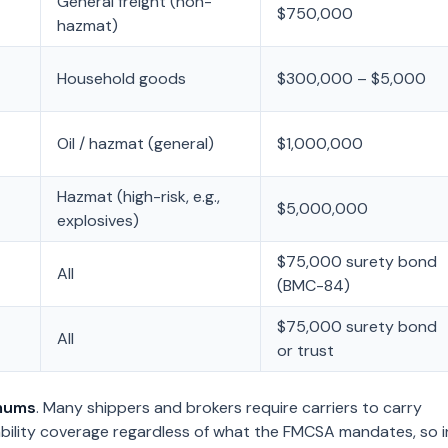
General freight (non-
$750,000
hazmat)
Household goods
$300,000 – $5,000
Oil / hazmat (general)
$1,000,000
Hazmat (high-risk, e.g.,
$5,000,000
explosives)
$75,000 surety bond
All
(BMC-84)
$75,000 surety bond
All
or trust
mums
. Many shippers and brokers require carriers to carry
ability coverage regardless of what the FMCSA mandates, so i