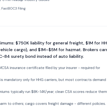
, FastBOC3 Filing
mums: $750K liability for general freight, $1M for H
vehicle cargo), and $1M–$5M for hazmat. Brokers car
-84 surety bond instead of auto liability.
CSA insurance certificate filed by your insurer - required for
is mandatory only for HHG carriers, but most contracts demand
miums typically run $8K–14K/year; clean CSA scores reduce them
 harm to others; cargo covers freight damage - different policies.