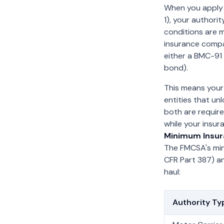
When you apply 
1), your authorit
conditions are 
insurance compa
either a BMC-91 
bond).
This means your 
entities that un
both are require
while your insur
Minimum Insur
The FMCSA's min
CFR Part 387) a
haul:
Authority Ty