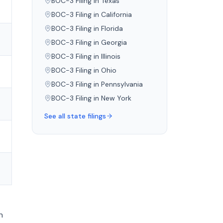
BOC-3 Filing in
Texas
BOC-3 Filing in
California
BOC-3 Filing in
Florida
BOC-3 Filing in
Georgia
BOC-3 Filing in
Illinois
BOC-3 Filing in
Ohio
BOC-3 Filing in
Pennsylvania
BOC-3 Filing in
New York
See all state filings
n