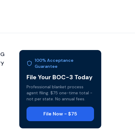
HG
100% Acceptance
ry
Guarantee
File Your BOC-3 Today
Professional blanket process
agent filing. $75 one-time total -
not per state. No annual fees.
File Now - $75