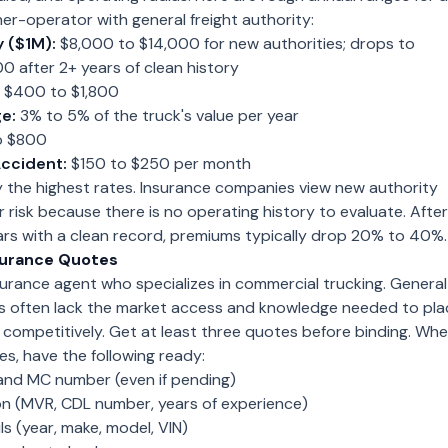
er-operator with general freight authority:
y ($1M):
$8,000 to $14,000 for new authorities; drops to
 after 2+ years of clean history
$400 to $1,800
e:
3% to 5% of the truck's value per year
o $800
ccident:
$150 to $250 per month
y the highest rates. Insurance companies view new authority
r risk because there is no operating history to evaluate. After
ars with a clean record, premiums typically drop 20% to 40%.
surance Quotes
urance agent who specializes in commercial trucking. General
s often lack the market access and knowledge needed to pla
s competitively. Get at least three quotes before binding. Wh
s, have the following ready:
nd MC number (even if pending)
ion (MVR, CDL number, years of experience)
s (year, make, model, VIN)