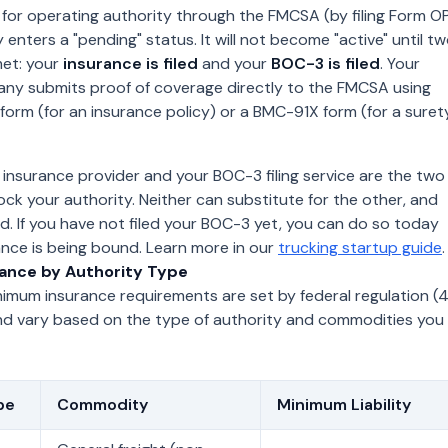
for operating authority through the FMCSA (by filing Form O
y enters a "pending" status. It will not become "active" until t
met: your
insurance is filed
and your
BOC-3 is filed
. Your
ny submits proof of coverage directly to the FMCSA using
form (for an insurance policy) or a BMC-91X form (for a suret
insurance provider and your BOC-3 filing service are the two
lock your authority. Neither can substitute for the other, and
d. If you have not filed your BOC-3 yet, you can do so today
ance is being bound. Learn more in our
trucking startup guide
.
ance by Authority Type
imum insurance requirements are set by federal regulation (
nd vary based on the type of authority and commodities you
pe
Commodity
Minimum Liability