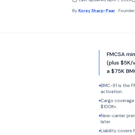
By
Korey Sharp-Paar
· Founder
FMCSA mini
(plus $5K/
a $75K BMC
BMC-91 is the FM
activation.
Cargo coverage 
$100K+.
New-carrier pre
later.
Liability covers