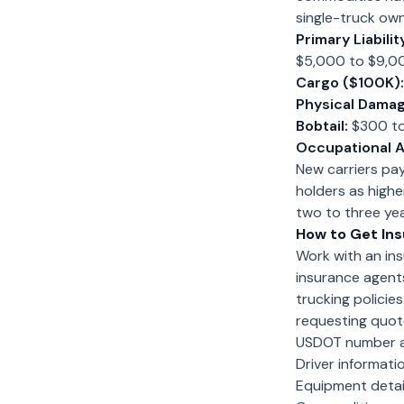
single-truck own
Primary Liabilit
$5,000 to $9,000
Cargo ($100K):
Physical Damag
Bobtail:
$300 t
Occupational A
New carriers pa
holders as highe
two to three ye
How to Get In
Work with an ins
insurance agent
trucking policie
requesting quote
USDOT number a
Driver informat
Equipment detail