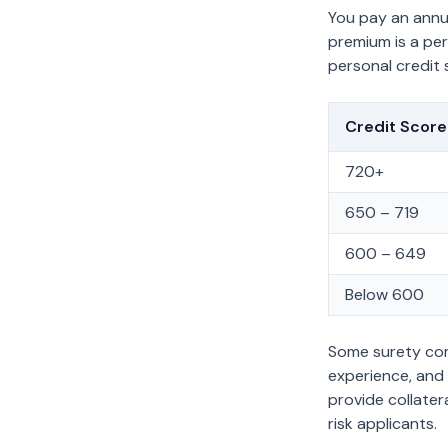
You pay an ann
premium is a pe
personal credit 
Credit Scor
720+
650 – 719
600 – 649
Below 600
Some surety comp
experience, and 
provide collater
risk applicants.