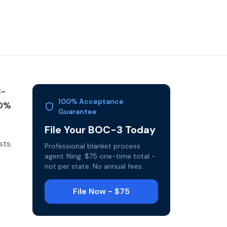
C-
100% Acceptance
10%
Guarantee
File Your BOC-3 Today
sts.
Professional blanket process
agent filing. $75 one-time total -
not per state. No annual fees.
File Now - $75