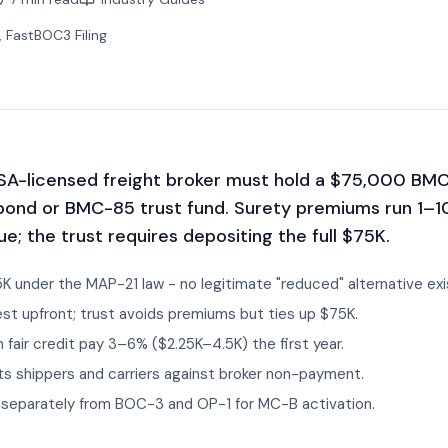
, FastBOC3 Filing
A-licensed freight broker must hold a $75,000 BM
bond or BMC-85 trust fund. Surety premiums run 1–
ue; the trust requires depositing the full $75K.
5K under the MAP-21 law - no legitimate "reduced" alternative exi
st upfront; trust avoids premiums but ties up $75K.
 fair credit pay 3–6% ($2.25K–4.5K) the first year.
 shippers and carriers against broker non-payment.
d separately from BOC-3 and OP-1 for MC-B activation.