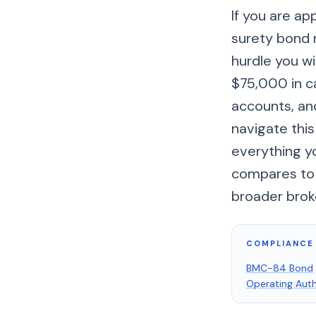
If you are ap
surety bond r
hurdle you wi
$75,000 in c
accounts, an
navigate this
everything y
compares to t
broader brok
COMPLIANCE 
BMC-84 Bond
Operating Auth