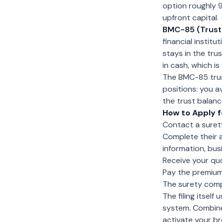
option roughly 9
upfront capital.
BMC-85 (Trust
financial instit
stays in the tru
in cash, which i
The BMC-85 trus
positions: you 
the trust balanc
How to Apply f
Contact a surety
Complete their a
information, bu
Receive your quo
Pay the premium
The surety comp
The filing itsel
system. Combined
activate your br