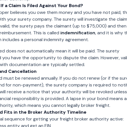
f a Claim Is Filed Against Your Bond?
shipper believes you owe them money and you have not paid, t
with your surety company. The surety will investigate the claim.
e valid, the surety pays the claimant (up to $75,000) and then
reimbursement. This is called
indemnification
, and it is why 
n includes a personal indemnity agreement.
iled does not automatically mean it will be paid. The surety
d you have the opportunity to dispute the claim. However, vali
with documentation are typically settled.
and Cancellation
 must be renewed annually. If you do not renew (or if the sur
nd for non-payment), the surety company is required to noti
ill receive a notice that your authority will be revoked unless
ancial responsibility is provided. A lapse in your bond means a
thority, which means you cannot legally broker freight.
 Fits in the Broker Authority Timeline
cal sequence for getting your freight broker authority active:
ss entity and get an EIN