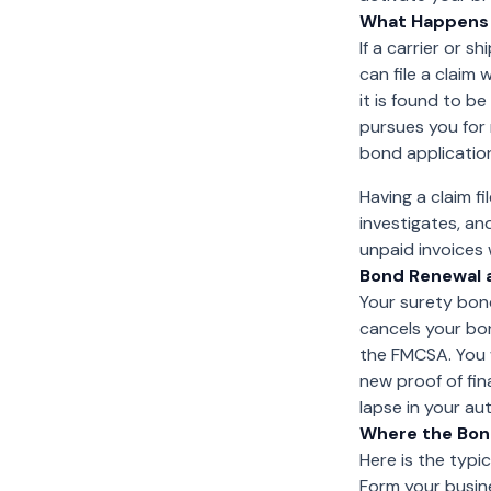
What Happens I
If a carrier or 
can file a claim 
it is found to b
pursues you for 
bond applicatio
Having a claim f
investigates, an
unpaid invoices 
Bond Renewal 
Your surety bond
cancels your bo
the FMCSA. You w
new proof of fin
lapse in your au
Where the Bond
Here is the typi
Form your busine