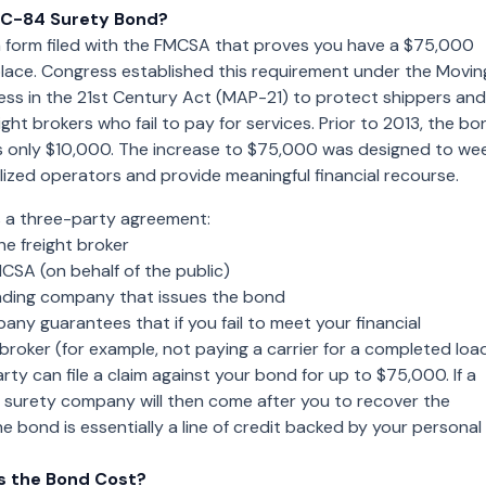
MC-84 Surety Bond?
 form filed with the FMCSA that proves you have a $75,000
place. Congress established this requirement under the Movin
ess in the 21st Century Act (MAP-21) to protect shippers and
ight brokers who fail to pay for services. Prior to 2013, the bo
 only $10,000. The increase to $75,000 was designed to we
ized operators and provide meaningful financial recourse.
s a three-party agreement:
he freight broker
SA (on behalf of the public)
ding company that issues the bond
ny guarantees that if you fail to meet your financial
 broker (for example, not paying a carrier for a completed load
rty can file a claim against your bond for up to $75,000. If a
he surety company will then come after you to recover the
e bond is essentially a line of credit backed by your personal
 the Bond Cost?