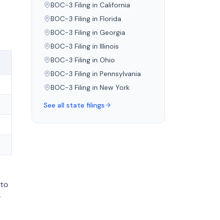
BOC-3 Filing in
California
e
BOC-3 Filing in
Florida
BOC-3 Filing in
Georgia
BOC-3 Filing in
Illinois
BOC-3 Filing in
Ohio
)
BOC-3 Filing in
Pennsylvania
BOC-3 Filing in
New York
See all state filings
 to
-