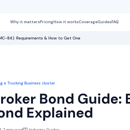
Why it matters
Pricing
How it works
Coverage
Guides
FAQ
(BMC-84): Requirements & How to Get One
g a Trucking Business
cluster
Broker Bond Guide
ond Explained
7 min read
Industry Guides