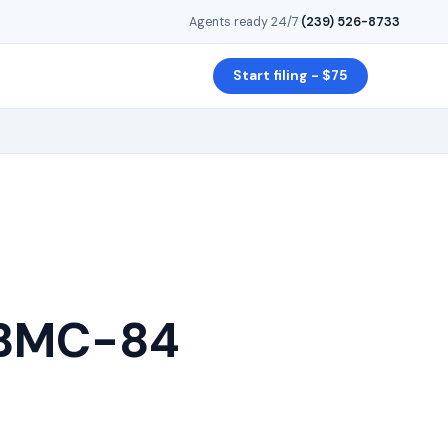
Agents ready 24/7
·
(239) 526-8733
Start filing - $75
: BMC-84