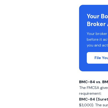
Your Bo
Broker 
Your broker
before it a
you and act
File Y
BMC-84 vs. BM
The FMCSA gives 
requirement:
BMC-84 (Suret
$3,000). The su