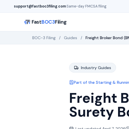
Skip to main content
support@fastboc3filing.com
·
Same-day FMCSA filing
Fast
BOC3
Filing
BOC-3 Filing
/
Guides
/
Freight Broker Bond 
Industry Guides
Part of the
Starting & Runnin
Freight 
Surety B
Last updated
April 7, 2026