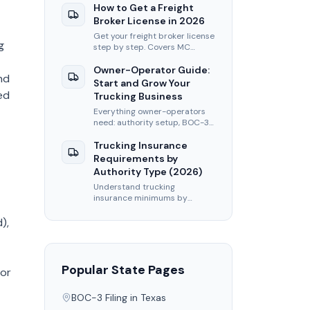
filing, insurance, and first-load
How to Get a Freight
tips.
Broker License in 2026
Get your freight broker license
g
step by step. Covers MC
authority, BOC-3, BMC-84
bond, and FMCSA application
Owner-Operator Guide:
nd
fees for 2026.
Start and Grow Your
ed
Trucking Business
Everything owner-operators
need: authority setup, BOC-3
filing, insurance, load boards,
and tips to maximize per-mile
Trucking Insurance
revenue.
Requirements by
Authority Type (2026)
Understand trucking
insurance minimums by
authority type. Covers liability,
cargo, and BMC-91
),
requirements for carriers and
brokers.
Popular State Pages
 or
BOC-3 Filing in
Texas