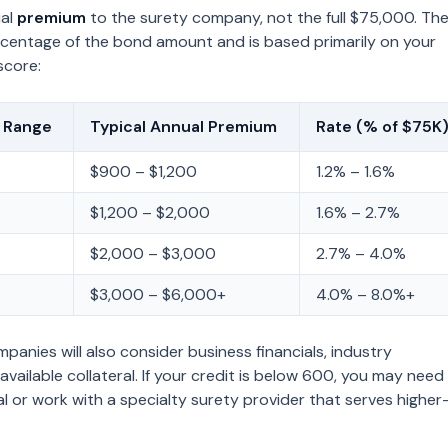
ual
premium
to the surety company, not the full $75,000. Th
rcentage of the bond amount and is based primarily on your
score:
e Range
Typical Annual Premium
Rate (% of $75K
$900 – $1,200
1.2% – 1.6%
$1,200 – $2,000
1.6% – 2.7%
$2,000 – $3,000
2.7% – 4.0%
$3,000 – $6,000+
4.0% – 8.0%+
anies will also consider business financials, industry
available collateral. If your credit is below 600, you may need
al or work with a specialty surety provider that serves higher