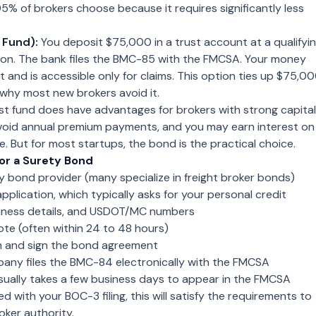
5% of brokers choose because it requires significantly less
 Fund):
You deposit $75,000 in a trust account at a qualifyi
ution. The bank files the BMC-85 with the FMCSA. Your money
st and is accessible only for claims. This option ties up $75,0
s why most new brokers avoid it.
t fund does have advantages for brokers with strong capital
avoid annual premium payments, and you may earn interest on
e. But for most startups, the bond is the practical choice.
or a Surety Bond
 bond provider (many specialize in freight broker bonds)
pplication, which typically asks for your personal credit
siness details, and USDOT/MC numbers
te (often within 24 to 48 hours)
 and sign the bond agreement
any files the BMC-84 electronically with the FMCSA
f usually takes a few business days to appear in the FMCSA
 with your BOC-3 filing, this will satisfy the requirements to
oker authority.