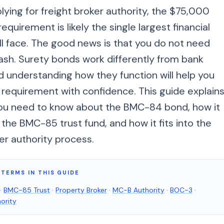
plying for freight broker authority, the $75,000
equirement is likely the single largest financial
ll face. The good news is that you do not need
ash. Surety bonds work differently from bank
d understanding how they function will help you
 requirement with confidence. This guide explain
ou need to know about the BMC-84 bond, how it
he BMC-85 trust fund, and how it fits into the
er authority process.
TERMS IN THIS GUIDE
·
BMC-85 Trust
·
Property Broker
·
MC-B Authority
·
BOC-3
·
ority