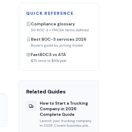
QUICK REFERENCE
Compliance glossary
50 BOC-3 + FMCSA terms defined
Best BOC-3 services 2026
Buyer’s guide by pricing model
s
FastBOC3 vs ATA
$75 once vs $99/year
Related Guides
How to Start a Trucking
Company in 2026:
Complete Guide
Launch your trucking company
in 2026. Covers business plan,
USDOT, MC authority, BOC-3