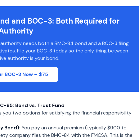
nd and BOC-3: Both Required for
Authority
 authority needs both a BMC-84 bond and a BOC-3 filing
ctivates. File your BOC-3 today so the only thing between
ive authority is your bond.
our BOC-3 Now – $75
C-85: Bond vs. Trust Fund
you two options for satisfying the financial responsibility
y Bond):
You pay an annual premium (typically $900 to
rety company files the BMC-84 with the FMCSA. This is the