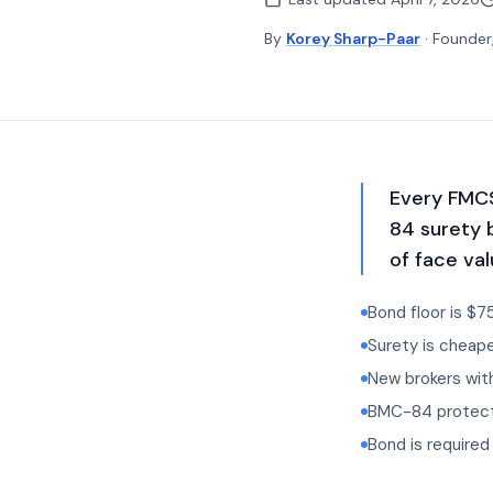
By
Korey Sharp-Paar
· Founder
Every FMCS
84 surety 
of face val
Bond floor is $7
Surety is cheape
New brokers with
BMC-84 protects
Bond is require