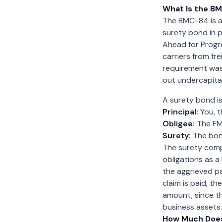
What Is the B
The BMC-84 is a
surety bond in 
Ahead for Progr
carriers from fre
requirement was
out undercapital
A surety bond i
Principal:
You, t
Obligee:
The FMC
Surety:
The bon
The surety compa
obligations as a
the aggrieved pa
claim is paid, t
amount, since th
business assets.
How Much Does